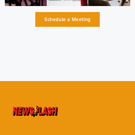
Schedule a Meeting