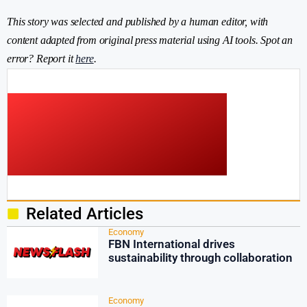
This story was selected and published by a human editor, with
content adapted from original press material using AI tools. Spot an
error? Report it
here
.
Related Articles
Economy
FBN International drives
sustainability through collaboration
Economy