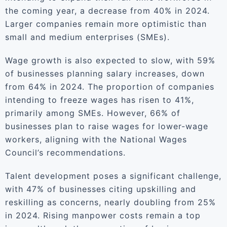
the coming year, a decrease from 40% in 2024.
Larger companies remain more optimistic than
small and medium enterprises (SMEs).
Wage growth is also expected to slow, with 59%
of businesses planning salary increases, down
from 64% in 2024. The proportion of companies
intending to freeze wages has risen to 41%,
primarily among SMEs. However, 66% of
businesses plan to raise wages for lower-wage
workers, aligning with the National Wages
Council’s recommendations.
Talent development poses a significant challenge,
with 47% of businesses citing upskilling and
reskilling as concerns, nearly doubling from 25%
in 2024. Rising manpower costs remain a top