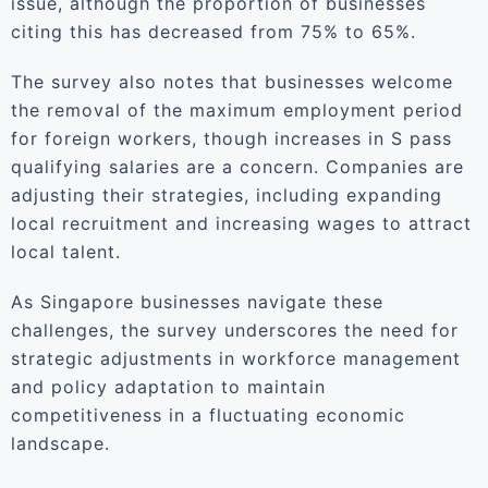
issue, although the proportion of businesses
citing this has decreased from 75% to 65%.
The survey also notes that businesses welcome
the removal of the maximum employment period
for foreign workers, though increases in S pass
qualifying salaries are a concern. Companies are
adjusting their strategies, including expanding
local recruitment and increasing wages to attract
local talent.
As Singapore businesses navigate these
challenges, the survey underscores the need for
strategic adjustments in workforce management
and policy adaptation to maintain
competitiveness in a fluctuating economic
landscape.