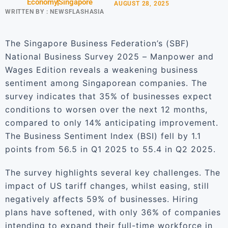
Economy
Singapore
AUGUST 28, 2025
WRITTEN BY :
NEWSFLASHASIA
The Singapore Business Federation’s (SBF)
National Business Survey 2025 – Manpower and
Wages Edition reveals a weakening business
sentiment among Singaporean companies. The
survey indicates that 35% of businesses expect
conditions to worsen over the next 12 months,
compared to only 14% anticipating improvement.
The Business Sentiment Index (BSI) fell by 1.1
points from 56.5 in Q1 2025 to 55.4 in Q2 2025.
The survey highlights several key challenges. The
impact of US tariff changes, whilst easing, still
negatively affects 59% of businesses. Hiring
plans have softened, with only 36% of companies
intending to expand their full-time workforce in