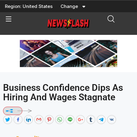
Skip
Region:
United States
Change
to
content
Business Confidence Dips As
Hiring And Wages Stagnate