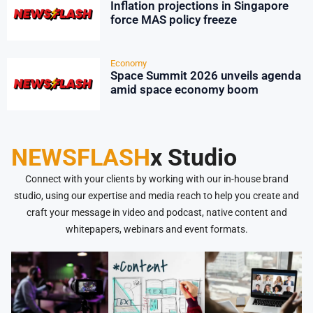
Inflation projections in Singapore
force MAS policy freeze
Economy
Space Summit 2026 unveils agenda
amid space economy boom
NEWSFLASH
x Studio
Connect with your clients by working with our in-house brand
studio, using our expertise and media reach to help you create and
craft your message in video and podcast, native content and
whitepapers, webinars and event formats.