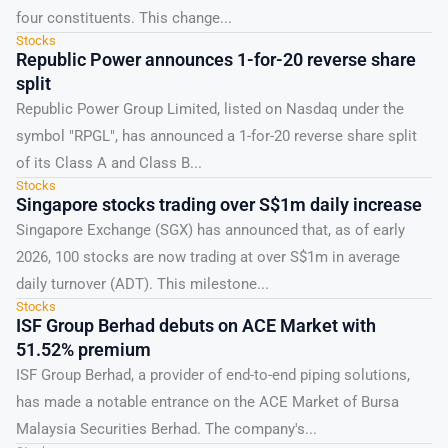
four constituents. This change...
Stocks
Republic Power announces 1-for-20 reverse share
split
Republic Power Group Limited, listed on Nasdaq under the
symbol "RPGL", has announced a 1-for-20 reverse share split
of its Class A and Class B...
Stocks
Singapore stocks trading over S$1m daily increase
Singapore Exchange (SGX) has announced that, as of early
2026, 100 stocks are now trading at over S$1m in average
daily turnover (ADT). This milestone...
Stocks
ISF Group Berhad debuts on ACE Market with
51.52% premium
ISF Group Berhad, a provider of end-to-end piping solutions,
has made a notable entrance on the ACE Market of Bursa
Malaysia Securities Berhad. The company's...