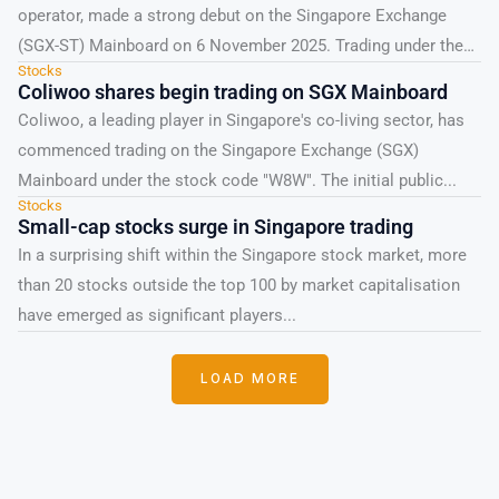
operator, made a strong debut on the Singapore Exchange
(SGX-ST) Mainboard on 6 November 2025. Trading under the
Stocks
ticker...
Coliwoo shares begin trading on SGX Mainboard
Coliwoo, a leading player in Singapore's co-living sector, has
commenced trading on the Singapore Exchange (SGX)
Mainboard under the stock code "W8W". The initial public...
Stocks
Small-cap stocks surge in Singapore trading
In a surprising shift within the Singapore stock market, more
than 20 stocks outside the top 100 by market capitalisation
have emerged as significant players...
LOAD MORE