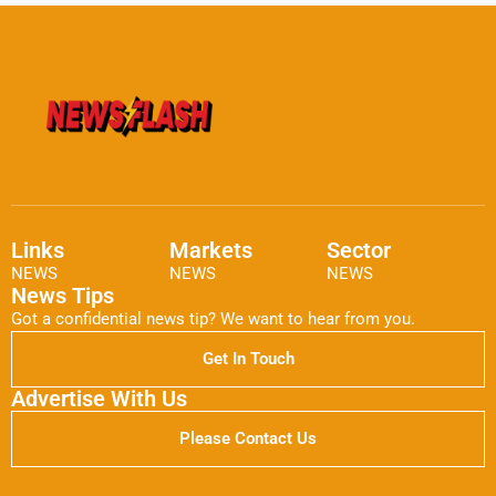
Links
Markets
Sector
NEWS
NEWS
NEWS
News Tips
Got a confidential news tip? We want to hear from you.
Get In Touch
Advertise With Us
Please Contact Us