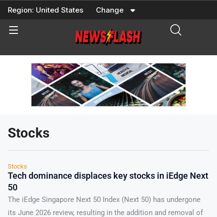
Skip
Region:
United States
Change
to
content
Stocks
Stocks
Tech dominance displaces key stocks in iEdge Next
50
The iEdge Singapore Next 50 Index (Next 50) has undergone
its June 2026 review, resulting in the addition and removal of