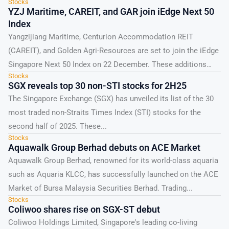
Stocks
YZJ Maritime, CAREIT, and GAR join iEdge Next 50
Index
Yangzijiang Maritime, Centurion Accommodation REIT
(CAREIT), and Golden Agri-Resources are set to join the iEdge
Singapore Next 50 Index on 22 December. These additions
Stocks
could...
SGX reveals top 30 non-STI stocks for 2H25
The Singapore Exchange (SGX) has unveiled its list of the 30
most traded non-Straits Times Index (STI) stocks for the
second half of 2025. These...
Stocks
Aquawalk Group Berhad debuts on ACE Market
Aquawalk Group Berhad, renowned for its world-class aquaria
such as Aquaria KLCC, has successfully launched on the ACE
Market of Bursa Malaysia Securities Berhad. Trading...
Stocks
Coliwoo shares rise on SGX-ST debut
Coliwoo Holdings Limited, Singapore's leading co-living