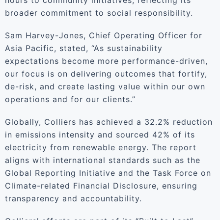
hours to community initiatives, reflecting its
broader commitment to social responsibility.
Sam Harvey-Jones, Chief Operating Officer for
Asia Pacific, stated, “As sustainability
expectations become more performance-driven,
our focus is on delivering outcomes that fortify,
de-risk, and create lasting value within our own
operations and for our clients.”
Globally, Colliers has achieved a 32.2% reduction
in emissions intensity and sourced 42% of its
electricity from renewable energy. The report
aligns with international standards such as the
Global Reporting Initiative and the Task Force on
Climate-related Financial Disclosure, ensuring
transparency and accountability.