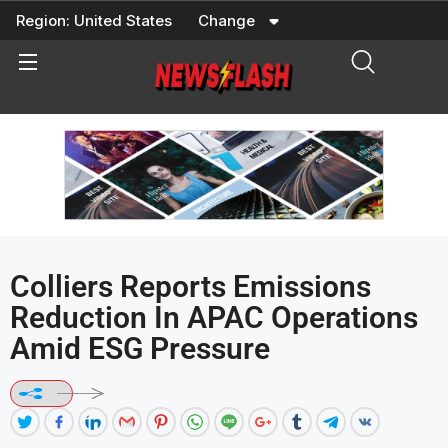
Skip
Region:
United States
Change
to
content
Colliers Reports Emissions
Reduction In APAC Operations
Amid ESG Pressure