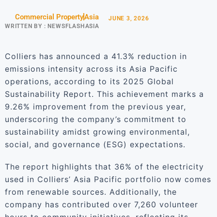
Commercial Property
Asia
JUNE 3, 2026
WRITTEN BY :
NEWSFLASHASIA
Colliers has announced a 41.3% reduction in
emissions intensity across its Asia Pacific
operations, according to its 2025 Global
Sustainability Report. This achievement marks a
9.26% improvement from the previous year,
underscoring the company’s commitment to
sustainability amidst growing environmental,
social, and governance (ESG) expectations.
The report highlights that 36% of the electricity
used in Colliers’ Asia Pacific portfolio now comes
from renewable sources. Additionally, the
company has contributed over 7,260 volunteer