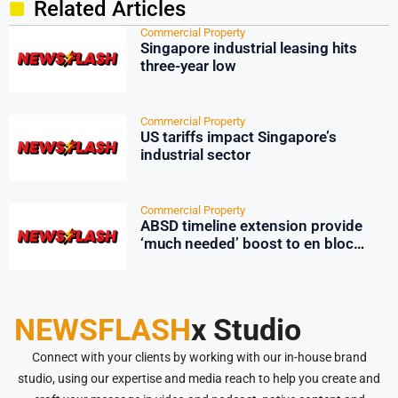
Related Articles
Commercial Property
Singapore industrial leasing hits
three-year low
Commercial Property
US tariffs impact Singapore’s
industrial sector
Commercial Property
ABSD timeline extension provide
‘much needed’ boost to en bloc
market: Huttons
NEWSFLASH
x Studio
Connect with your clients by working with our in-house brand
studio, using our expertise and media reach to help you create and