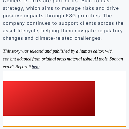
Colliers’ efforts are part of its “Built to Last”
strategy, which aims to manage risks and drive
positive impacts through ESG priorities. The
company continues to support clients across the
asset lifecycle, helping them navigate regulatory
changes and climate-related challenges.
This story was selected and published by a human editor, with
content adapted from original press material using AI tools. Spot an
error? Report it
here
.