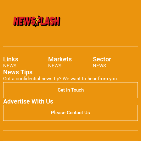
Links
Markets
Sector
NEWS
NEWS
NEWS
News Tips
Got a confidential news tip? We want to hear from you.
Get In Touch
Advertise With Us
Please Contact Us