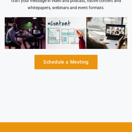
craft your message in video and podcast, native content and
whitepapers, webinars and event formats.
Schedule a Meeting