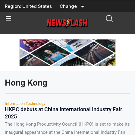
Skip
Region:
United States
Change
to
content
Hong Kong
Information Technology
HKPC debuts at China International Industry Fair
2025
The Hong Kong Productivity Council (HKPC) is set to make its
inaugural appearance at the China International Industry Fair