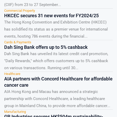
(CIIF) from 23 to 27 September...
Commercial Property
HKCEC secures 31 new events for FY2024/25
The Hong Kong Convention and Exhibition Centre (HKCEC)
has solidified its status as a premier venue for international
events, hosting 786 events during the financial...
Cards & Payments
Dah Sing Bank offers up to 5% cashback
Dah Sing Bank has unveiled its latest credit card promotion,
"Daily Rewards," which offers customers up to 5% cashback
on various transactions. Running until 30...
Healthcare
AIA partners with Concord Healthcare for affordable
cancer care
AIA Hong Kong and Macau has announced a strategic
partnership with Concord Healthcare, a leading healthcare
group in Mainland China, to provide more affordable cancer...
Manufacturing
GP Industries secures HK$504m sustainability-