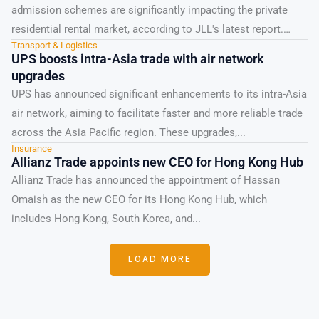
admission schemes are significantly impacting the private
residential rental market, according to JLL's latest report.
Transport & Logistics
Whilst these professionals...
UPS boosts intra-Asia trade with air network
upgrades
UPS has announced significant enhancements to its intra-Asia
air network, aiming to facilitate faster and more reliable trade
across the Asia Pacific region. These upgrades,...
Insurance
Allianz Trade appoints new CEO for Hong Kong Hub
Allianz Trade has announced the appointment of Hassan
Omaish as the new CEO for its Hong Kong Hub, which
includes Hong Kong, South Korea, and...
LOAD MORE