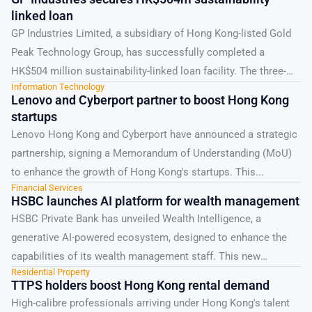
linked loan
GP Industries Limited, a subsidiary of Hong Kong-listed Gold
Peak Technology Group, has successfully completed a
HK$504 million sustainability-linked loan facility. The three-
Information Technology
year syndicated loan,...
Lenovo and Cyberport partner to boost Hong Kong
startups
Lenovo Hong Kong and Cyberport have announced a strategic
partnership, signing a Memorandum of Understanding (MoU)
to enhance the growth of Hong Kong's startups. This...
Financial Services
HSBC launches AI platform for wealth management
HSBC Private Bank has unveiled Wealth Intelligence, a
generative AI-powered ecosystem, designed to enhance the
capabilities of its wealth management staff. This new
Residential Property
platform, powered...
TTPS holders boost Hong Kong rental demand
High-calibre professionals arriving under Hong Kong's talent