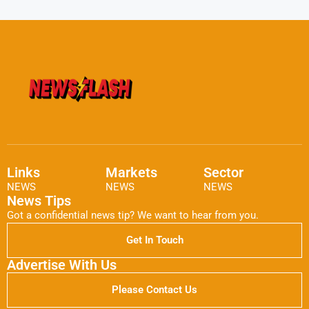
Links
Markets
Sector
NEWS
NEWS
NEWS
News Tips
Got a confidential news tip? We want to hear from you.
Get In Touch
Advertise With Us
Please Contact Us