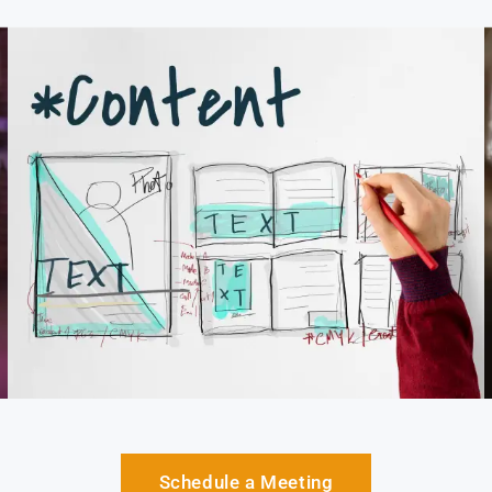
Schedule a Meeting