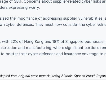
erage of 38%. Concerns about supplier-related cyber risks ar
ders expressing worry.
sed the importance of addressing supplier vulnerabilities, s
wn cyber defences. They must now consider the cyber vulner
e, with 22% of Hong Kong and 18% of Singapore businesses l
construction and manufacturing, where significant portions re
 to bolster their cyber defences and insurance coverage to 
dapted from original press material using AI tools. Spot an error? Report