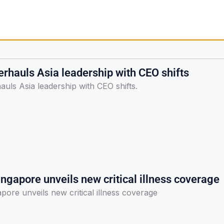
rhauls Asia leadership with CEO shifts
uls Asia leadership with CEO shifts.
ngapore unveils new critical illness coverage
pore unveils new critical illness coverage