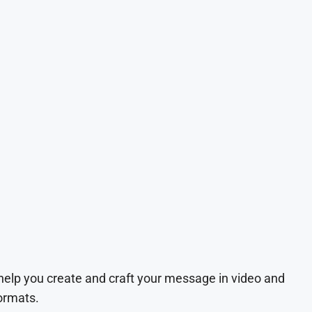
 help you create and craft your message in video and
ormats.