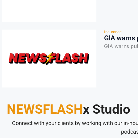
Insurance
GIA warns p
GIA warns publ
NEWSFLASH
x Studio
Connect with your clients by working with our in-ho
podcas