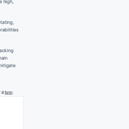
e high,
tating,
abilities
acking
main
mitigate
 it
here
.