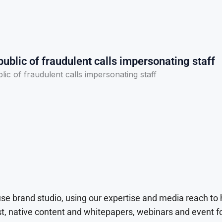
ublic of fraudulent calls impersonating staff
ic of fraudulent calls impersonating staff
use brand studio, using our expertise and media reach to
t, native content and whitepapers, webinars and event f