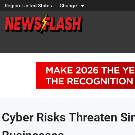
Skip
Region:
United States
Change
to
content
Cyber Risks Threaten S