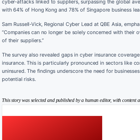
cyber-attacks linked to suppliers, surpassing the global av
with 64% of Hong Kong and 78% of Singapore business lea
Sam Russell-Vick, Regional Cyber Lead at QBE Asia, emphasi
“Companies can no longer be solely concerned with their o
of their suppliers.”
The survey also revealed gaps in cyber insurance coverag
insurance. This is particularly pronounced in sectors like 
uninsured. The findings underscore the need for businesses
potential risks.
This story was selected and published by a human editor, with content a