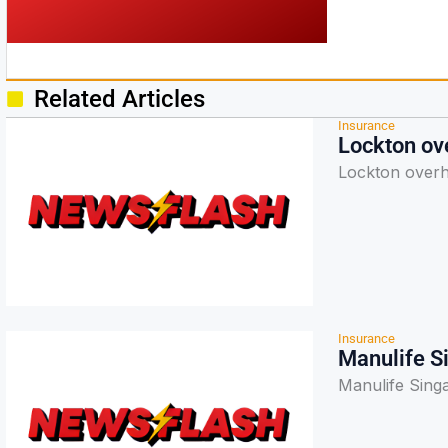
Related Articles
Insurance
Lockton ove
Lockton overha
Insurance
Manulife Si
Manulife Singa