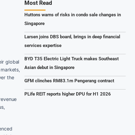
Most Read
Huttons warns of risks in condo sale changes in
Singapore
Larsen joins DBS board, brings in deep financial
services expertise
BYD T35 Electric Light Truck makes Southeast
ir global
Asian debut in Singapore
 markets,
ver the
GFM clinches RM83.1m Pengerang contract
PLife REIT reports higher DPU for H1 2026
 revenue
us,
ienced