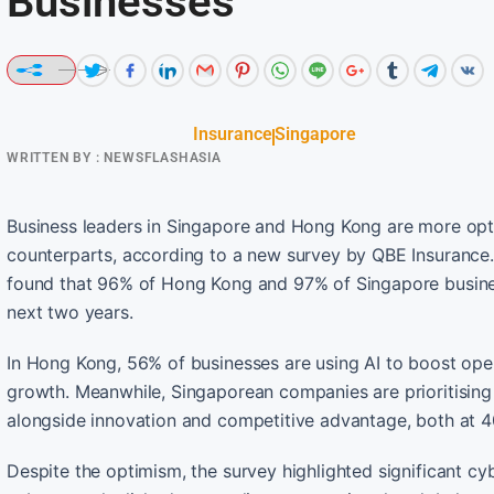
Businesses
Insurance
Singapore
WRITTEN BY :
NEWSFLASHASIA
Business leaders in Singapore and Hong Kong are more optimis
counterparts, according to a new survey by QBE Insurance.
found that 96% of Hong Kong and 97% of Singapore business
next two years.
In Hong Kong, 56% of businesses are using AI to boost ope
growth. Meanwhile, Singaporean companies are prioritising p
alongside innovation and competitive advantage, both at 
Despite the optimism, the survey highlighted significant cyb