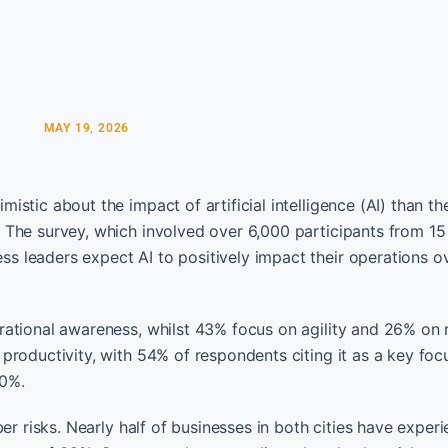
MAY 19, 2026
tic about the impact of artificial intelligence (AI) than the
 The survey, which involved over 6,000 participants from 15
 leaders expect AI to positively impact their operations o
rational awareness, whilst 43% focus on agility and 26% on
roductivity, with 54% of respondents citing it as a key foc
40%.
er risks. Nearly half of businesses in both cities have exper