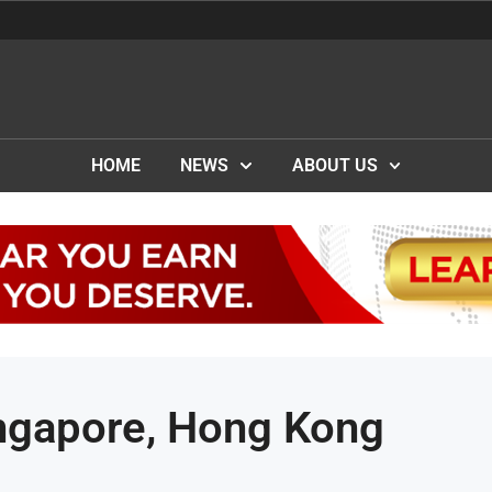
HOME
NEWS
ABOUT US
ingapore, Hong Kong