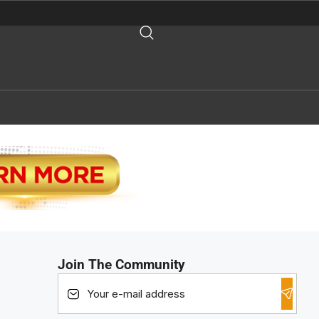
Join The Community