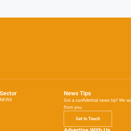
Sector
News Tips
NEWS
Got a confidential news tip? We wa
from you.
Get In Touch
Advertise With Us