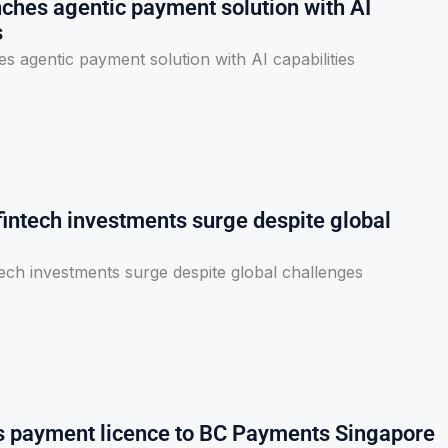
ches agentic payment solution with AI
s
 agentic payment solution with AI capabilities
fintech investments surge despite global
ech investments surge despite global challenges
 payment licence to BC Payments Singapore