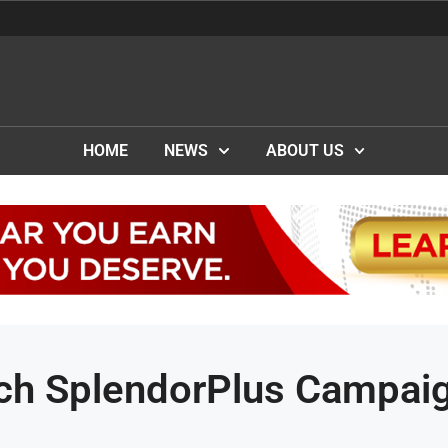
HOME
NEWS
ABOUT US
ch SplendorPlus Campai