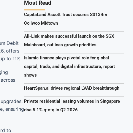
Most Read
CapitaLand Ascott Trust secures S$134m
Coliwoo Midtown
All-Link makes successful launch on the SGX
um Debit
Mainboard, outlines growth priorities
6, offers
Islamic finance plays pivotal role for global
up to 11%.
capital, trade, and digital infrastructure, report
ging
shows
 across
HeartSpan.ai drives regional LVAD breakthrough
 upgrades,
Private residential leasing volumes in Singapore
e, ensuring
rise 5.1% q-o-q in Q2 2026
rd to