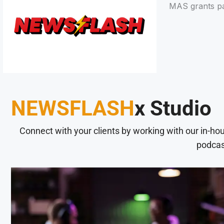
MAS grants pa
NEWSFLASH
x Studio
Connect with your clients by working with our in-ho
podcas