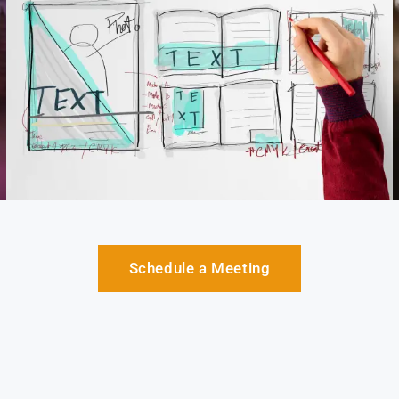
Schedule a Meeting