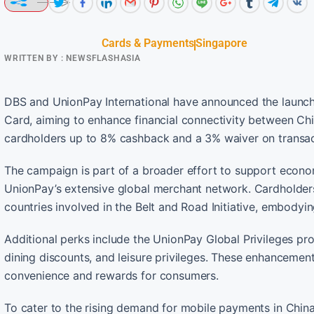
Cards & Payments
Singapore
WRITTEN BY :
NEWSFLASHASIA
DBS and UnionPay International have announced the launch
Card, aiming to enhance financial connectivity between Chin
cardholders up to 8% cashback and a 3% waiver on transacti
The campaign is part of a broader effort to support econo
UnionPay’s extensive global merchant network. Cardholders
countries involved in the Belt and Road Initiative, embodyi
Additional perks include the UnionPay Global Privileges p
dining discounts, and leisure privileges. These enhanceme
convenience and rewards for consumers.
To cater to the rising demand for mobile payments in China