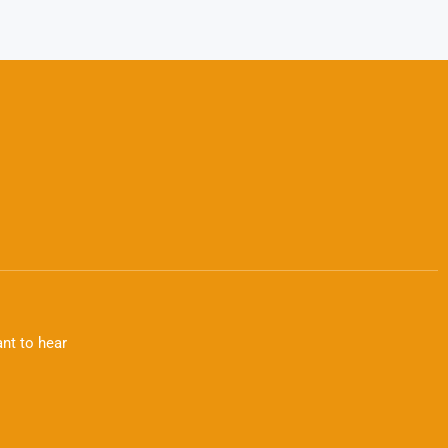
nt to hear