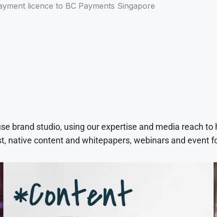
yment licence to BC Payments Singapore
use brand studio, using our expertise and media reach to
t, native content and whitepapers, webinars and event f