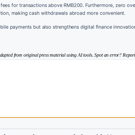
n fees for transactions above RMB200. Furthermore, zero o
action, making cash withdrawals abroad more convenient.
obile payments but also strengthens digital finance innovati
dapted from original press material using AI tools. Spot an error? Report