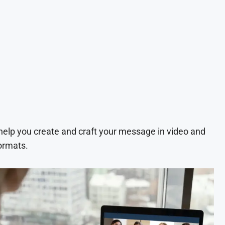
 help you create and craft your message in video and
ormats.