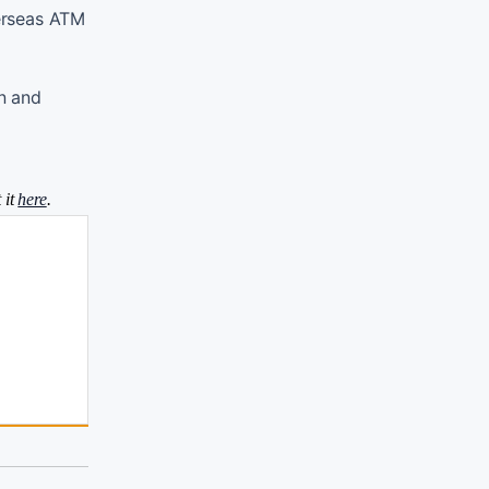
verseas ATM
on and
 it
here
.