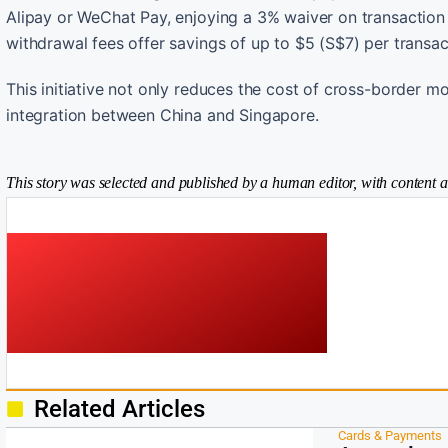
Alipay or WeChat Pay, enjoying a 3% waiver on transactio
withdrawal fees offer savings of up to $5 (S$7) per trans
This initiative not only reduces the cost of cross-border m
integration between China and Singapore.
This story was selected and published by a human editor, with content a
Related Articles
Cards & Payments