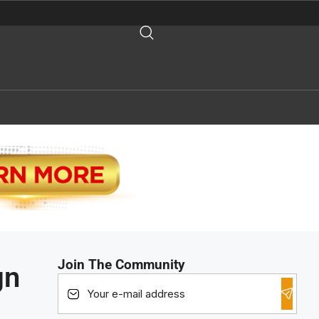
Join The Community
gn