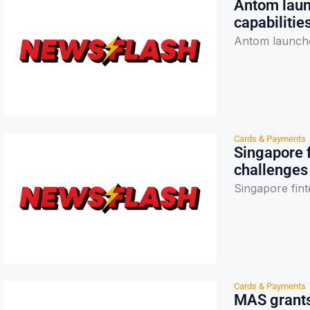
Antom laun
capabilitie
Antom launches
Cards & Payments
Singapore 
challenges
Singapore fint
Cards & Payments
MAS grants