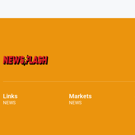
Links
Markets
NEWS
NEWS