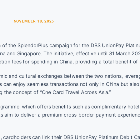
NOVEMBER 18, 2025
 of the SplendorPlus campaign for the DBS UnionPay Platin
a and Singapore. The initiative, effective until 31 March 202
on fees for spending in China, providing a total benefit of 
mic and cultural exchanges between the two nations, levera
 can enjoy seamless transactions not only in China but also
ng the concept of “One Card Travel Across Asia.”
rogramme, which offers benefits such as complimentary hotel
nts aim to deliver a premium cross-border payment experienc
, cardholders can link their DBS UnionPay Platinum Debit Ca