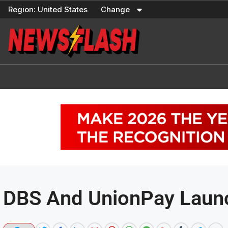
Skip
Region:
United States
Change
to
content
DBS And UnionPay Laun