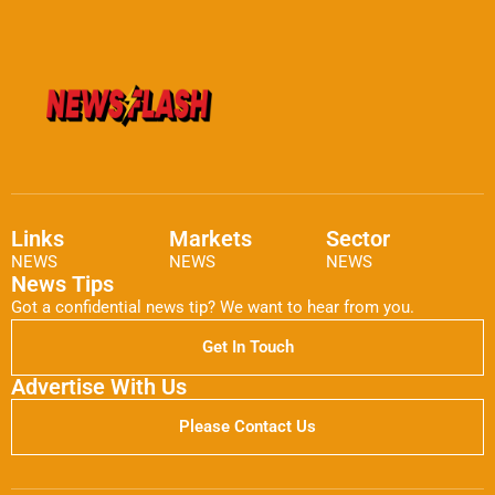
Links
Markets
Sector
NEWS
NEWS
NEWS
News Tips
Got a confidential news tip? We want to hear from you.
Get In Touch
Advertise With Us
Please Contact Us