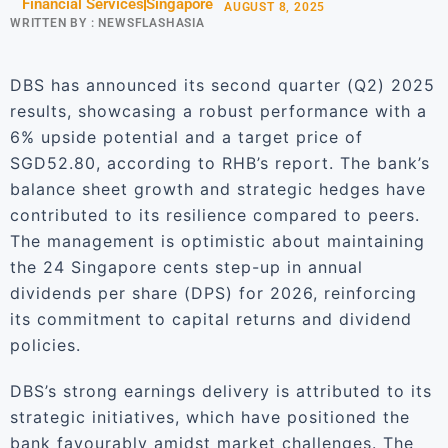
Financial Services
Singapore
AUGUST 8, 2025
WRITTEN BY :
NEWSFLASHASIA
DBS has announced its second quarter (Q2) 2025
results, showcasing a robust performance with a
6% upside potential and a target price of
SGD52.80, according to RHB’s report. The bank’s
balance sheet growth and strategic hedges have
contributed to its resilience compared to peers.
The management is optimistic about maintaining
the 24 Singapore cents step-up in annual
dividends per share (DPS) for 2026, reinforcing
its commitment to capital returns and dividend
policies.
DBS’s strong earnings delivery is attributed to its
strategic initiatives, which have positioned the
bank favourably amidst market challenges. The