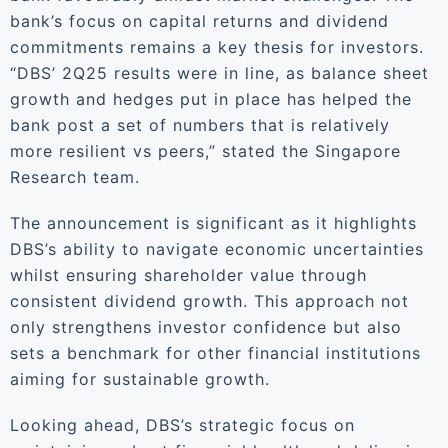
bank’s focus on capital returns and dividend
commitments remains a key thesis for investors.
“DBS’ 2Q25 results were in line, as balance sheet
growth and hedges put in place has helped the
bank post a set of numbers that is relatively
more resilient vs peers,” stated the Singapore
Research team.
The announcement is significant as it highlights
DBS’s ability to navigate economic uncertainties
whilst ensuring shareholder value through
consistent dividend growth. This approach not
only strengthens investor confidence but also
sets a benchmark for other financial institutions
aiming for sustainable growth.
Looking ahead, DBS’s strategic focus on