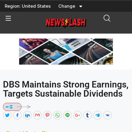
Skip
Region:
United States
Change
to
content
DBS Maintains Strong Earnings,
Targets Sustainable Dividends