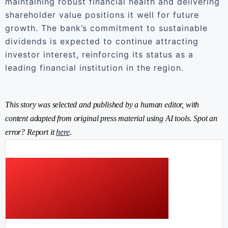
maintaining robust financial health and delivering
shareholder value positions it well for future
growth. The bank’s commitment to sustainable
dividends is expected to continue attracting
investor interest, reinforcing its status as a
leading financial institution in the region.
This story was selected and published by a human editor, with
content adapted from original press material using AI tools. Spot an
error? Report it
here
.