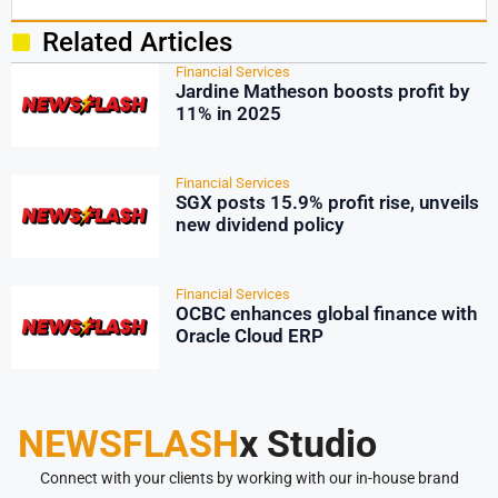
Related Articles
Financial Services
Jardine Matheson boosts profit by
11% in 2025
Financial Services
SGX posts 15.9% profit rise, unveils
new dividend policy
Financial Services
OCBC enhances global finance with
Oracle Cloud ERP
NEWSFLASH
x Studio
Connect with your clients by working with our in-house brand