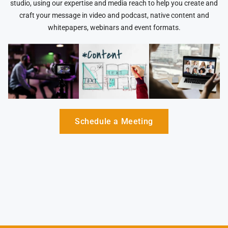
studio, using our expertise and media reach to help you create and
craft your message in video and podcast, native content and
whitepapers, webinars and event formats.
Schedule a Meeting