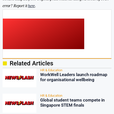
error? Report it
here
.
Related Articles
HR & Education
WorkWell Leaders launch roadmap
for organisational wellbeing
HR & Education
Global student teams compete in
Singapore STEM finals