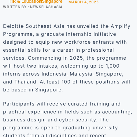
HR & Education
Singapore
MARCH 4, 2025
WRITTEN BY :
NEWSFLASHASIA
Deloitte Southeast Asia has unveiled the Amplify
Programme, a graduate internship initiative
designed to equip new workforce entrants with
essential skills for a career in professional
services. Commencing in 2025, the programme
will host two intakes, welcoming up to 1,000
interns across Indonesia, Malaysia, Singapore,
and Thailand. At least 100 of these positions will
be based in Singapore.
Participants will receive curated training and
practical experience in fields such as accounting,
business design, and cyber security. The
programme is open to graduating university
students from all disciplines and recent