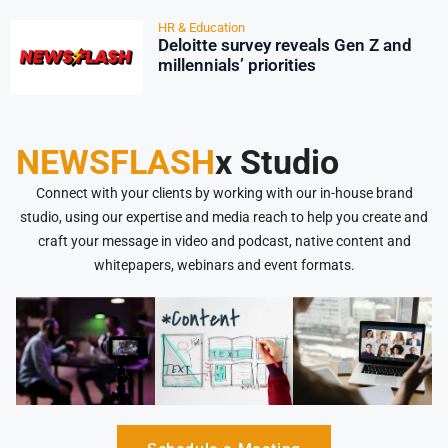
HR & Education
Deloitte survey reveals Gen Z and
millennials’ priorities
NEWSFLASH
x Studio
Connect with your clients by working with our in-house brand
studio, using our expertise and media reach to help you create and
craft your message in video and podcast, native content and
whitepapers, webinars and event formats.