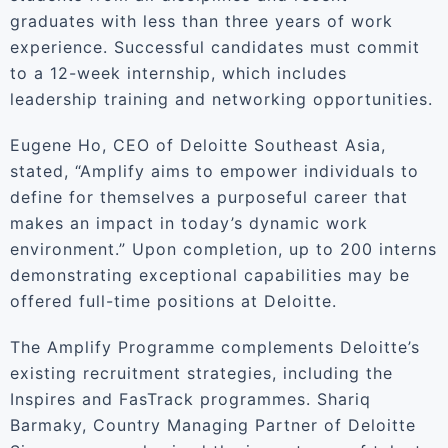
graduates with less than three years of work
experience. Successful candidates must commit
to a 12-week internship, which includes
leadership training and networking opportunities.
Eugene Ho, CEO of Deloitte Southeast Asia,
stated, “Amplify aims to empower individuals to
define for themselves a purposeful career that
makes an impact in today’s dynamic work
environment.” Upon completion, up to 200 interns
demonstrating exceptional capabilities may be
offered full-time positions at Deloitte.
The Amplify Programme complements Deloitte’s
existing recruitment strategies, including the
Inspires and FasTrack programmes. Shariq
Barmaky, Country Managing Partner of Deloitte