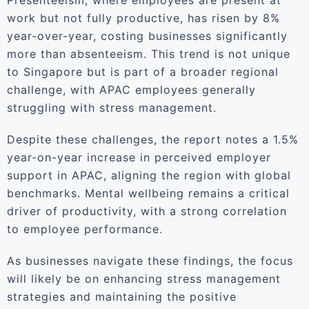
Presenteeism, where employees are present at
work but not fully productive, has risen by 8%
year-over-year, costing businesses significantly
more than absenteeism. This trend is not unique
to Singapore but is part of a broader regional
challenge, with APAC employees generally
struggling with stress management.
Despite these challenges, the report notes a 1.5%
year-on-year increase in perceived employer
support in APAC, aligning the region with global
benchmarks. Mental wellbeing remains a critical
driver of productivity, with a strong correlation
to employee performance.
As businesses navigate these findings, the focus
will likely be on enhancing stress management
strategies and maintaining the positive