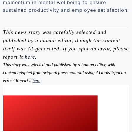
momentum in mental wellbeing to ensure
sustained productivity and employee satisfaction.
This news story was carefully selected and
published by a human editor, though the content
itself was AI-generated. If you spot an error, please
report it
here
.
This story was selected and published by a human editor, with
content adapted from original press material using AI tools. Spot an
error? Report it
here
.