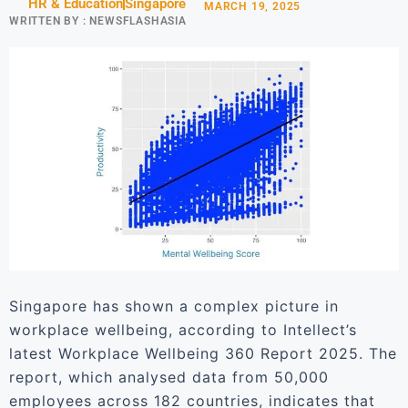
HR & Education
Singapore
MARCH 19, 2025
WRITTEN BY :
NEWSFLASHASIA
Singapore has shown a complex picture in
workplace wellbeing, according to Intellect’s
latest Workplace Wellbeing 360 Report 2025. The
report, which analysed data from 50,000
employees across 182 countries, indicates that