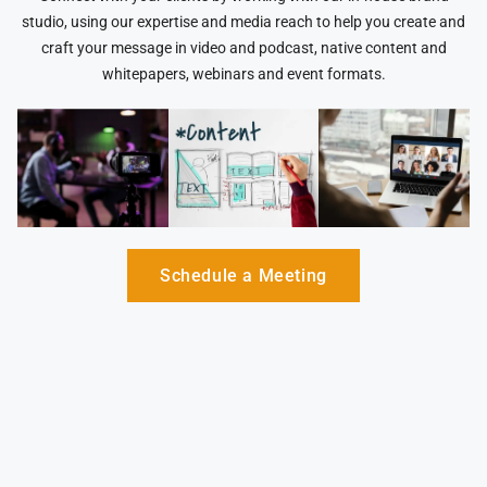
studio, using our expertise and media reach to help you create and
craft your message in video and podcast, native content and
whitepapers, webinars and event formats.
Schedule a Meeting