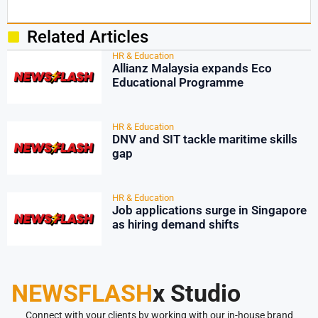
Related Articles
HR & Education
Allianz Malaysia expands Eco
Educational Programme
HR & Education
DNV and SIT tackle maritime skills
gap
HR & Education
Job applications surge in Singapore
as hiring demand shifts
NEWSFLASH
x Studio
Connect with your clients by working with our in-house brand