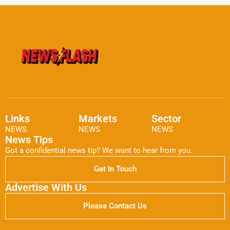
Links
Markets
Sector
NEWS
NEWS
NEWS
News Tips
Got a confidential news tip? We want to hear from you.
Get In Touch
Advertise With Us
Please Contact Us