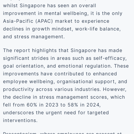
whilst Singapore has seen an overall
improvement in mental wellbeing, it is the only
Asia-Pacific (APAC) market to experience
declines in growth mindset, work-life balance,
and stress management.
The report highlights that Singapore has made
significant strides in areas such as self-efficacy,
goal orientation, and emotional regulation. These
improvements have contributed to enhanced
employee wellbeing, organisational support, and
productivity across various industries. However,
the decline in stress management scores, which
fell from 60% in 2023 to 58% in 2024,
underscores the urgent need for targeted
interventions.