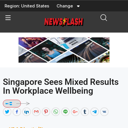
Skip
Region:
United States
Change
to
content
Singapore Sees Mixed Results
In Workplace Wellbeing