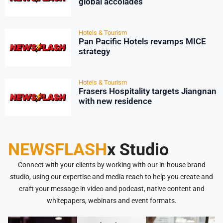
global accolades
Hotels & Tourism
Pan Pacific Hotels revamps MICE
strategy
Hotels & Tourism
Frasers Hospitality targets Jiangnan
with new residence
NEWSFLASH
x Studio
Connect with your clients by working with our in-house brand
studio, using our expertise and media reach to help you create and
craft your message in video and podcast, native content and
whitepapers, webinars and event formats.