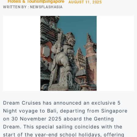
Hotels & Tourism
Singapore
AUGUST 11, 2025
WRITTEN BY :
NEWSFLASHASIA
Dream Cruises has announced an exclusive 5
Night voyage to Bali, departing from Singapore
on 30 November 2025 aboard the Genting
Dream. This special sailing coincides with the
start of the year-end school holidays, offering