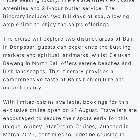
those seeking luxury, The Palace offers exclusive
amenities and 24-hour butler service. The
itinerary includes two full days at sea, allowing
ample time to enjoy the ship’s offerings.
The cruise will explore two distinct areas of Bali.
In Denpasar, guests can experience the bustling
markets and spiritual landmarks, whilst Celukan
Bawang in North Bali offers serene beaches and
lush landscapes. This itinerary provides a
comprehensive taste of Bali’s rich culture and
natural beauty.
With limited cabins available, bookings for this
exclusive cruise open on 21 August. Travellers are
encouraged to secure their spots early for this
unique journey. StarDream Cruises, launched in
March 2025, continues to redefine cruising in