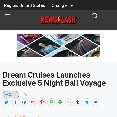
Skip
Region:
United States
Change
to
content
Dream Cruises Launches
Exclusive 5 Night Bali Voyage