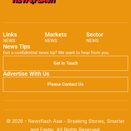
Links
Markets
Sector
NEWS
NEWS
NEWS
News Tips
Got a confidential news tip? We want to hear from you.
Get In Touch
Advertise With Us
Please Contact Us
© 2026 - Newsflash Asia - Breaking Stories, Smarter
and Faster. All Rights Reserved.