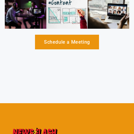
Schedule a Meeting