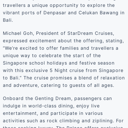
travellers a unique opportunity to explore the
vibrant ports of Denpasar and Celukan Bawang in
Bali.
Michael Goh, President of StarDream Cruises,
expressed excitement about the offering, stating,
“We’re excited to offer families and travellers a
unique way to celebrate the start of the
Singapore school holidays and festive season
with this exclusive 5 Night cruise from Singapore
to Bali.” The cruise promises a blend of relaxation
and adventure, catering to guests of all ages.
Onboard the Genting Dream, passengers can
indulge in world-class dining, enjoy live
entertainment, and participate in various
activities such as rock climbing and ziplining. For