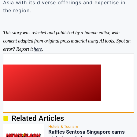
Asia with its diverse offerings and expertise in
the region.
This story was selected and published by a human editor, with
content adapted from original press material using AI tools. Spot an
error? Report it
here
.
Related Articles
Hotels & Tourism
Raffles Sentosa Singapore earns