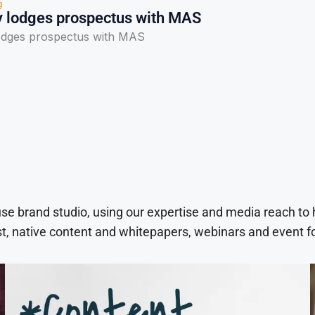
g
 lodges prospectus with MAS
odges prospectus with MAS
use brand studio, using our expertise and media reach to
t, native content and whitepapers, webinars and event f