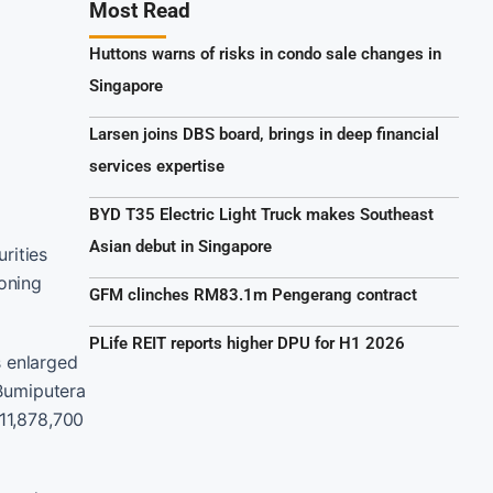
Most Read
Huttons warns of risks in condo sale changes in
Singapore
Larsen joins DBS board, brings in deep financial
services expertise
BYD T35 Electric Light Truck makes Southeast
Asian debut in Singapore
rities
oning
GFM clinches RM83.1m Pengerang contract
PLife REIT reports higher DPU for H1 2026
s enlarged
 Bumiputera
111,878,700