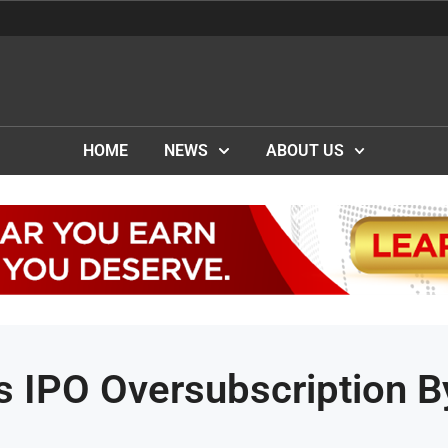
HOME
NEWS
ABOUT US
s IPO Oversubscription B