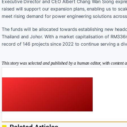
Executive Director and CEO Albert Chang Wan Siong express
raised will support our expansion plans, enabling us to scal
meet rising demand for power engineering solutions across
The funds will be allocated towards establishing new head
Thailand and Johor. With a market capitalisation of RM336m
record of 146 projects since 2022 to continue serving a div
This story was selected and published by a human editor, with content a