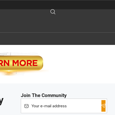
Join The Community
y