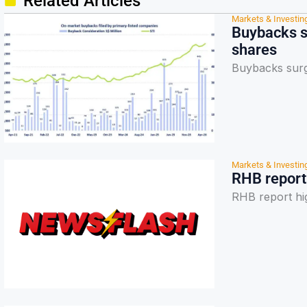
Related Articles
Markets & Investin
Buybacks s
shares
Buybacks surg
Markets & Investin
RHB report 
RHB report hig