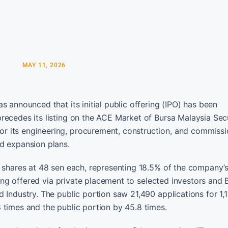
MAY 11, 2026
 announced that its initial public offering (IPO) has been
recedes its listing on the ACE Market of Bursa Malaysia Secu
r its engineering, procurement, construction, and commissi
d expansion plans.
y shares at 48 sen each, representing 18.5% of the company’
being offered via private placement to selected investors and
 Industry. The public portion saw 21,490 applications for 1,
 times and the public portion by 45.8 times.