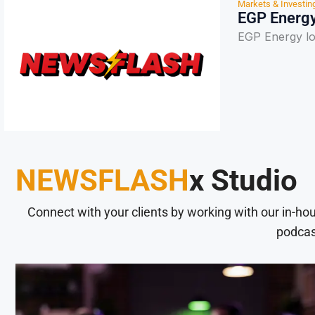
Markets & Investin
EGP Energy
EGP Energy l
NEWSFLASH
x Studio
Connect with your clients by working with our in-ho
podcas