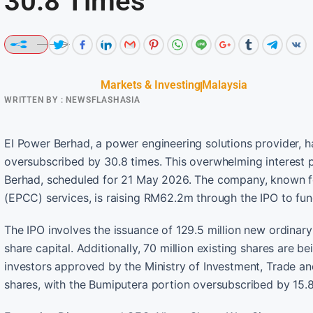
30.8 Times
Markets & Investing
Malaysia
WRITTEN BY :
NEWSFLASHASIA
EI Power Berhad, a power engineering solutions provider, has
oversubscribed by 30.8 times. This overwhelming interest p
Berhad, scheduled for 21 May 2026. The company, known fo
(EPCC) services, is raising RM62.2m through the IPO to fun
The IPO involves the issuance of 129.5 million new ordinar
share capital. Additionally, 70 million existing shares are 
investors approved by the Ministry of Investment, Trade and
shares, with the Bumiputera portion oversubscribed by 15.8