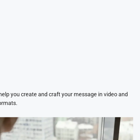
 help you create and craft your message in video and
ormats.