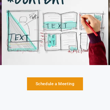
Schedule a Meeting