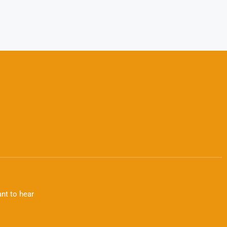
nt to hear