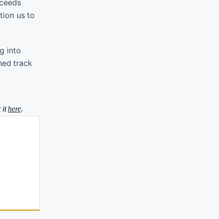
oceeds
tion us to
g into
hed track
 it
here
.