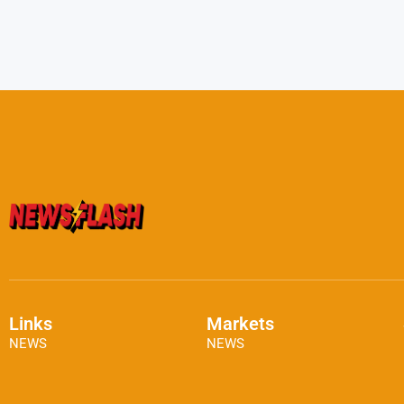
Links
Markets
NEWS
NEWS