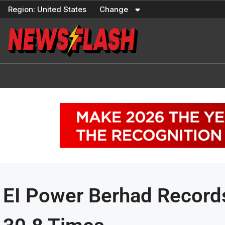
Skip
Region:
United States
Change
to
content
EI Power Berhad Record