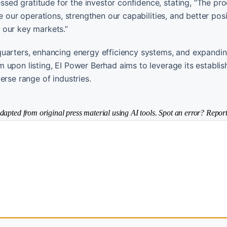
ed gratitude for the investor confidence, stating, “The pr
e our operations, strengthen our capabilities, and better posi
 our key markets.”
quarters, enhancing energy efficiency systems, and expandin
 upon listing, EI Power Berhad aims to leverage its establis
erse range of industries.
dapted from original press material using AI tools. Spot an error? Report