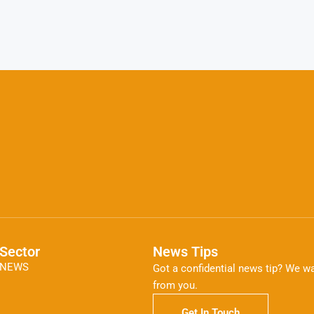
Sector
News Tips
NEWS
Got a confidential news tip? We wa
from you.
Get In Touch