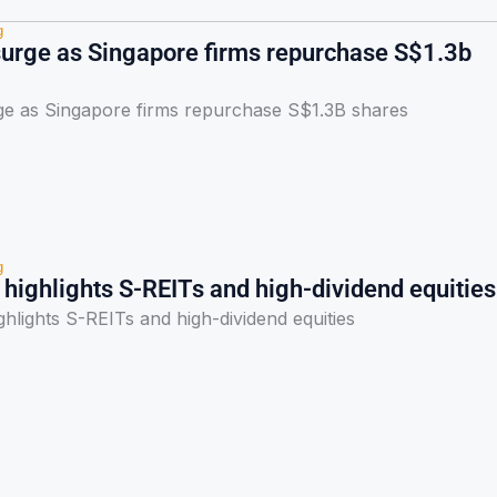
g
urge as Singapore firms repurchase S$1.3b
e as Singapore firms repurchase S$1.3B shares
g
highlights S-REITs and high-dividend equities
hlights S-REITs and high-dividend equities