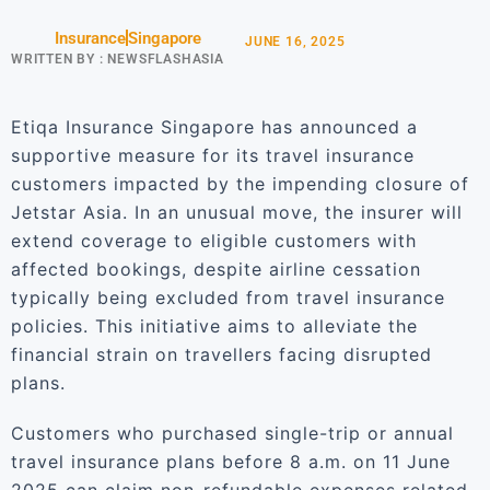
Insurance
Singapore
JUNE 16, 2025
WRITTEN BY :
NEWSFLASHASIA
Etiqa Insurance Singapore has announced a
supportive measure for its travel insurance
customers impacted by the impending closure of
Jetstar Asia. In an unusual move, the insurer will
extend coverage to eligible customers with
affected bookings, despite airline cessation
typically being excluded from travel insurance
policies. This initiative aims to alleviate the
financial strain on travellers facing disrupted
plans.
Customers who purchased single-trip or annual
travel insurance plans before 8 a.m. on 11 June