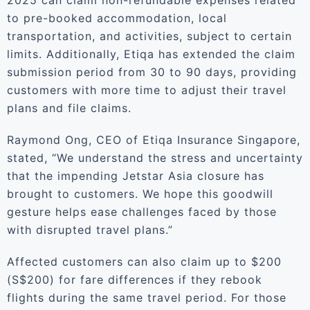
2025 can claim non-refundable expenses related
to pre-booked accommodation, local
transportation, and activities, subject to certain
limits. Additionally, Etiqa has extended the claim
submission period from 30 to 90 days, providing
customers with more time to adjust their travel
plans and file claims.
Raymond Ong, CEO of Etiqa Insurance Singapore,
stated, “We understand the stress and uncertainty
that the impending Jetstar Asia closure has
brought to customers. We hope this goodwill
gesture helps ease challenges faced by those
with disrupted travel plans.”
Affected customers can also claim up to $200
(S$200) for fare differences if they rebook
flights during the same travel period. For those