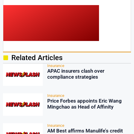
Related Articles
Insurance
APAC insurers clash over
compliance strategies
Insurance
Price Forbes appoints Eric Wang
Mingchao as Head of Affinity
Insurance
AM Best affirms Manulife’s credit