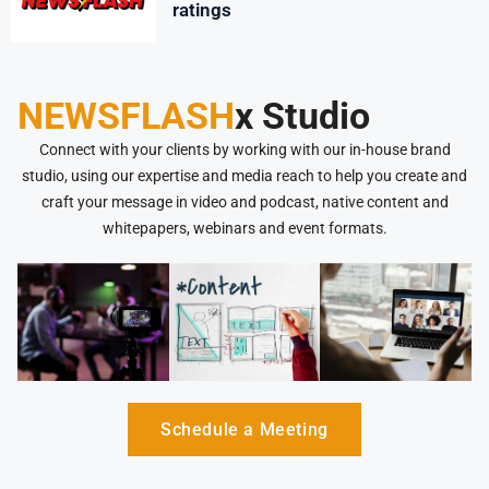
ratings
NEWSFLASH
x Studio
Connect with your clients by working with our in-house brand
studio, using our expertise and media reach to help you create and
craft your message in video and podcast, native content and
whitepapers, webinars and event formats.
Schedule a Meeting