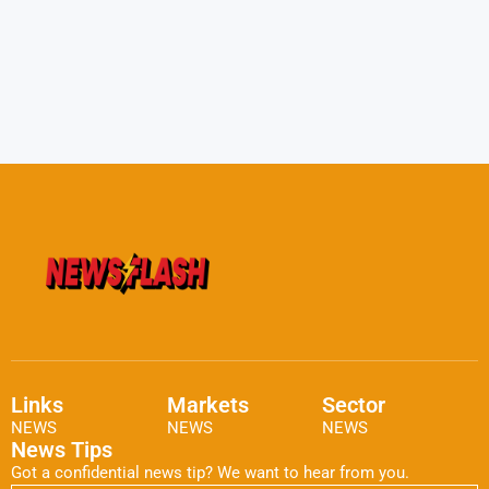
Links
Markets
Sector
NEWS
NEWS
NEWS
News Tips
Got a confidential news tip? We want to hear from you.