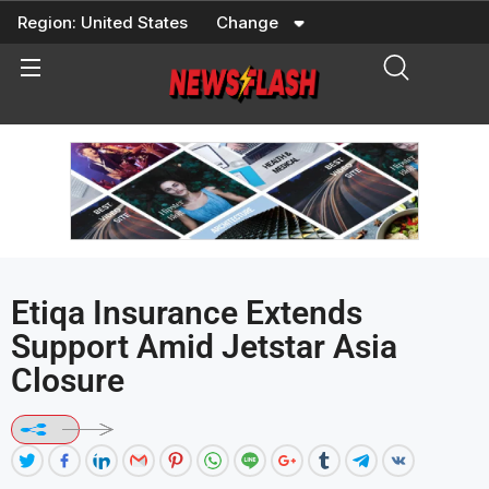
Skip
Region:
United States
Change
to
content
Etiqa Insurance Extends
Support Amid Jetstar Asia
Closure