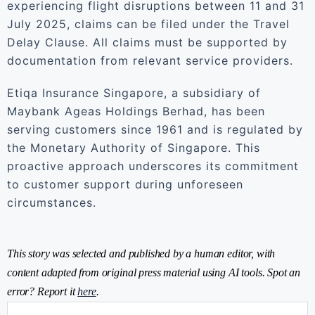
experiencing flight disruptions between 11 and 31
July 2025, claims can be filed under the Travel
Delay Clause. All claims must be supported by
documentation from relevant service providers.
Etiqa Insurance Singapore, a subsidiary of
Maybank Ageas Holdings Berhad, has been
serving customers since 1961 and is regulated by
the Monetary Authority of Singapore. This
proactive approach underscores its commitment
to customer support during unforeseen
circumstances.
This story was selected and published by a human editor, with
content adapted from original press material using AI tools. Spot an
error? Report it
here
.