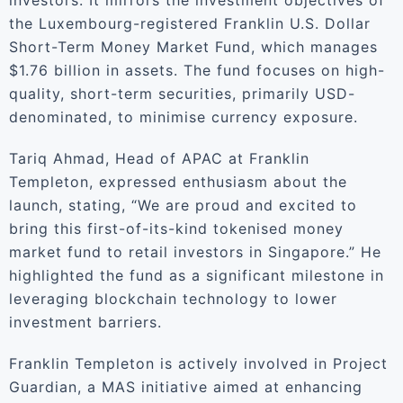
investors. It mirrors the investment objectives of
the Luxembourg-registered Franklin U.S. Dollar
Short-Term Money Market Fund, which manages
$1.76 billion in assets. The fund focuses on high-
quality, short-term securities, primarily USD-
denominated, to minimise currency exposure.
Tariq Ahmad, Head of APAC at Franklin
Templeton, expressed enthusiasm about the
launch, stating, “We are proud and excited to
bring this first-of-its-kind tokenised money
market fund to retail investors in Singapore.” He
highlighted the fund as a significant milestone in
leveraging blockchain technology to lower
investment barriers.
Franklin Templeton is actively involved in Project
Guardian, a MAS initiative aimed at enhancing