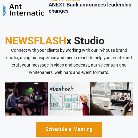
ANEXT Bank announces leadership
changes
NEWSFLASH
x Studio
Connect with your clients by working with our in-house brand
studio, using our expertise and media reach to help you create and
craft your message in video and podcast, native content and
whitepapers, webinars and event formats.
Schedule a Meeting