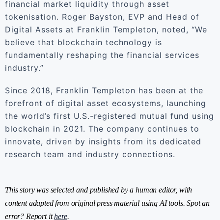
financial market liquidity through asset
tokenisation. Roger Bayston, EVP and Head of
Digital Assets at Franklin Templeton, noted, “We
believe that blockchain technology is
fundamentally reshaping the financial services
industry.”
Since 2018, Franklin Templeton has been at the
forefront of digital asset ecosystems, launching
the world’s first U.S.-registered mutual fund using
blockchain in 2021. The company continues to
innovate, driven by insights from its dedicated
research team and industry connections.
This story was selected and published by a human editor, with
content adapted from original press material using AI tools. Spot an
error? Report it
here
.