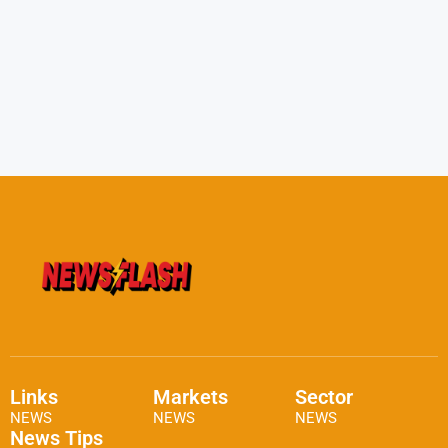
Links
Markets
Sector
NEWS
NEWS
NEWS
News Tips