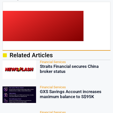
Related Articles
Financial Services
Straits Financial secures China
broker status
Financial Services
GXS Savings Account increases
maximum balance to S$95K
Financial Services