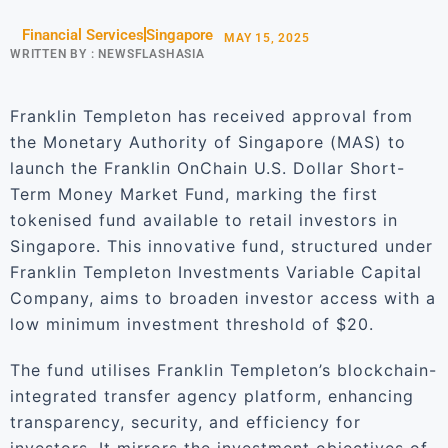
Financial Services
Singapore
MAY 15, 2025
WRITTEN BY :
NEWSFLASHASIA
Franklin Templeton has received approval from
the Monetary Authority of Singapore (MAS) to
launch the Franklin OnChain U.S. Dollar Short-
Term Money Market Fund, marking the first
tokenised fund available to retail investors in
Singapore. This innovative fund, structured under
Franklin Templeton Investments Variable Capital
Company, aims to broaden investor access with a
low minimum investment threshold of $20.
The fund utilises Franklin Templeton’s blockchain-
integrated transfer agency platform, enhancing
transparency, security, and efficiency for