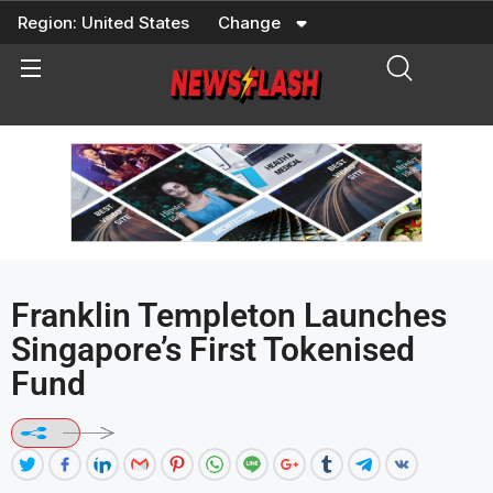
Skip
Region:
United States
Change
to
content
Franklin Templeton Launches
Singapore’s First Tokenised
Fund