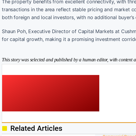
The property benefits from excellent connectivity, with t
transactions in the area reflect stable pricing and market c
both foreign and local investors, with no additional buyer’s 
Shaun Poh, Executive Director of Capital Markets at Cushm
for capital growth, making it a promising investment corrid
This story was selected and published by a human editor, with content a
Related Articles