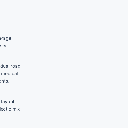
verage
ered
 dual road
g medical
ants,
 layout,
lectic mix