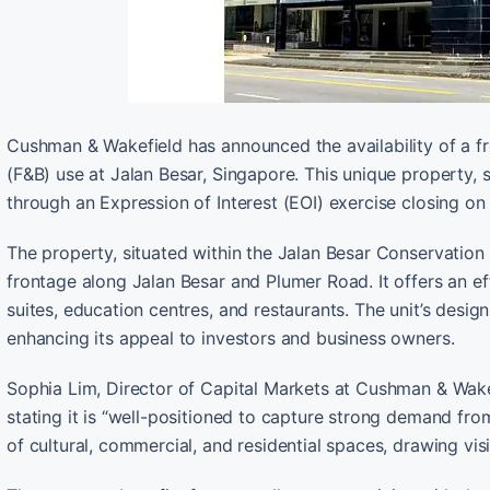
Cushman & Wakefield has announced the availability of a f
(F&B) use at Jalan Besar, Singapore. This unique property, s
through an Expression of Interest (EOI) exercise closing 
The property, situated within the Jalan Besar Conservation
frontage along Jalan Besar and Plumer Road. It offers an ef
suites, education centres, and restaurants. The unit’s design
enhancing its appeal to investors and business owners.
Sophia Lim, Director of Capital Markets at Cushman & Wakefie
stating it is “well-positioned to capture strong demand fro
of cultural, commercial, and residential spaces, drawing visit