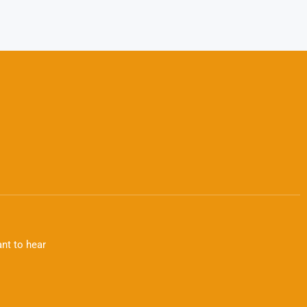
nt to hear