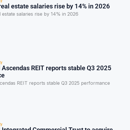
ty
eal estate salaries rise by 14% in 2026
 estate salaries rise by 14% in 2026
ty
 Ascendas REIT reports stable Q3 2025
ce
cendas REIT reports stable Q3 2025 performance
ty
 Integrated Commercial Trust to acquire