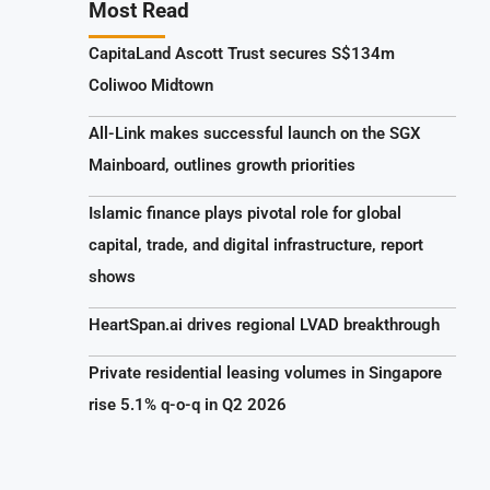
Most Read
CapitaLand Ascott Trust secures S$134m
Coliwoo Midtown
All-Link makes successful launch on the SGX
Mainboard, outlines growth priorities
Islamic finance plays pivotal role for global
capital, trade, and digital infrastructure, report
shows
HeartSpan.ai drives regional LVAD breakthrough
Private residential leasing volumes in Singapore
rise 5.1% q-o-q in Q2 2026