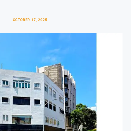
OCTOBER 17, 2025