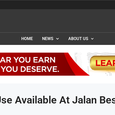
HOME
NEWS
ABOUT US
se Available At Jalan Be