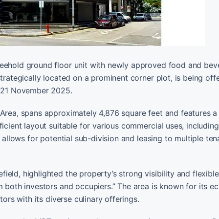
reehold ground floor unit with newly approved food and be
trategically located on a prominent corner plot, is being off
on 21 November 2025.
 Area, spans approximately 4,876 square feet and features a
ficient layout suitable for various commercial uses, includin
 allows for potential sub-division and leasing to multiple ten
ld, highlighted the property’s strong visibility and flexible
m both investors and occupiers.” The area is known for its ec
ors with its diverse culinary offerings.