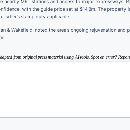
hree nearby MRT stations and access to major expressways. R
onfidence, with the guide price set at $14.8m. The property 
or seller’s stamp duty applicable.
an & Wakefield, noted the area’s ongoing rejuvenation and p
or.
dapted from original press material using AI tools. Spot an error? Report