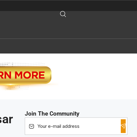
Join The Community
sar