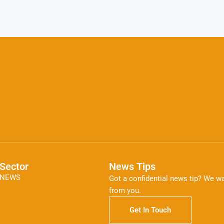
Sector
News Tips
NEWS
Got a confidential news tip? We wa
from you.
Get In Touch