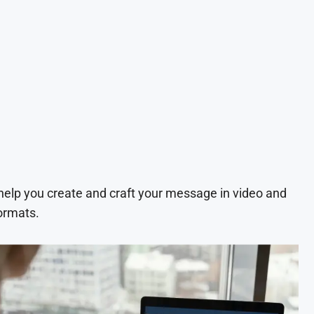
 help you create and craft your message in video and
ormats.