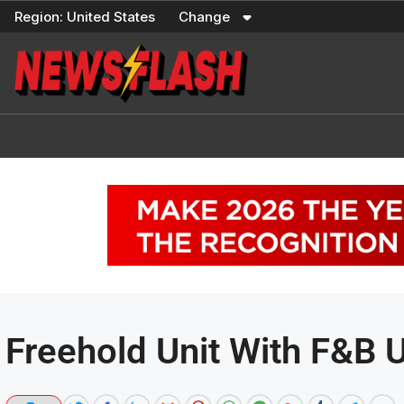
Skip
Region:
United States
Change
to
content
Freehold Unit With F&B U