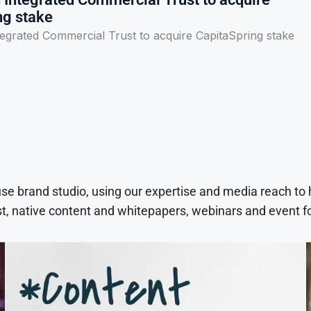
ng stake
egrated Commercial Trust to acquire CapitaSpring stake
use brand studio, using our expertise and media reach to
t, native content and whitepapers, webinars and event f