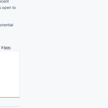
ecent
is open to
otential
 it
here
.