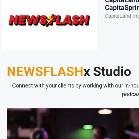
CapitaSpri
CapitaLand Int
NEWSFLASH
x Studio
Connect with your clients by working with our in-ho
podcas