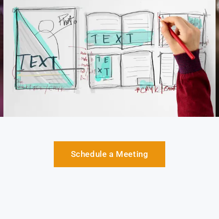
Schedule a Meeting