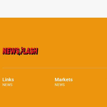
Links
Markets
NEWS
NEWS