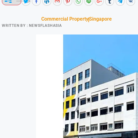
Commercial Property
Singapore
WRITTEN BY :
NEWSFLASHASIA