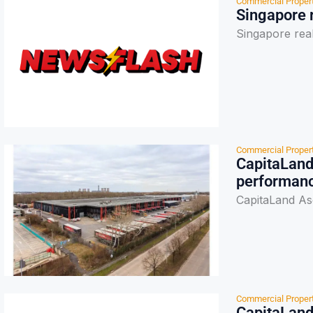
Commercial Proper
Singapore r
Singapore real
Commercial Proper
CapitaLand
performan
CapitaLand As
Commercial Proper
CapitaLand