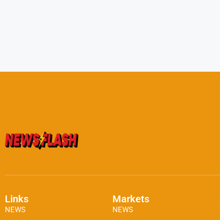
Links
Markets
NEWS
NEWS