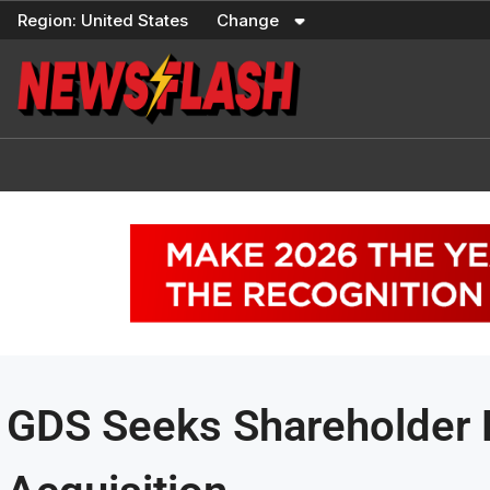
Skip
Region:
United States
Change
to
content
GDS Seeks Shareholder