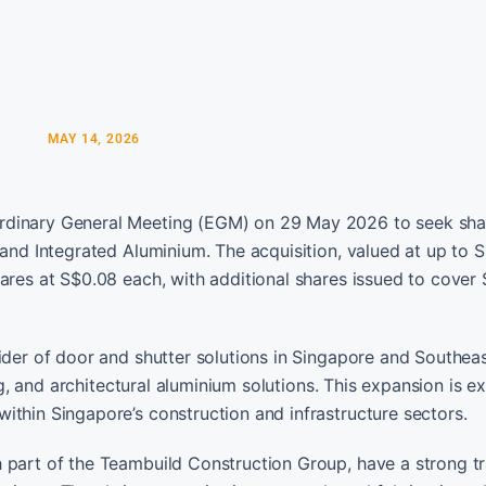
MAY 14, 2026
ordinary General Meeting (EGM) on 29 May 2026 to seek sha
 and Integrated Aluminium. The acquisition, valued at up to 
hares at S$0.08 each, with additional shares issued to cover
ider of door and shutter solutions in Singapore and Southeas
ing, and architectural aluminium solutions. This expansion is 
ithin Singapore’s construction and infrastructure sectors.
h part of the Teambuild Construction Group, have a strong t