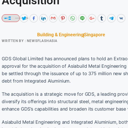
Acquisition
Building & Engineering
Singapore
WRITTEN BY :
NEWSFLASHASIA
GDS Global Limited has announced plans to hold an Extra
approval for the acquisition of Asiabuild Metal Engineering
be settled through the issuance of up to 375 million new s
debt from Integrated Aluminium.
The acquisition is a strategic move for GDS, a leading prov
diversify its offerings into structural steel, metal engineer
enhance GDS’s capabilities and broaden its customer base w
Asiabuild Metal Engineering and Integrated Aluminium, bot