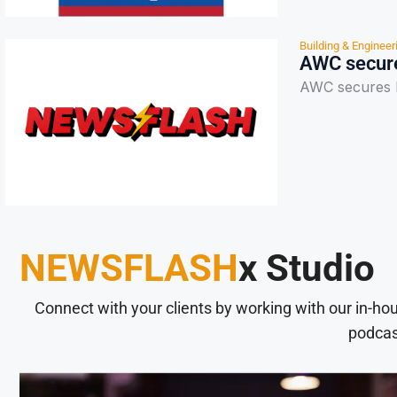
Building & Engineer
AWC secure
AWC secures R
NEWSFLASH
x Studio
Connect with your clients by working with our in-ho
podcas