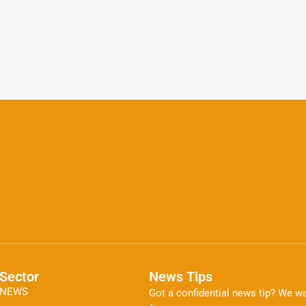
Sector
News Tips
NEWS
Got a confidential news tip? We wa