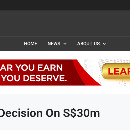
HOME
NEWS
ABOUT US
 Decision On S$30m