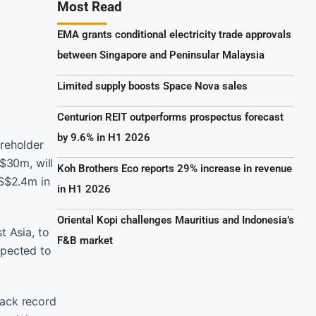
Most Read
EMA grants conditional electricity trade approvals
between Singapore and Peninsular Malaysia
Limited supply boosts Space Nova sales
Centurion REIT outperforms prospectus forecast
by 9.6% in H1 2026
reholder
S$30m, will
Koh Brothers Eco reports 29% increase in revenue
 S$2.4m in
in H1 2026
Oriental Kopi challenges Mauritius and Indonesia’s
t Asia, to
F&B market
expected to
rack record