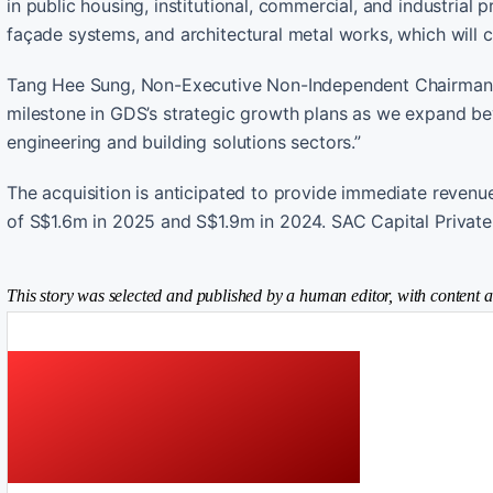
in public housing, institutional, commercial, and industrial p
façade systems, and architectural metal works, which will 
Tang Hee Sung, Non-Executive Non-Independent Chairman of
milestone in GDS’s strategic growth plans as we expand be
engineering and building solutions sectors.”
The acquisition is anticipated to provide immediate revenue
of S$1.6m in 2025 and S$1.9m in 2024. SAC Capital Private 
This story was selected and published by a human editor, with content a