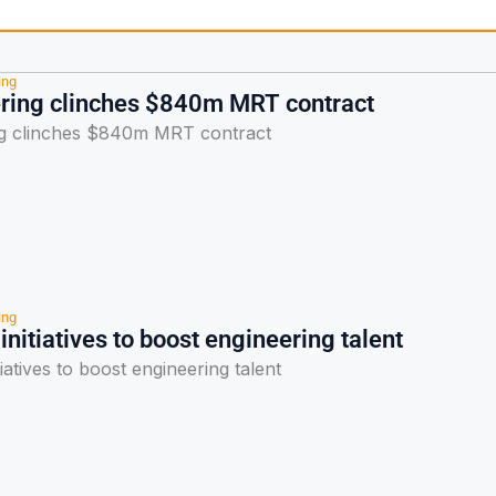
ing
ring clinches $840m MRT contract
g clinches $840m MRT contract
ing
 initiatives to boost engineering talent
tiatives to boost engineering talent