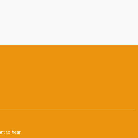
nt to hear