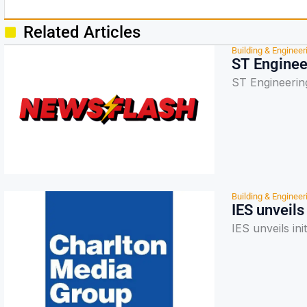
Related Articles
Building & Engineer
ST Enginee
ST Engineerin
Building & Engineer
IES unveils
IES unveils ini