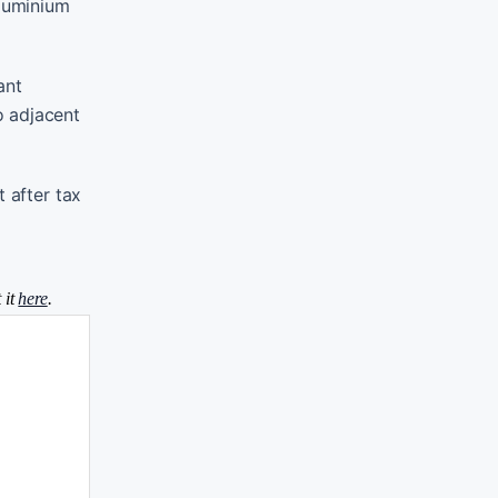
aluminium
ant
o adjacent
 after tax
 it
here
.