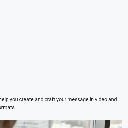
 help you create and craft your message in video and
ormats.