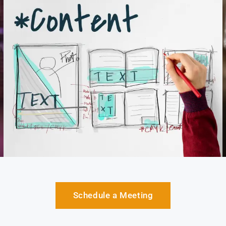
Schedule a Meeting