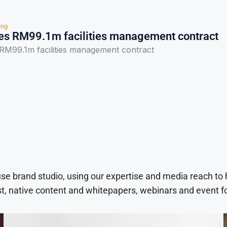
ing
s RM99.1m facilities management contract
M99.1m facilities management contract
use brand studio, using our expertise and media reach to
t, native content and whitepapers, webinars and event f