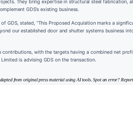
rojects. They bring expertise in structural steel fabrication, 
complement GDS’s existing business.
 GDS, stated, “This Proposed Acquisition marks a signific
yond our established door and shutter systems business int
 contributions, with the targets having a combined net profit
Limited is advising GDS on the transaction.
dapted from original press material using AI tools. Spot an error? Report