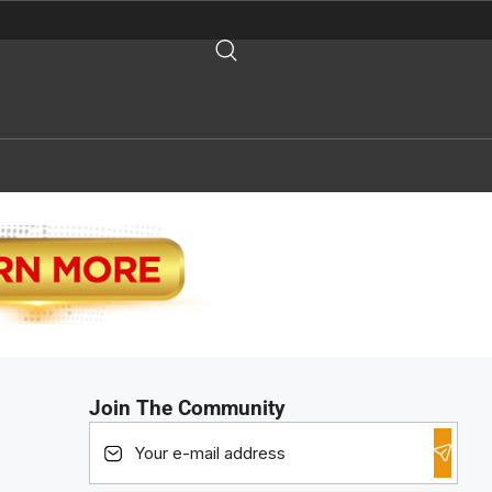
Join The Community