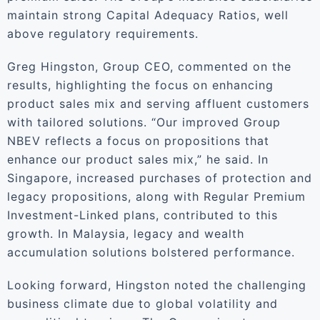
maintain strong Capital Adequacy Ratios, well
above regulatory requirements.
Greg Hingston, Group CEO, commented on the
results, highlighting the focus on enhancing
product sales mix and serving affluent customers
with tailored solutions. “Our improved Group
NBEV reflects a focus on propositions that
enhance our product sales mix,” he said. In
Singapore, increased purchases of protection and
legacy propositions, along with Regular Premium
Investment-Linked plans, contributed to this
growth. In Malaysia, legacy and wealth
accumulation solutions bolstered performance.
Looking forward, Hingston noted the challenging
business climate due to global volatility and