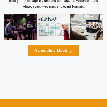
craft your message in video and podcast, native content and
whitepapers, webinars and event formats.
Schedule a Meeting