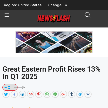
Skip
Region:
United States
Change
to
content
Great Eastern Profit Rises 13%
In Q1 2025