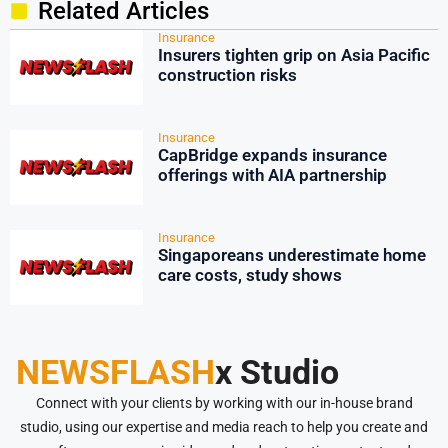
Related Articles
Insurance
Insurers tighten grip on Asia Pacific
construction risks
Insurance
CapBridge expands insurance
offerings with AIA partnership
Insurance
Singaporeans underestimate home
care costs, study shows
NEWSFLASH
x Studio
Connect with your clients by working with our in-house brand
studio, using our expertise and media reach to help you create and