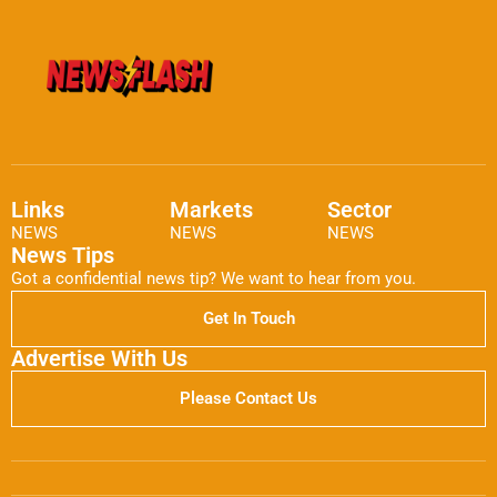
Links
Markets
Sector
NEWS
NEWS
NEWS
News Tips
Got a confidential news tip? We want to hear from you.
Get In Touch
Advertise With Us
Please Contact Us