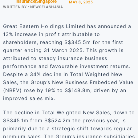
Insurance
Singapore
MAY 8, 2025
WRITTEN BY :
NEWSFLASHASIA
Great Eastern Holdings Limited has announced a
13% increase in profit attributable to
shareholders, reaching S$345.5m for the first
quarter ending 31 March 2025. This growth is
attributed to steady insurance business
performance and favourable investment returns.
Despite a 34% decline in Total Weighted New
Sales, the Group’s New Business Embedded Value
(NBEV) rose by 19% to S$148.8m, driven by an
improved sales mix.
The decline in Total Weighted New Sales, down to
S$345.1m from S$524.2m the previous year, is
primarily due to a strategic shift towards regular
premium sales. The Group’s insurance subsidiaries