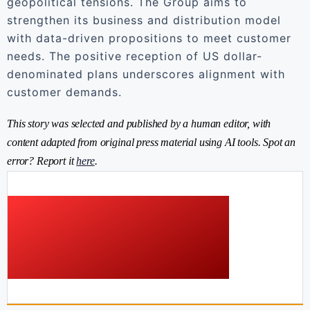
geopolitical tensions. The Group aims to
strengthen its business and distribution model
with data-driven propositions to meet customer
needs. The positive reception of US dollar-
denominated plans underscores alignment with
customer demands.
This story was selected and published by a human editor, with
content adapted from original press material using AI tools. Spot an
error? Report it
here
.