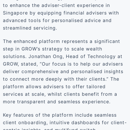
to enhance the adviser-client experience in
Singapore by equipping financial advisers with
advanced tools for personalised advice and
streamlined servicing.
The enhanced platform represents a significant
step in GROW’s strategy to scale wealth
solutions. Jonathan Ong, Head of Technology at
GROW, stated, “Our focus is to help our advisers
deliver comprehensive and personalised insights
to connect more deeply with their clients.” The
platform allows advisers to offer tailored
services at scale, whilst clients benefit from a
more transparent and seamless experience.
Key features of the platform include seamless
client onboarding, intuitive dashboards for client-