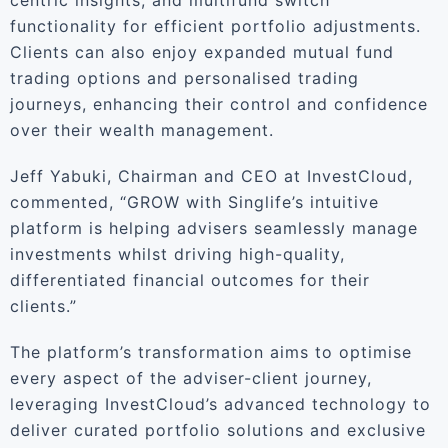
centric insights, and multifund switch
functionality for efficient portfolio adjustments.
Clients can also enjoy expanded mutual fund
trading options and personalised trading
journeys, enhancing their control and confidence
over their wealth management.
Jeff Yabuki, Chairman and CEO at InvestCloud,
commented, “GROW with Singlife’s intuitive
platform is helping advisers seamlessly manage
investments whilst driving high-quality,
differentiated financial outcomes for their
clients.”
The platform’s transformation aims to optimise
every aspect of the adviser-client journey,
leveraging InvestCloud’s advanced technology to
deliver curated portfolio solutions and exclusive