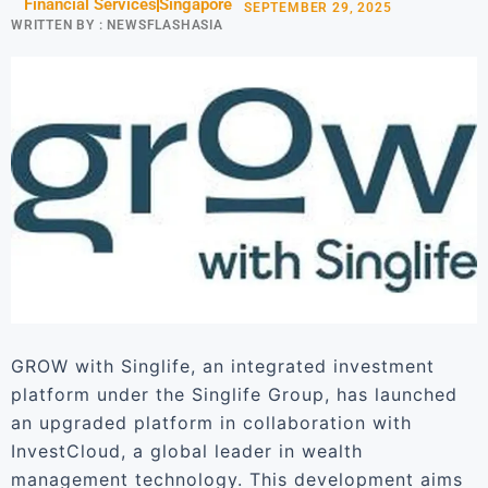
Financial Services
Singapore
SEPTEMBER 29, 2025
WRITTEN BY :
NEWSFLASHASIA
GROW with Singlife, an integrated investment
platform under the Singlife Group, has launched
an upgraded platform in collaboration with
InvestCloud, a global leader in wealth
management technology. This development aims