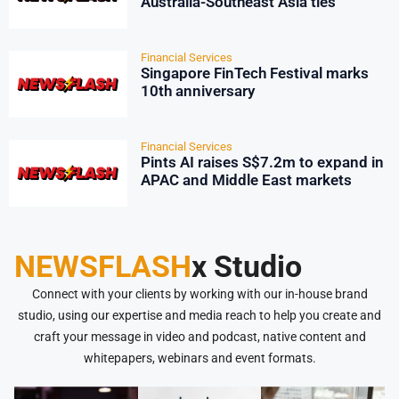
Australia-Southeast Asia ties
Financial Services
Singapore FinTech Festival marks
10th anniversary
Financial Services
Pints AI raises S$7.2m to expand in
APAC and Middle East markets
NEWSFLASH
x Studio
Connect with your clients by working with our in-house brand
studio, using our expertise and media reach to help you create and
craft your message in video and podcast, native content and
whitepapers, webinars and event formats.