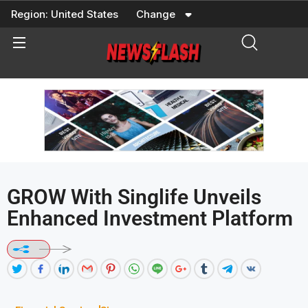
Skip
Region:
United States
Change
to
content
GROW With Singlife Unveils
Enhanced Investment Platform