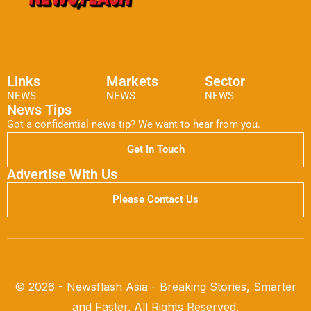
Links
Markets
Sector
NEWS
NEWS
NEWS
News Tips
Got a confidential news tip? We want to hear from you.
Get In Touch
Advertise With Us
Please Contact Us
© 2026 - Newsflash Asia - Breaking Stories, Smarter
and Faster. All Rights Reserved.