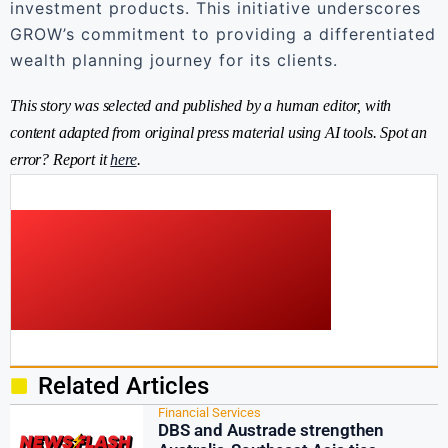
investment products. This initiative underscores
GROW’s commitment to providing a differentiated
wealth planning journey for its clients.
This story was selected and published by a human editor, with
content adapted from original press material using AI tools. Spot an
error? Report it
here
.
Related Articles
Financial Services
DBS and Austrade strengthen