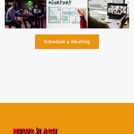
Schedule a Meeting