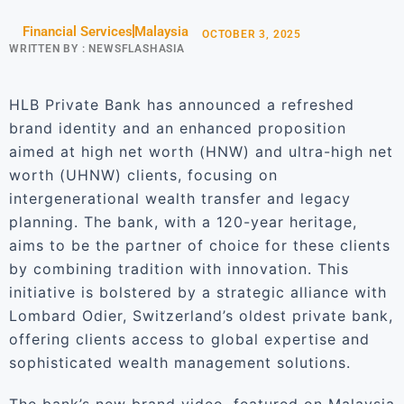
Financial Services
Malaysia
OCTOBER 3, 2025
WRITTEN BY :
NEWSFLASHASIA
HLB Private Bank has announced a refreshed
brand identity and an enhanced proposition
aimed at high net worth (HNW) and ultra-high net
worth (UHNW) clients, focusing on
intergenerational wealth transfer and legacy
planning. The bank, with a 120-year heritage,
aims to be the partner of choice for these clients
by combining tradition with innovation. This
initiative is bolstered by a strategic alliance with
Lombard Odier, Switzerland’s oldest private bank,
offering clients access to global expertise and
sophisticated wealth management solutions.