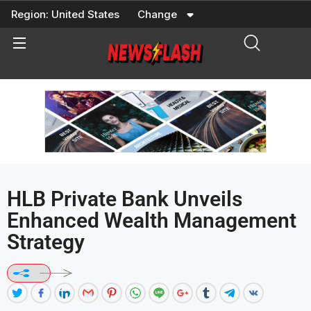
Skip
Region:
United States
Change
to
content
HLB Private Bank Unveils
Enhanced Wealth Management
Strategy