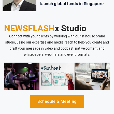
launch global funds in Singapore
NEWSFLASH
x Studio
Connect with your clients by working with our in-house brand
studio, using our expertise and media reach to help you create and
craft your message in video and podcast, native content and
whitepapers, webinars and event formats.
Schedule a Meeting