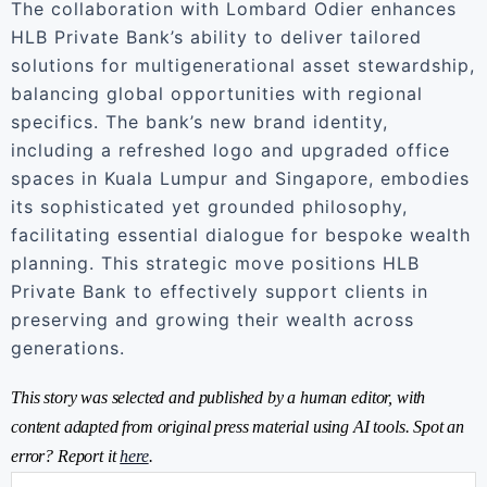
The collaboration with Lombard Odier enhances
HLB Private Bank’s ability to deliver tailored
solutions for multigenerational asset stewardship,
balancing global opportunities with regional
specifics. The bank’s new brand identity,
including a refreshed logo and upgraded office
spaces in Kuala Lumpur and Singapore, embodies
its sophisticated yet grounded philosophy,
facilitating essential dialogue for bespoke wealth
planning. This strategic move positions HLB
Private Bank to effectively support clients in
preserving and growing their wealth across
generations.
This story was selected and published by a human editor, with
content adapted from original press material using AI tools. Spot an
error? Report it
here
.