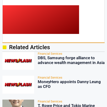
Related Articles
Financial Services
DBS, Samsung forge alliance to
advance wealth management in Asia
Financial Services
MoneyHero appoints Danny Leung
as CFO
Financial Services
T. Rowe Price and Tokio Marine