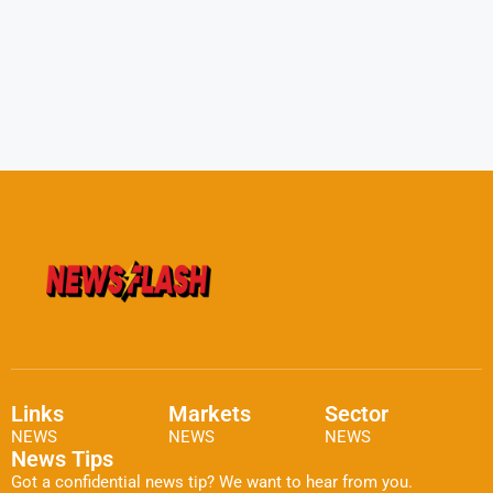
Links
Markets
Sector
NEWS
NEWS
NEWS
News Tips
Got a confidential news tip? We want to hear from you.