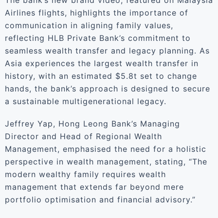
The bank’s new brand video, featured on Malaysia
Airlines flights, highlights the importance of
communication in aligning family values,
reflecting HLB Private Bank’s commitment to
seamless wealth transfer and legacy planning. As
Asia experiences the largest wealth transfer in
history, with an estimated $5.8t set to change
hands, the bank’s approach is designed to secure
a sustainable multigenerational legacy.
Jeffrey Yap, Hong Leong Bank’s Managing
Director and Head of Regional Wealth
Management, emphasised the need for a holistic
perspective in wealth management, stating, “The
modern wealthy family requires wealth
management that extends far beyond mere
portfolio optimisation and financial advisory.”