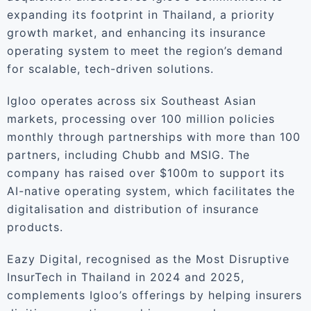
expanding its footprint in Thailand, a priority
growth market, and enhancing its insurance
operating system to meet the region’s demand
for scalable, tech-driven solutions.
Igloo operates across six Southeast Asian
markets, processing over 100 million policies
monthly through partnerships with more than 100
partners, including Chubb and MSIG. The
company has raised over $100m to support its
AI-native operating system, which facilitates the
digitalisation and distribution of insurance
products.
Eazy Digital, recognised as the Most Disruptive
InsurTech in Thailand in 2024 and 2025,
complements Igloo’s offerings by helping insurers