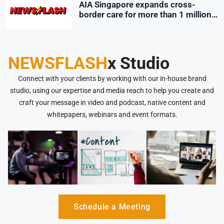
AIA Singapore expands cross-
border care for more than 1 million
employees
NEWSFLASH
x Studio
Connect with your clients by working with our in-house brand
studio, using our expertise and media reach to help you create and
craft your message in video and podcast, native content and
whitepapers, webinars and event formats.
Schedule a Meeting