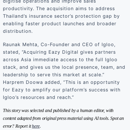
digitise operations and improve sales
productivity. The acquisition aims to address
Thailand’s insurance sector’s protection gap by
enabling faster product launches and broader
distribution.
Raunak Mehta, Co-Founder and CEO of Igloo,
stated, “Acquiring Eazy Digital gives partners
across Asia immediate access to the full Igloo
stack, and gives us the local presence, team, and
leadership to serve this market at scale.”
Harprem Doowa added, “This is an opportunity
for Eazy to amplify our platform’s success with
Igloo’s resources and reach.”
This story was selected and published by a human editor, with
content adapted from original press material using AI tools. Spot an
error? Report it
here
.