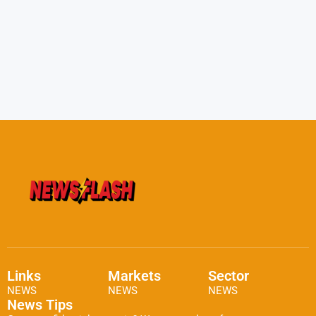
Links
Markets
Sector
NEWS
NEWS
NEWS
News Tips