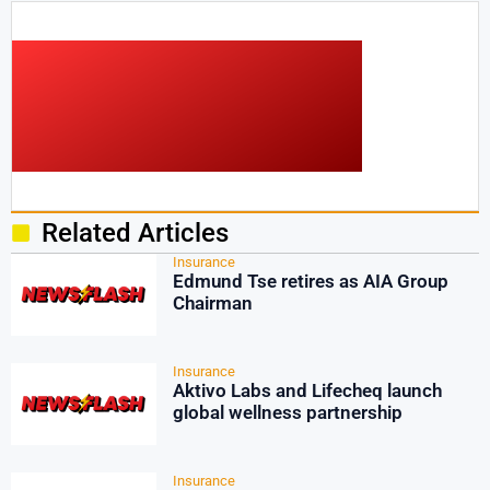
Related Articles
Insurance
Edmund Tse retires as AIA Group
Chairman
Insurance
Aktivo Labs and Lifecheq launch
global wellness partnership
Insurance