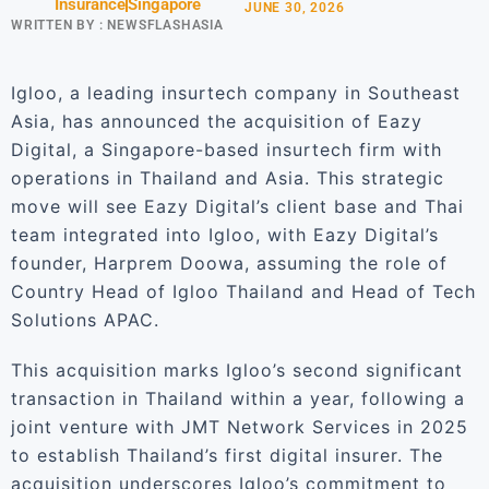
Insurance
Singapore
JUNE 30, 2026
WRITTEN BY :
NEWSFLASHASIA
Igloo, a leading insurtech company in Southeast
Asia, has announced the acquisition of Eazy
Digital, a Singapore-based insurtech firm with
operations in Thailand and Asia. This strategic
move will see Eazy Digital’s client base and Thai
team integrated into Igloo, with Eazy Digital’s
founder, Harprem Doowa, assuming the role of
Country Head of Igloo Thailand and Head of Tech
Solutions APAC.
This acquisition marks Igloo’s second significant
transaction in Thailand within a year, following a
joint venture with JMT Network Services in 2025
to establish Thailand’s first digital insurer. The
acquisition underscores Igloo’s commitment to