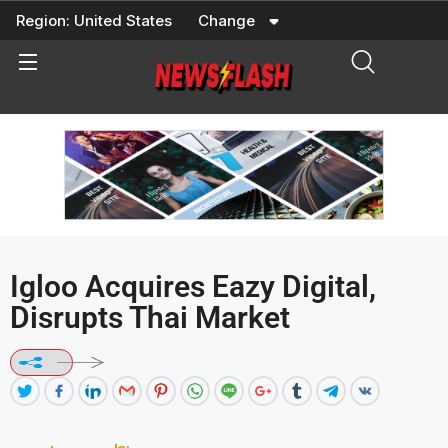
Skip
Region:
United States
Change
to
content
Igloo Acquires Eazy Digital,
Disrupts Thai Market