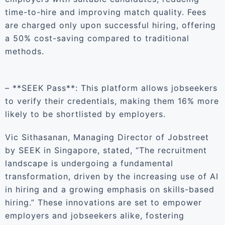
time-to-hire and improving match quality. Fees
are charged only upon successful hiring, offering
a 50% cost-saving compared to traditional
methods.
– **SEEK Pass**: This platform allows jobseekers
to verify their credentials, making them 16% more
likely to be shortlisted by employers.
Vic Sithasanan, Managing Director of Jobstreet
by SEEK in Singapore, stated, “The recruitment
landscape is undergoing a fundamental
transformation, driven by the increasing use of AI
in hiring and a growing emphasis on skills-based
hiring.” These innovations are set to empower
employers and jobseekers alike, fostering