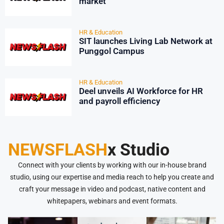
market
HR & Education
SIT launches Living Lab Network at
Punggol Campus
HR & Education
Deel unveils AI Workforce for HR
and payroll efficiency
NEWSFLASH
x Studio
Connect with your clients by working with our in-house brand
studio, using our expertise and media reach to help you create and
craft your message in video and podcast, native content and
whitepapers, webinars and event formats.