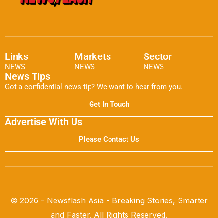
Links
Markets
Sector
NEWS
NEWS
NEWS
News Tips
Got a confidential news tip? We want to hear from you.
Get In Touch
Advertise With Us
Please Contact Us
© 2026 - Newsflash Asia - Breaking Stories, Smarter
and Faster. All Rights Reserved.