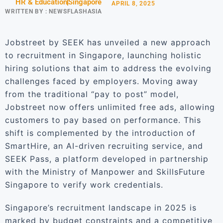
HR & Education
Singapore
APRIL 8, 2025
WRITTEN BY :
NEWSFLASHASIA
Jobstreet by SEEK has unveiled a new approach
to recruitment in Singapore, launching holistic
hiring solutions that aim to address the evolving
challenges faced by employers. Moving away
from the traditional “pay to post” model,
Jobstreet now offers unlimited free ads, allowing
customers to pay based on performance. This
shift is complemented by the introduction of
SmartHire, an AI-driven recruiting service, and
SEEK Pass, a platform developed in partnership
with the Ministry of Manpower and SkillsFuture
Singapore to verify work credentials.
Singapore’s recruitment landscape in 2025 is
marked by budget constraints and a competitive