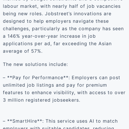
labour market, with nearly half of job vacancies
being new roles. Jobstreet’s innovations are
designed to help employers navigate these
challenges, particularly as the company has seen
a 146% year-over-year increase in job
applications per ad, far exceeding the Asian
average of 57%.
The new solutions include:
– **Pay for Performance**: Employers can post
unlimited job listings and pay for premium
features to enhance visibility, with access to over
3 million registered jobseekers.
– **SmartHire**: This service uses AI to match
employers with suitable candidates, reducing