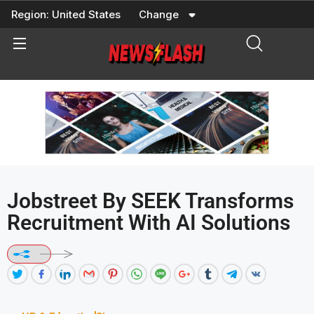
Skip
Region:
United States
Change
to
content
Jobstreet By SEEK Transforms
Recruitment With AI Solutions