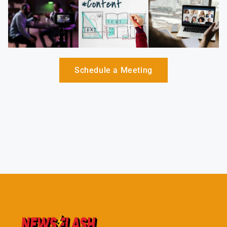
Schedule a Meeting