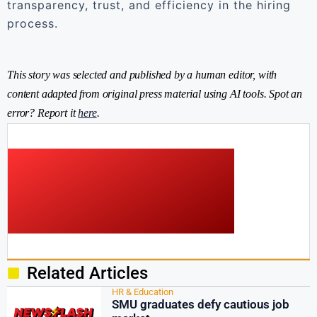
transparency, trust, and efficiency in the hiring
process.
This story was selected and published by a human editor, with
content adapted from original press material using AI tools. Spot an
error? Report it
here
.
Related Articles
HR & Education
SMU graduates defy cautious job