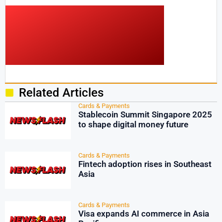
Related Articles
Cards & Payments
Stablecoin Summit Singapore 2025
to shape digital money future
Cards & Payments
Fintech adoption rises in Southeast
Asia
Cards & Payments
Visa expands AI commerce in Asia