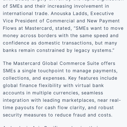
of SMEs and their increasing involvement in
international trade. Anouska Ladds, Executive
Vice President of Commercial and New Payment
Flows at Mastercard, stated, “SMEs want to move
money across borders with the same speed and
confidence as domestic transactions, but many
banks remain constrained by legacy systems.”
The Mastercard Global Commerce Suite offers
SMEs a single touchpoint to manage payments,
collections, and expenses. Key features include
global finance flexibility with virtual bank
accounts in multiple currencies, seamless
integration with leading marketplaces, near real-
time payouts for cash flow clarity, and robust
security measures to reduce fraud and costs.