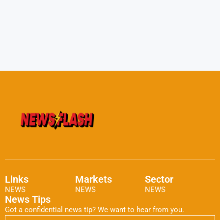
Links
Markets
Sector
NEWS
NEWS
NEWS
News Tips
Got a confidential news tip? We want to hear from you.