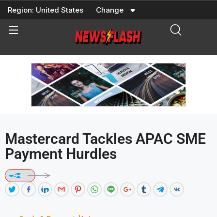
Skip
Region:
United States
Change
to
content
Mastercard Tackles APAC SME
Payment Hurdles