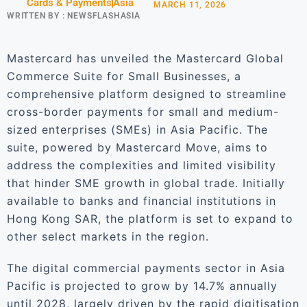
Cards & Payments
Asia
MARCH 11, 2026
WRITTEN BY :
NEWSFLASHASIA
Mastercard has unveiled the Mastercard Global
Commerce Suite for Small Businesses, a
comprehensive platform designed to streamline
cross-border payments for small and medium-
sized enterprises (SMEs) in Asia Pacific. The
suite, powered by Mastercard Move, aims to
address the complexities and limited visibility
that hinder SME growth in global trade. Initially
available to banks and financial institutions in
Hong Kong SAR, the platform is set to expand to
other select markets in the region.
The digital commercial payments sector in Asia
Pacific is projected to grow by 14.7% annually
until 2028, largely driven by the rapid digitisation