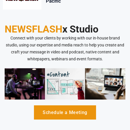
Pacific
NEWSFLASH
x Studio
Connect with your clients by working with our in-house brand
studio, using our expertise and media reach to help you create and
craft your message in video and podcast, native content and
whitepapers, webinars and event formats.
Schedule a Meeting