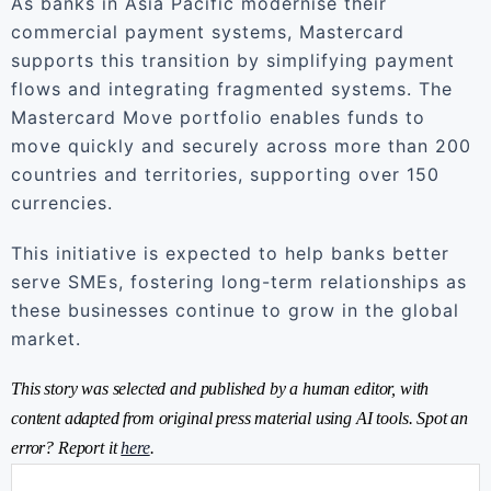
As banks in Asia Pacific modernise their
commercial payment systems, Mastercard
supports this transition by simplifying payment
flows and integrating fragmented systems. The
Mastercard Move portfolio enables funds to
move quickly and securely across more than 200
countries and territories, supporting over 150
currencies.
This initiative is expected to help banks better
serve SMEs, fostering long-term relationships as
these businesses continue to grow in the global
market.
This story was selected and published by a human editor, with
content adapted from original press material using AI tools. Spot an
error? Report it
here
.