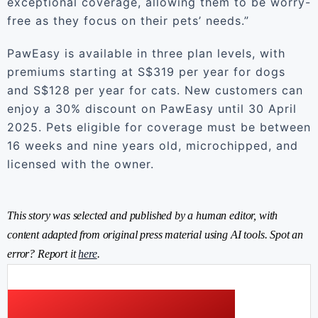
exceptional coverage, allowing them to be worry-
free as they focus on their pets’ needs.”
PawEasy is available in three plan levels, with
premiums starting at S$319 per year for dogs
and S$128 per year for cats. New customers can
enjoy a 30% discount on PawEasy until 30 April
2025. Pets eligible for coverage must be between
16 weeks and nine years old, microchipped, and
licensed with the owner.
This story was selected and published by a human editor, with
content adapted from original press material using AI tools. Spot an
error? Report it
here
.