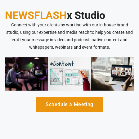
NEWSFLASH
x Studio
Connect with your clients by working with our in-house brand
studio, using our expertise and media reach to help you create and
craft your message in video and podcast, native content and
whitepapers, webinars and event formats.
Schedule a Meeting