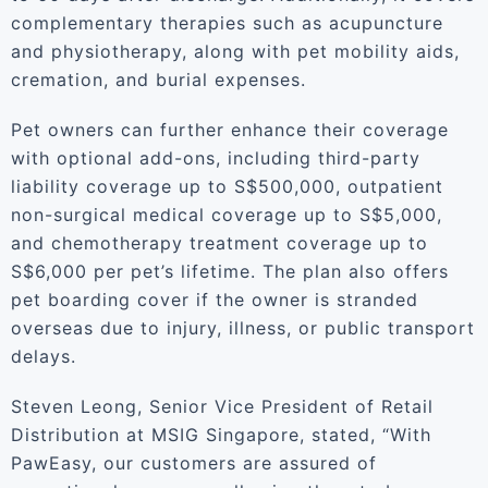
complementary therapies such as acupuncture
and physiotherapy, along with pet mobility aids,
cremation, and burial expenses.
Pet owners can further enhance their coverage
with optional add-ons, including third-party
liability coverage up to S$500,000, outpatient
non-surgical medical coverage up to S$5,000,
and chemotherapy treatment coverage up to
S$6,000 per pet’s lifetime. The plan also offers
pet boarding cover if the owner is stranded
overseas due to injury, illness, or public transport
delays.
Steven Leong, Senior Vice President of Retail
Distribution at MSIG Singapore, stated, “With
PawEasy, our customers are assured of