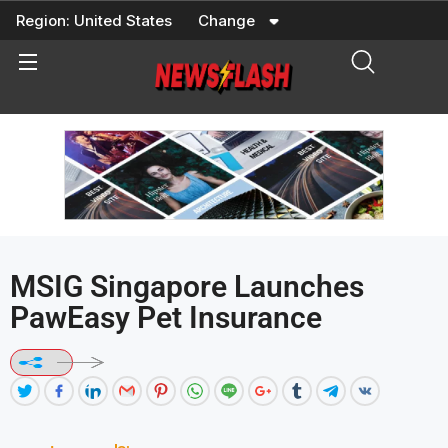
Skip
Region:
United States
Change
to
content
MSIG Singapore Launches
PawEasy Pet Insurance