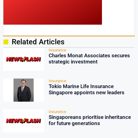
Related Articles
Insurance
Charles Monat Associates secures
strategic investment
Insurance
Tokio Marine Life Insurance
Singapore appoints new leaders
Insurance
Singaporeans prioritise inheritance
for future generations