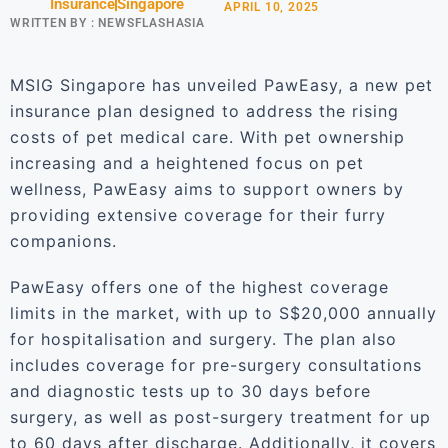
Insurance
Singapore
APRIL 10, 2025
WRITTEN BY :
NEWSFLASHASIA
MSIG Singapore has unveiled PawEasy, a new pet
insurance plan designed to address the rising
costs of pet medical care. With pet ownership
increasing and a heightened focus on pet
wellness, PawEasy aims to support owners by
providing extensive coverage for their furry
companions.
PawEasy offers one of the highest coverage
limits in the market, with up to S$20,000 annually
for hospitalisation and surgery. The plan also
includes coverage for pre-surgery consultations
and diagnostic tests up to 30 days before
surgery, as well as post-surgery treatment for up
to 60 days after discharge. Additionally, it covers