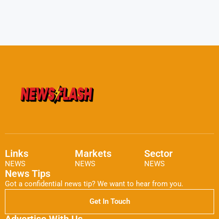
Links
Markets
Sector
NEWS
NEWS
NEWS
News Tips
Got a confidential news tip? We want to hear from you.
Get In Touch