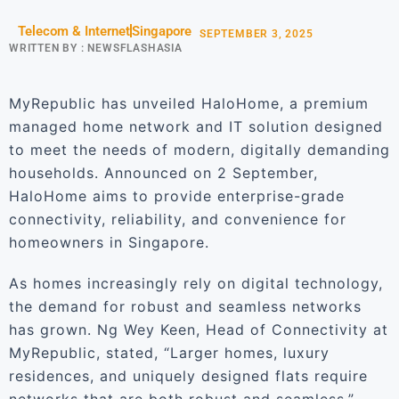
Telecom & Internet
Singapore
SEPTEMBER 3, 2025
WRITTEN BY :
NEWSFLASHASIA
MyRepublic has unveiled HaloHome, a premium
managed home network and IT solution designed
to meet the needs of modern, digitally demanding
households. Announced on 2 September,
HaloHome aims to provide enterprise-grade
connectivity, reliability, and convenience for
homeowners in Singapore.
As homes increasingly rely on digital technology,
the demand for robust and seamless networks
has grown. Ng Wey Keen, Head of Connectivity at
MyRepublic, stated, “Larger homes, luxury
residences, and uniquely designed flats require