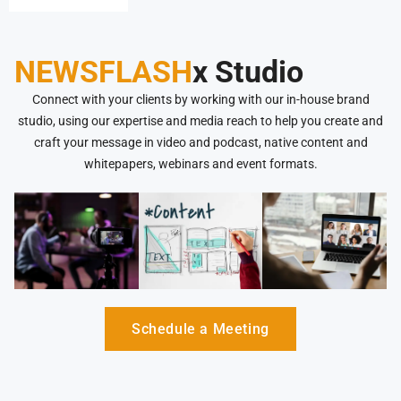
NEWSFLASH
x Studio
Connect with your clients by working with our in-house brand
studio, using our expertise and media reach to help you create and
craft your message in video and podcast, native content and
whitepapers, webinars and event formats.
Schedule a Meeting