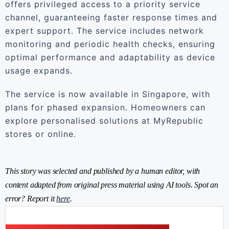
offers privileged access to a priority service
channel, guaranteeing faster response times and
expert support. The service includes network
monitoring and periodic health checks, ensuring
optimal performance and adaptability as device
usage expands.
The service is now available in Singapore, with
plans for phased expansion. Homeowners can
explore personalised solutions at MyRepublic
stores or online.
This story was selected and published by a human editor, with
content adapted from original press material using AI tools. Spot an
error? Report it
here
.