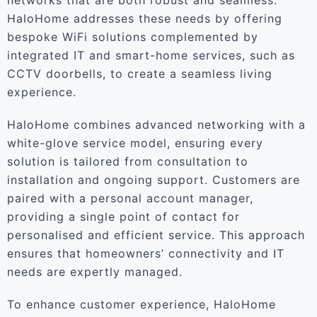
networks that are both robust and seamless.”
HaloHome addresses these needs by offering
bespoke WiFi solutions complemented by
integrated IT and smart-home services, such as
CCTV doorbells, to create a seamless living
experience.
HaloHome combines advanced networking with a
white-glove service model, ensuring every
solution is tailored from consultation to
installation and ongoing support. Customers are
paired with a personal account manager,
providing a single point of contact for
personalised and efficient service. This approach
ensures that homeowners’ connectivity and IT
needs are expertly managed.
To enhance customer experience, HaloHome