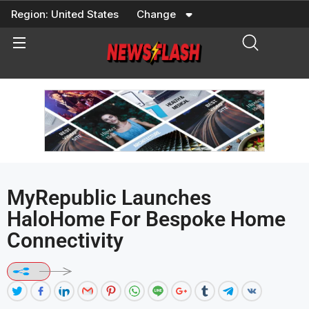
Skip
Region:
United States
Change
to
content
MyRepublic Launches
HaloHome For Bespoke Home
Connectivity