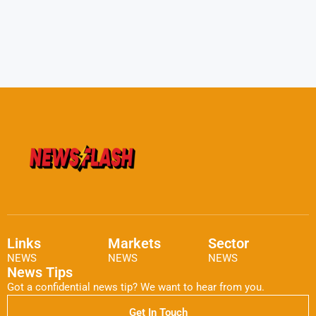
Links
Markets
Sector
NEWS
NEWS
NEWS
News Tips
Got a confidential news tip? We want to hear from you.
Get In Touch