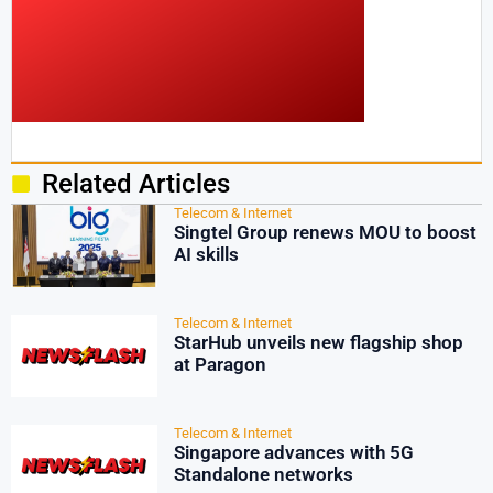
Related Articles
Telecom & Internet
Singtel Group renews MOU to boost
AI skills
Telecom & Internet
StarHub unveils new flagship shop
at Paragon
Telecom & Internet
Singapore advances with 5G
Standalone networks