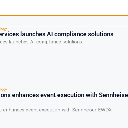
logy
ervices launches AI compliance solutions
ices launches AI compliance solutions
logy
ions enhances event execution with Sennheise
s enhances event execution with Sennheiser EWDX