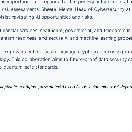
he importance of preparing for the post-quantum era, statin
d risk assessments. Sheetal Mehta, Head of Cybersecurity a
ilst navigating AI opportunities and risks.
 financial services, healthcare, government, and telecommuni
antum readiness, and secure AI and machine learning proce
p empowers enterprises to manage cryptographic risks proac
gy. This collaboration aims to future-proof data security s
 to quantum-safe standards.
dapted from original press material using AI tools. Spot an error? Report