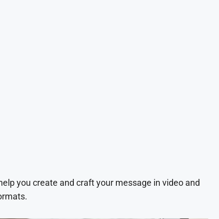
 help you create and craft your message in video and
ormats.