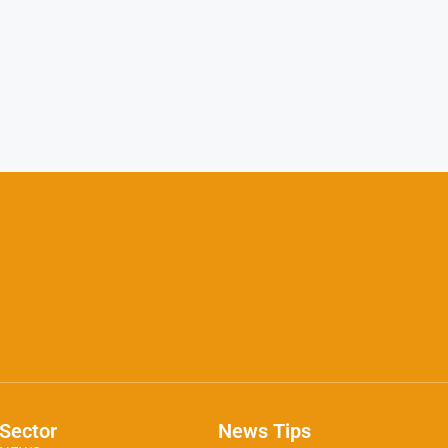
Sector
News Tips