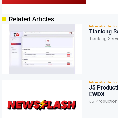
Related Articles
Information Techno
Tianlong S
Tianlong Serv
Information Techno
J5 Product
EWDX
J5 Production