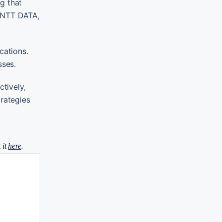
g that
t NTT DATA,
cations.
sses.
tively,
trategies
 it
here
.