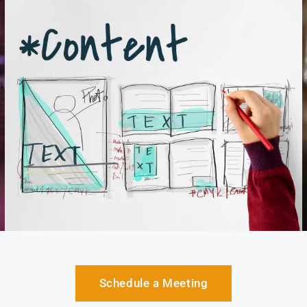
Schedule a Meeting