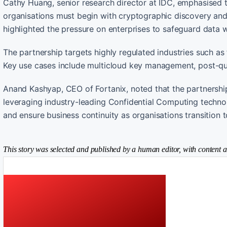
Cathy Huang, senior research director at IDC, emphasised t
organisations must begin with cryptographic discovery an
highlighted the pressure on enterprises to safeguard data wh
The partnership targets highly regulated industries such as
Key use cases include multicloud key management, post-qu
Anand Kashyap, CEO of Fortanix, noted that the partnershi
leveraging industry-leading Confidential Computing technolo
and ensure business continuity as organisations transition
This story was selected and published by a human editor, with content a