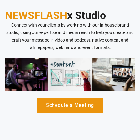
NEWSFLASH
x Studio
Connect with your clients by working with our in-house brand
studio, using our expertise and media reach to help you create and
craft your message in video and podcast, native content and
whitepapers, webinars and event formats.
Schedule a Meeting