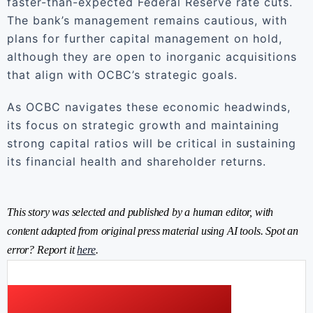
faster-than-expected Federal Reserve rate cuts.
The bank’s management remains cautious, with
plans for further capital management on hold,
although they are open to inorganic acquisitions
that align with OCBC’s strategic goals.
As OCBC navigates these economic headwinds,
its focus on strategic growth and maintaining
strong capital ratios will be critical in sustaining
its financial health and shareholder returns.
This story was selected and published by a human editor, with
content adapted from original press material using AI tools. Spot an
error? Report it
here
.