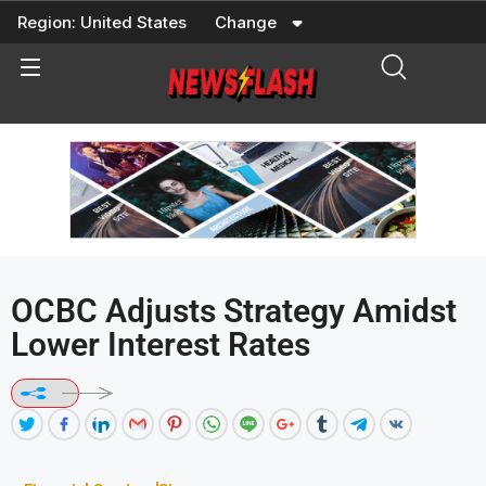
Skip
Region:
United States
Change
to
content
OCBC Adjusts Strategy Amidst
Lower Interest Rates