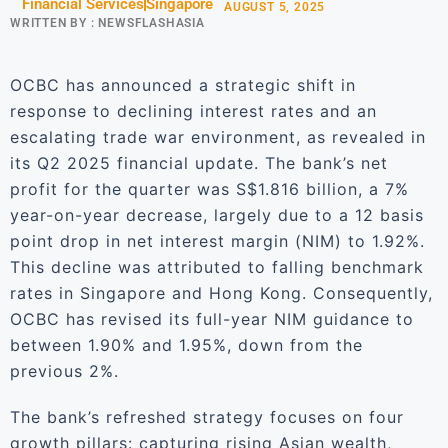
Financial Services
Singapore
AUGUST 5, 2025
WRITTEN BY :
NEWSFLASHASIA
OCBC has announced a strategic shift in
response to declining interest rates and an
escalating trade war environment, as revealed in
its Q2 2025 financial update. The bank’s net
profit for the quarter was S$1.816 billion, a 7%
year-on-year decrease, largely due to a 12 basis
point drop in net interest margin (NIM) to 1.92%.
This decline was attributed to falling benchmark
rates in Singapore and Hong Kong. Consequently,
OCBC has revised its full-year NIM guidance to
between 1.90% and 1.95%, down from the
previous 2%.
The bank’s refreshed strategy focuses on four
growth pillars: capturing rising Asian wealth,