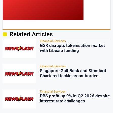
Related Articles
Financial Services
GSR disrupts tokenisation market
with Libeara funding
Financial Services
Singapore Gulf Bank and Standard
Chartered tackle cross-border
payment friction
Financial Services
DBS profit up 9% in Q2 2026 despite
interest rate challenges