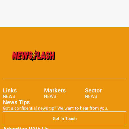
Links
Markets
Sector
NEWS
NEWS
NEWS
News Tips
Got a confidential news tip? We want to hear from you.
Get In Touch