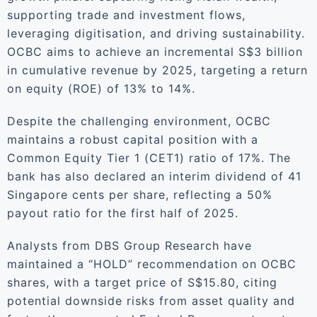
supporting trade and investment flows,
leveraging digitisation, and driving sustainability.
OCBC aims to achieve an incremental S$3 billion
in cumulative revenue by 2025, targeting a return
on equity (ROE) of 13% to 14%.
Despite the challenging environment, OCBC
maintains a robust capital position with a
Common Equity Tier 1 (CET1) ratio of 17%. The
bank has also declared an interim dividend of 41
Singapore cents per share, reflecting a 50%
payout ratio for the first half of 2025.
Analysts from DBS Group Research have
maintained a “HOLD” recommendation on OCBC
shares, with a target price of S$15.80, citing
potential downside risks from asset quality and