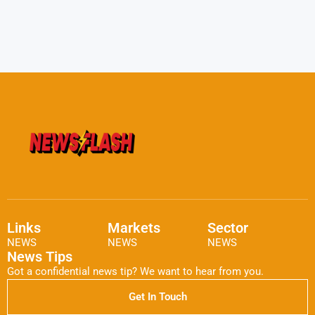
Links
Markets
Sector
NEWS
NEWS
NEWS
News Tips
Got a confidential news tip? We want to hear from you.
Get In Touch