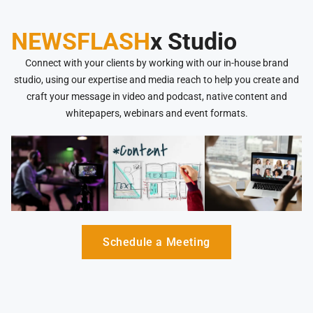
NEWSFLASH
x Studio
Connect with your clients by working with our in-house brand
studio, using our expertise and media reach to help you create and
craft your message in video and podcast, native content and
whitepapers, webinars and event formats.
Schedule a Meeting