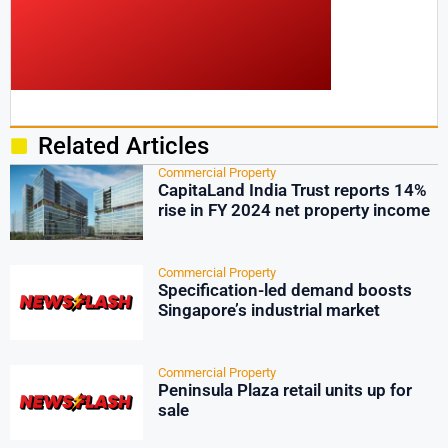
Related Articles
Commercial Property
CapitaLand India Trust reports 14%
rise in FY 2024 net property income
Commercial Property
Specification-led demand boosts
Singapore’s industrial market
Commercial Property
Peninsula Plaza retail units up for
sale