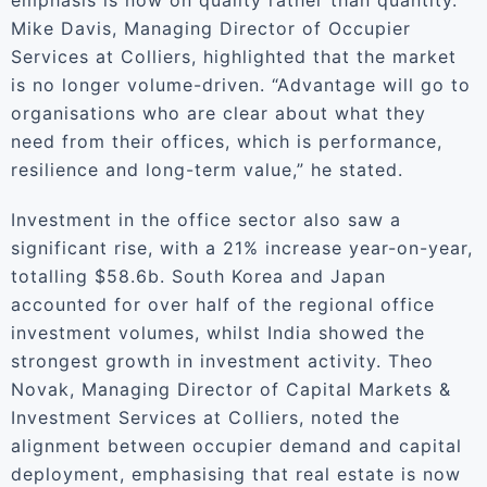
emphasis is now on quality rather than quantity.
Mike Davis, Managing Director of Occupier
Services at Colliers, highlighted that the market
is no longer volume-driven. “Advantage will go to
organisations who are clear about what they
need from their offices, which is performance,
resilience and long-term value,” he stated.
Investment in the office sector also saw a
significant rise, with a 21% increase year-on-year,
totalling $58.6b. South Korea and Japan
accounted for over half of the regional office
investment volumes, whilst India showed the
strongest growth in investment activity. Theo
Novak, Managing Director of Capital Markets &
Investment Services at Colliers, noted the
alignment between occupier demand and capital
deployment, emphasising that real estate is now