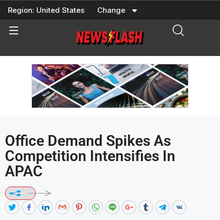
Skip
Region:
United States
Change
to
content
Office Demand Spikes As
Competition Intensifies In
APAC