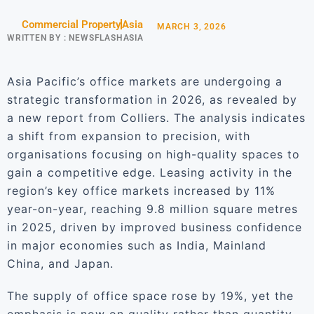
Commercial Property
Asia
MARCH 3, 2026
WRITTEN BY :
NEWSFLASHASIA
Asia Pacific’s office markets are undergoing a
strategic transformation in 2026, as revealed by
a new report from Colliers. The analysis indicates
a shift from expansion to precision, with
organisations focusing on high-quality spaces to
gain a competitive edge. Leasing activity in the
region’s key office markets increased by 11%
year-on-year, reaching 9.8 million square metres
in 2025, driven by improved business confidence
in major economies such as India, Mainland
China, and Japan.
The supply of office space rose by 19%, yet the