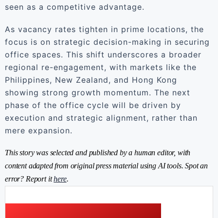
seen as a competitive advantage.
As vacancy rates tighten in prime locations, the
focus is on strategic decision-making in securing
office spaces. This shift underscores a broader
regional re-engagement, with markets like the
Philippines, New Zealand, and Hong Kong
showing strong growth momentum. The next
phase of the office cycle will be driven by
execution and strategic alignment, rather than
mere expansion.
This story was selected and published by a human editor, with
content adapted from original press material using AI tools. Spot an
error? Report it
here
.