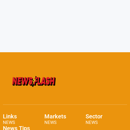
Links
Markets
Sector
NEWS
NEWS
NEWS
News Tips