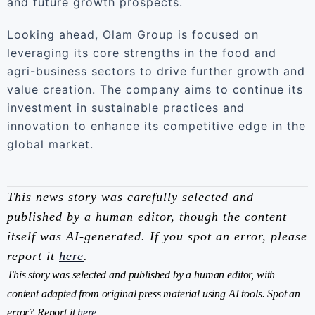
and future growth prospects.
Looking ahead, Olam Group is focused on
leveraging its core strengths in the food and
agri-business sectors to drive further growth and
value creation. The company aims to continue its
investment in sustainable practices and
innovation to enhance its competitive edge in the
global market.
This news story was carefully selected and
published by a human editor, though the content
itself was AI-generated. If you spot an error, please
report it
here
.
This story was selected and published by a human editor, with
content adapted from original press material using AI tools. Spot an
error? Report it
here
.