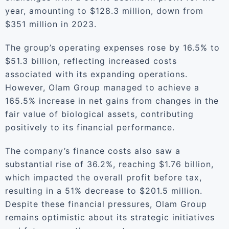
year, amounting to $128.3 million, down from
$351 million in 2023.
The group’s operating expenses rose by 16.5% to
$51.3 billion, reflecting increased costs
associated with its expanding operations.
However, Olam Group managed to achieve a
165.5% increase in net gains from changes in the
fair value of biological assets, contributing
positively to its financial performance.
The company’s finance costs also saw a
substantial rise of 36.2%, reaching $1.76 billion,
which impacted the overall profit before tax,
resulting in a 51% decrease to $201.5 million.
Despite these financial pressures, Olam Group
remains optimistic about its strategic initiatives