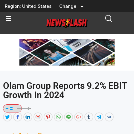
Skip
Region:
United States
Change
to
content
Olam Group Reports 9.2% EBIT
Growth In 2024