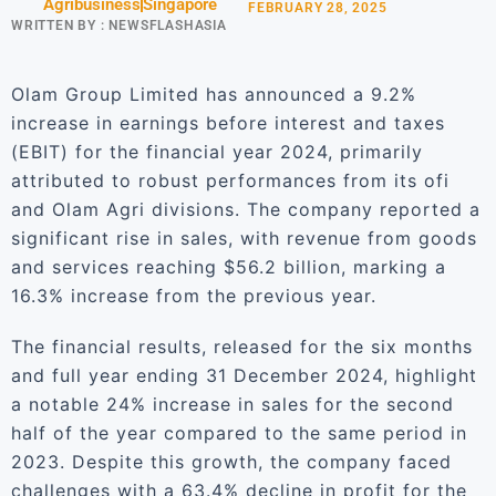
Agribusiness
Singapore
FEBRUARY 28, 2025
WRITTEN BY :
NEWSFLASHASIA
Olam Group Limited has announced a 9.2%
increase in earnings before interest and taxes
(EBIT) for the financial year 2024, primarily
attributed to robust performances from its ofi
and Olam Agri divisions. The company reported a
significant rise in sales, with revenue from goods
and services reaching $56.2 billion, marking a
16.3% increase from the previous year.
The financial results, released for the six months
and full year ending 31 December 2024, highlight
a notable 24% increase in sales for the second
half of the year compared to the same period in
2023. Despite this growth, the company faced
challenges with a 63.4% decline in profit for the