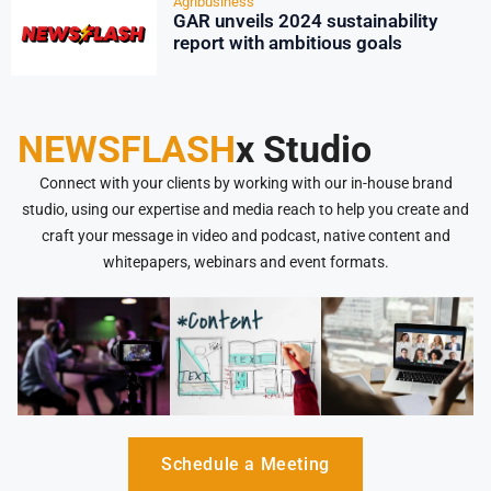
Agribusiness
GAR unveils 2024 sustainability
report with ambitious goals
NEWSFLASH
x Studio
Connect with your clients by working with our in-house brand
studio, using our expertise and media reach to help you create and
craft your message in video and podcast, native content and
whitepapers, webinars and event formats.
Schedule a Meeting