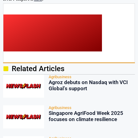
Related Articles
Agribusiness
Agroz debuts on Nasdaq with VCI
Global’s support
Agribusiness
Singapore AgriFood Week 2025
focuses on climate resilience