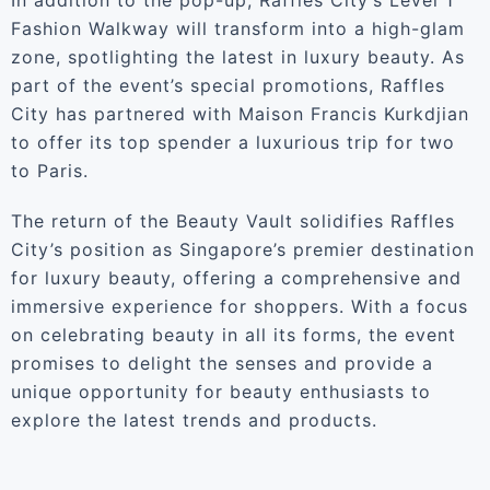
In addition to the pop-up, Raffles City’s Level 1
Fashion Walkway will transform into a high-glam
zone, spotlighting the latest in luxury beauty. As
part of the event’s special promotions, Raffles
City has partnered with Maison Francis Kurkdjian
to offer its top spender a luxurious trip for two
to Paris.
The return of the Beauty Vault solidifies Raffles
City’s position as Singapore’s premier destination
for luxury beauty, offering a comprehensive and
immersive experience for shoppers. With a focus
on celebrating beauty in all its forms, the event
promises to delight the senses and provide a
unique opportunity for beauty enthusiasts to
explore the latest trends and products.