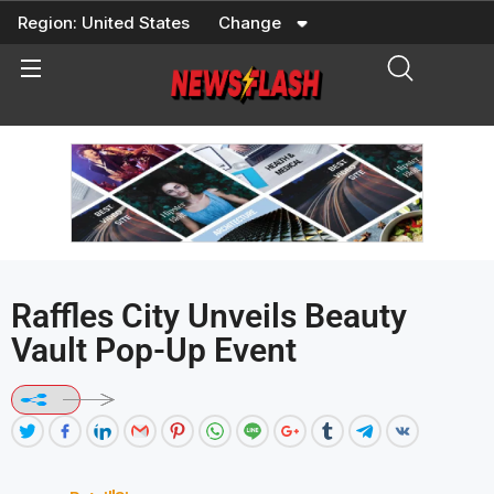
Skip
Region:
United States
Change
to
content
Raffles City Unveils Beauty
Vault Pop-Up Event