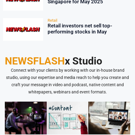
Singapore for May 2025
Retail
Retail investors net sell top-
performing stocks in May
NEWSFLASH
x Studio
Connect with your clients by working with our in-house brand
studio, using our expertise and media reach to help you create and
craft your message in video and podcast, native content and
whitepapers, webinars and event formats.