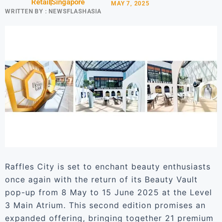
Retail
Singapore
MAY 7, 2025
WRITTEN BY :
NEWSFLASHASIA
Raffles City is set to enchant beauty enthusiasts
once again with the return of its Beauty Vault
pop-up from 8 May to 15 June 2025 at the Level
3 Main Atrium. This second edition promises an
expanded offering, bringing together 21 premium