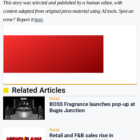
This story was selected and published by a human editor, with
content adapted from original press material using AI tools. Spot an
error? Report it
here
.
Related Articles
Retail
BOSS Fragrance launches pop-up at
Bugis Junction
Retail
Retail and F&B sales rise in