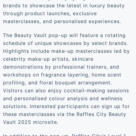
brands to showcase the latest in luxury beauty
through product launches, exclusive
masterclasses, and personalised experiences.
The Beauty Vault pop-up will feature a rotating
schedule of unique showcases by select brands.
Highlights include make-up masterclasses led by
celebrity make-up artists, skincare
demonstrations by professional trainers, and
workshops on fragrance layering, home scent
profiling, and floral bouquet arrangement.
Visitors can also enjoy cocktail-making sessions
and personalised colour analysis and wellness
solutions. Interested participants can sign up for
these masterclasses via the Raffles City Beauty
Vault 2025 microsite.