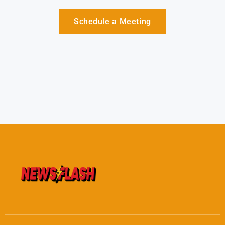
Schedule a Meeting