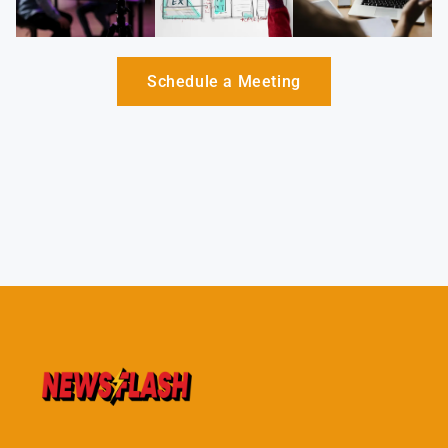
Schedule a Meeting