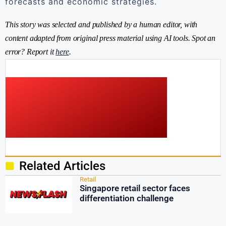
forecasts and economic strategies.
This story was selected and published by a human editor, with
content adapted from original press material using AI tools. Spot an
error? Report it
here
.
Related Articles
Retail
Singapore retail sector faces
differentiation challenge