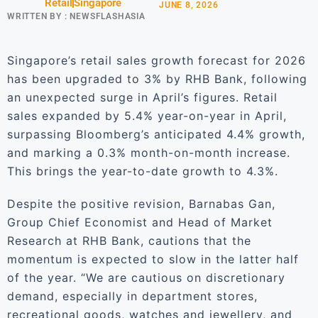
Retail
Singapore
JUNE 8, 2026
WRITTEN BY :
NEWSFLASHASIA
Singapore’s retail sales growth forecast for 2026
has been upgraded to 3% by RHB Bank, following
an unexpected surge in April’s figures. Retail
sales expanded by 5.4% year-on-year in April,
surpassing Bloomberg’s anticipated 4.4% growth,
and marking a 0.3% month-on-month increase.
This brings the year-to-date growth to 4.3%.
Despite the positive revision, Barnabas Gan,
Group Chief Economist and Head of Market
Research at RHB Bank, cautions that the
momentum is expected to slow in the latter half
of the year. “We are cautious on discretionary
demand, especially in department stores,
recreational goods, watches and jewellery, and