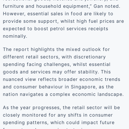
furniture and household equipment,” Gan noted.
However, essential sales in food are likely to
provide some support, whilst high fuel prices are
expected to boost petrol services receipts
nominally.
The report highlights the mixed outlook for
different retail sectors, with discretionary
spending facing challenges, whilst essential
goods and services may offer stability. This
nuanced view reflects broader economic trends
and consumer behaviour in Singapore, as the
nation navigates a complex economic landscape.
As the year progresses, the retail sector will be
closely monitored for any shifts in consumer
spending patterns, which could impact future