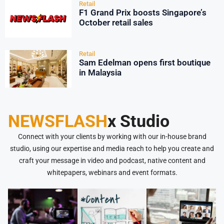
Retail
F1 Grand Prix boosts Singapore’s
October retail sales
Retail
Sam Edelman opens first boutique
in Malaysia
NEWSFLASH
x Studio
Connect with your clients by working with our in-house brand
studio, using our expertise and media reach to help you create and
craft your message in video and podcast, native content and
whitepapers, webinars and event formats.