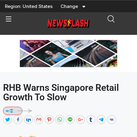
Skip
Region:
United States
Change
to
content
RHB Warns Singapore Retail
Growth To Slow