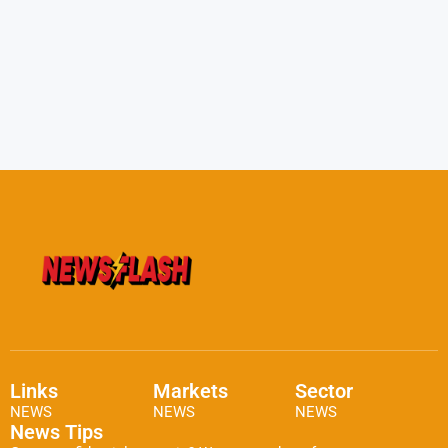
Links
Markets
Sector
NEWS
NEWS
NEWS
News Tips