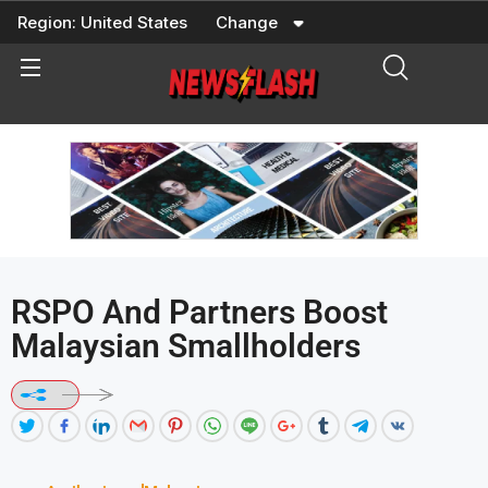
Skip
Region:
United States
Change
to
content
RSPO And Partners Boost
Malaysian Smallholders