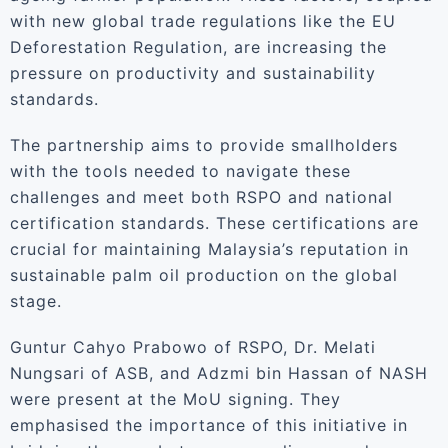
with new global trade regulations like the EU
Deforestation Regulation, are increasing the
pressure on productivity and sustainability
standards.
The partnership aims to provide smallholders
with the tools needed to navigate these
challenges and meet both RSPO and national
certification standards. These certifications are
crucial for maintaining Malaysia’s reputation in
sustainable palm oil production on the global
stage.
Guntur Cahyo Prabowo of RSPO, Dr. Melati
Nungsari of ASB, and Adzmi bin Hassan of NASH
were present at the MoU signing. They
emphasised the importance of this initiative in