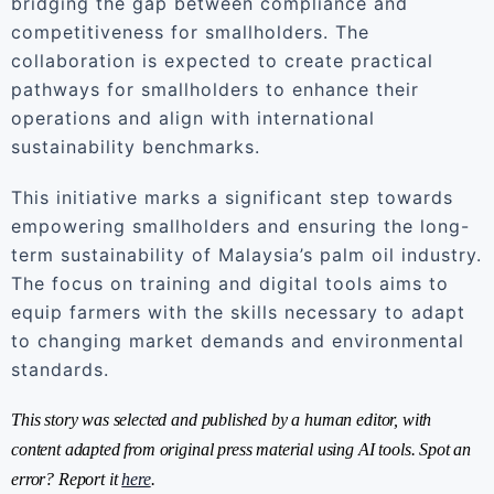
bridging the gap between compliance and
competitiveness for smallholders. The
collaboration is expected to create practical
pathways for smallholders to enhance their
operations and align with international
sustainability benchmarks.
This initiative marks a significant step towards
empowering smallholders and ensuring the long-
term sustainability of Malaysia’s palm oil industry.
The focus on training and digital tools aims to
equip farmers with the skills necessary to adapt
to changing market demands and environmental
standards.
This story was selected and published by a human editor, with
content adapted from original press material using AI tools. Spot an
error? Report it
here
.