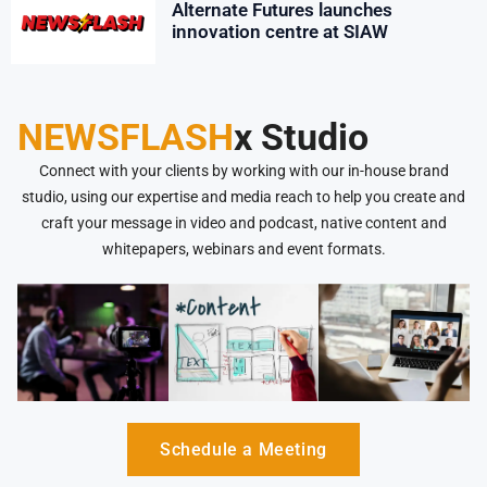
Alternate Futures launches
innovation centre at SIAW
NEWSFLASH
x Studio
Connect with your clients by working with our in-house brand
studio, using our expertise and media reach to help you create and
craft your message in video and podcast, native content and
whitepapers, webinars and event formats.
Schedule a Meeting