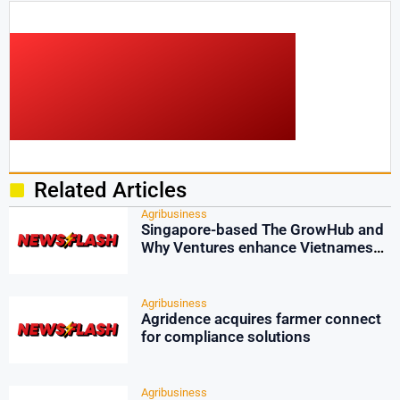
Related Articles
Agribusiness
Singapore-based The GrowHub and
Why Ventures enhance Vietnamese
agri-tech
Agribusiness
Agridence acquires farmer connect
for compliance solutions
Agribusiness