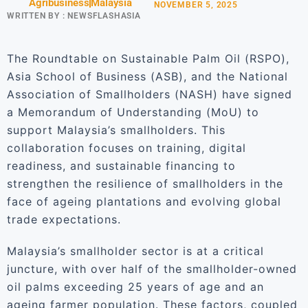
Agribusiness
Malaysia
NOVEMBER 5, 2025
WRITTEN BY :
NEWSFLASHASIA
The Roundtable on Sustainable Palm Oil (RSPO),
Asia School of Business (ASB), and the National
Association of Smallholders (NASH) have signed
a Memorandum of Understanding (MoU) to
support Malaysia’s smallholders. This
collaboration focuses on training, digital
readiness, and sustainable financing to
strengthen the resilience of smallholders in the
face of ageing plantations and evolving global
trade expectations.
Malaysia’s smallholder sector is at a critical
juncture, with over half of the smallholder-owned
oil palms exceeding 25 years of age and an
ageing farmer population. These factors, coupled