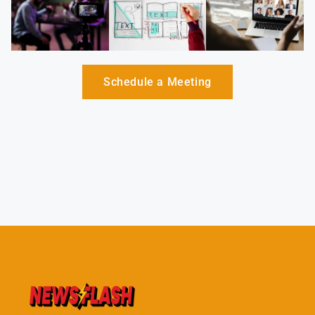
Schedule a Meeting