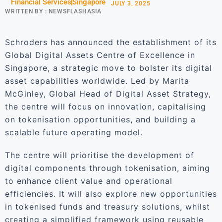
Financial Services
Singapore
JULY 3, 2025
WRITTEN BY :
NEWSFLASHASIA
Schroders has announced the establishment of its
Global Digital Assets Centre of Excellence in
Singapore, a strategic move to bolster its digital
asset capabilities worldwide. Led by Marita
McGinley, Global Head of Digital Asset Strategy,
the centre will focus on innovation, capitalising
on tokenisation opportunities, and building a
scalable future operating model.
The centre will prioritise the development of
digital components through tokenisation, aiming
to enhance client value and operational
efficiencies. It will also explore new opportunities
in tokenised funds and treasury solutions, whilst
creating a simplified framework using reusable