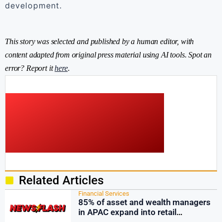
development.
This story was selected and published by a human editor, with
content adapted from original press material using AI tools. Spot an
error? Report it
here
.
Related Articles
Financial Services
85% of asset and wealth managers
in APAC expand into retail