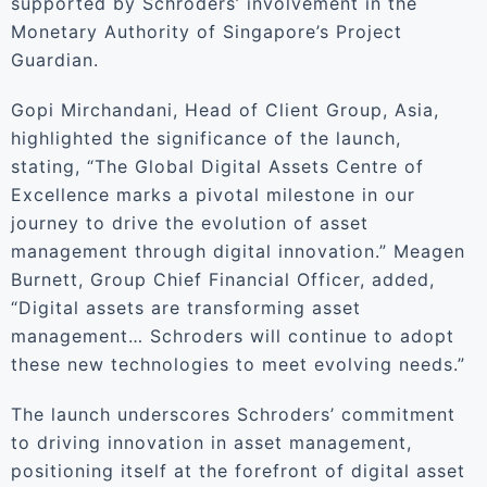
supported by Schroders’ involvement in the
Monetary Authority of Singapore’s Project
Guardian.
Gopi Mirchandani, Head of Client Group, Asia,
highlighted the significance of the launch,
stating, “The Global Digital Assets Centre of
Excellence marks a pivotal milestone in our
journey to drive the evolution of asset
management through digital innovation.” Meagen
Burnett, Group Chief Financial Officer, added,
“Digital assets are transforming asset
management… Schroders will continue to adopt
these new technologies to meet evolving needs.”
The launch underscores Schroders’ commitment
to driving innovation in asset management,
positioning itself at the forefront of digital asset