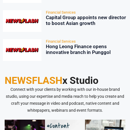
strategies, State Street survey
shows
Financial Services
Capital Group appoints new director
to boost Asian growth
Financial Services
Hong Leong Finance opens
innovative branch in Punggol
NEWSFLASH
x Studio
Connect with your clients by working with our in-house brand
studio, using our expertise and media reach to help you create and
craft your message in video and podcast, native content and
whitepapers, webinars and event formats.