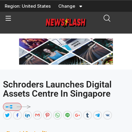
Skip
Region:
United States
Change
to
content
Schroders Launches Digital
Assets Centre In Singapore