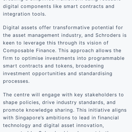
digital components like smart contracts and
integration tools.
Digital assets offer transformative potential for
the asset management industry, and Schroders is
keen to leverage this through its vision of
Composable Finance. This approach allows the
firm to optimise investments into programmable
smart contracts and tokens, broadening
investment opportunities and standardising
processes.
The centre will engage with key stakeholders to
shape policies, drive industry standards, and
promote knowledge sharing. This initiative aligns
with Singapore’s ambitions to lead in financial
technology and digital asset innovation,