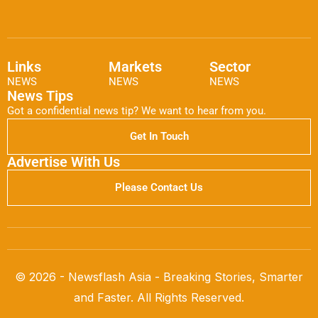
Links
Markets
Sector
NEWS
NEWS
NEWS
News Tips
Got a confidential news tip? We want to hear from you.
Get In Touch
Advertise With Us
Please Contact Us
© 2026 - Newsflash Asia - Breaking Stories, Smarter
and Faster. All Rights Reserved.