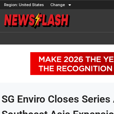
Skip
Region:
United States
Change
to
content
SG Enviro Closes Series