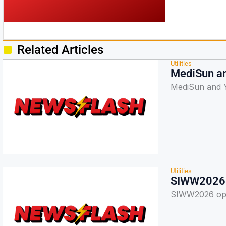
Related Articles
Utilities
MediSun an
MediSun and Y
Utilities
SIWW2026 o
SIWW2026 open