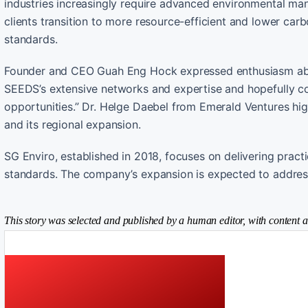
industries increasingly require advanced environmental man
clients transition to more resource-efficient and lower car
standards.
Founder and CEO Guah Eng Hock expressed enthusiasm abou
SEEDS’s extensive networks and expertise and hopefully co
opportunities.” Dr. Helge Daebel from Emerald Ventures high
and its regional expansion.
SG Enviro, established in 2018, focuses on delivering pract
standards. The company’s expansion is expected to address
This story was selected and published by a human editor, with content a