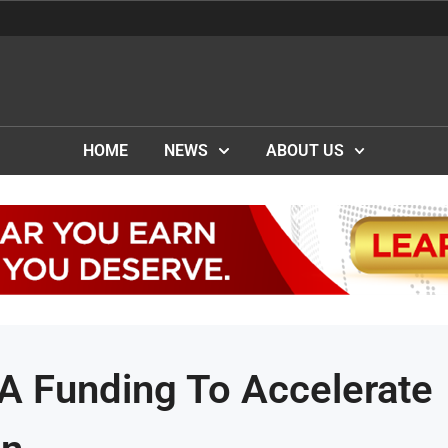
HOME
NEWS
ABOUT US
 A Funding To Accelerate