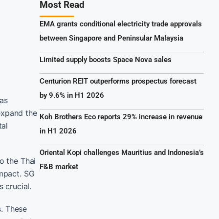
Most Read
EMA grants conditional electricity trade approvals
between Singapore and Peninsular Malaysia
Limited supply boosts Space Nova sales
Centurion REIT outperforms prospectus forecast
by 9.6% in H1 2026
has
expand the
Koh Brothers Eco reports 29% increase in revenue
tal
in H1 2026
Oriental Kopi challenges Mauritius and Indonesia’s
o the Thai
F&B market
impact. SG
 crucial.
s. These