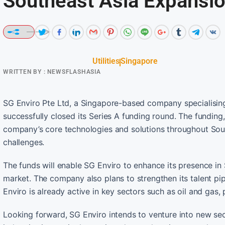
Southeast Asia Expansi
Utilities
Singapore
WRITTEN BY :
NEWSFLASHASIA
SG Enviro Pte Ltd, a Singapore-based company specialising
successfully closed its Series A funding round. The fundin
company’s core technologies and solutions throughout Sout
challenges.
The funds will enable SG Enviro to enhance its presence in 
market. The company also plans to strengthen its talent pip
Enviro is already active in key sectors such as oil and gas,
Looking forward, SG Enviro intends to venture into new se