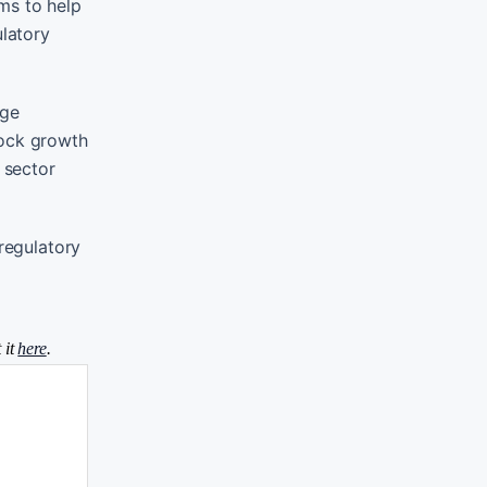
ms to help
ulatory
age
lock growth
 sector
 regulatory
 it
here
.