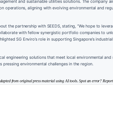
agement and sustainable utilities solutions. The company ai
bon operations, aligning with evolving environmental and reg
t the partnership with SEEDS, stating, “We hope to lever
llaborate with fellow synergistic portfolio companies to un
lighted SG Enviro’s role in supporting Singapore’s industrial
ical engineering solutions that meet local environmental and
 pressing environmental challenges in the region.
dapted from original press material using AI tools. Spot an error? Report