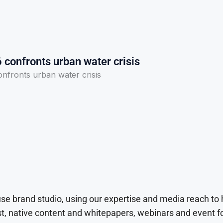
confronts urban water crisis
fronts urban water crisis
use brand studio, using our expertise and media reach to
t, native content and whitepapers, webinars and event f