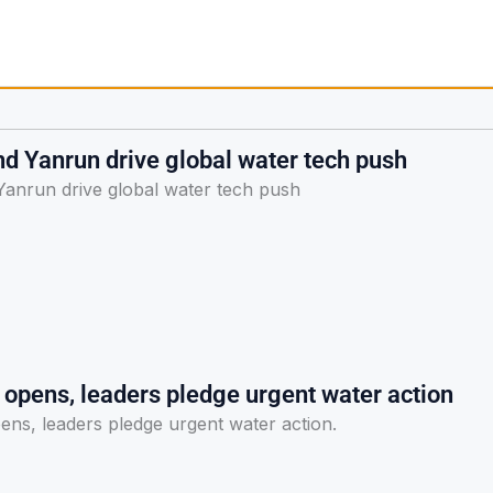
d Yanrun drive global water tech push
anrun drive global water tech push
pens, leaders pledge urgent water action
s, leaders pledge urgent water action.