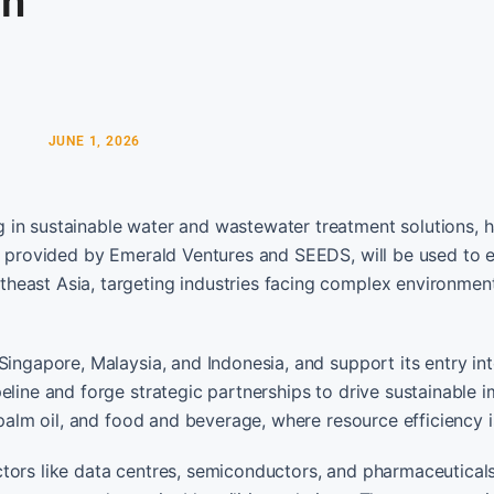
on
JUNE 1, 2026
 in sustainable water and wastewater treatment solutions, 
g, provided by Emerald Ventures and SEEDS, will be used to 
heast Asia, targeting industries facing complex environmen
Singapore, Malaysia, and Indonesia, and support its entry int
eline and forge strategic partnerships to drive sustainable 
 palm oil, and food and beverage, where resource efficiency is
ctors like data centres, semiconductors, and pharmaceutical