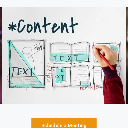
Schedule a Meeting