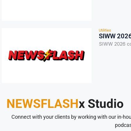
Utilities
SIWW 2026 
SIWW 2026 con
NEWSFLASH
x Studio
Connect with your clients by working with our in-ho
podcas