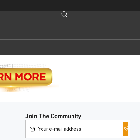
Join The Community