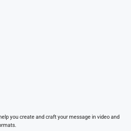
 help you create and craft your message in video and
ormats.