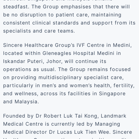
steadfast. The Group emphasises that there will
be no disruption to patient care, maintaining
consistent clinical standards and support from its
specialists and care teams.
Sincere Healthcare Group’s IVF Centre in Medini,
located within Gleneagles Hospital Medini in
Iskandar Puteri, Johor, will continue its
operations as usual. The Group remains focused
on providing multidisciplinary specialist care,
particularly in men’s and women’s health, fertility,
and wellness, across its facilities in Singapore
and Malaysia.
Founded by Dr Robert Luk Tai Kong, Landmark
Medical Centre is currently led by Managing
Medical Director Dr Lucas Luk Tien Wee. Sincere