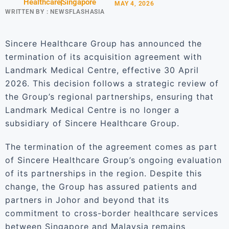
Healthcare
Singapore
MAY 4, 2026
WRITTEN BY :
NEWSFLASHASIA
Sincere Healthcare Group has announced the
termination of its acquisition agreement with
Landmark Medical Centre, effective 30 April
2026. This decision follows a strategic review of
the Group’s regional partnerships, ensuring that
Landmark Medical Centre is no longer a
subsidiary of Sincere Healthcare Group.
The termination of the agreement comes as part
of Sincere Healthcare Group’s ongoing evaluation
of its partnerships in the region. Despite this
change, the Group has assured patients and
partners in Johor and beyond that its
commitment to cross-border healthcare services
between Singapore and Malaysia remains