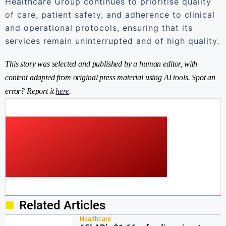
Healthcare Group continues to prioritise quality
of care, patient safety, and adherence to clinical
and operational protocols, ensuring that its
services remain uninterrupted and of high quality.
This story was selected and published by a human editor, with
content adapted from original press material using AI tools. Spot an
error? Report it
here
.
Related Articles
Healthcare