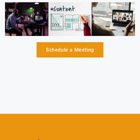
Schedule a Meeting