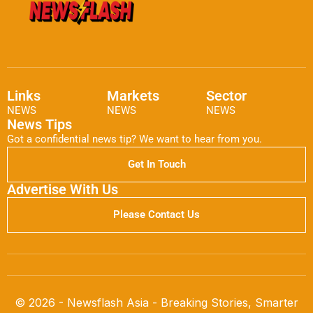
Links
Markets
Sector
NEWS
NEWS
NEWS
News Tips
Got a confidential news tip? We want to hear from you.
Get In Touch
Advertise With Us
Please Contact Us
© 2026 - Newsflash Asia - Breaking Stories, Smarter