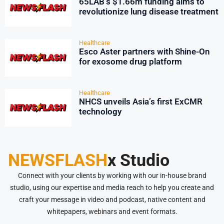
65LAB’s $1.66m funding aims to
revolutionize lung disease treatment
Healthcare
Esco Aster partners with Shine-On
for exosome drug platform
Healthcare
NHCS unveils Asia’s first ExCMR
technology
NEWSFLASH
x Studio
Connect with your clients by working with our in-house brand
studio, using our expertise and media reach to help you create and
craft your message in video and podcast, native content and
whitepapers, webinars and event formats.