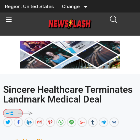
Skip
Region:
United States
Change
to
content
Sincere Healthcare Terminates
Landmark Medical Deal