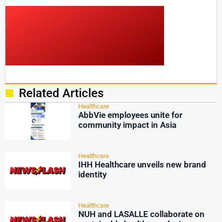
Related Articles
Healthcare
AbbVie employees unite for
community impact in Asia
Healthcare
IHH Healthcare unveils new brand
identity
Healthcare
NUH and LASALLE collaborate on