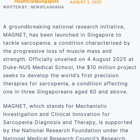
Healthcare
Singapore
AUGUST 5, 2025
WRITTEN BY :
NEWSFLASHASIA
A groundbreaking national research initiative,
MAGNET, has been launched in Singapore to
tackle sarcopenia, a condition characterised by
the progressive loss of muscle mass and
strength. Officially unveiled on 4 August 2025 at
Duke-NUS Medical School, the $10 million project
seeks to develop the world’s first precision
therapies for sarcopenia, a condition affecting
one in three Singaporeans aged 60 and above.
MAGNET, which stands for Mechanistic
Investigation and Clinical Innovation for
Sarcopenia Diagnosis and Therapy, is supported
by the National Research Foundation under the
National Medical Research Council’s Research,