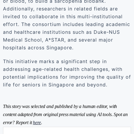
or blood, to build a sarcopenia biobank.
Additionally, researchers in related fields are
invited to collaborate in this multi-institutional
effort. The consortium includes leading academic
and healthcare institutions such as Duke-NUS
Medical School, A*STAR, and several major
hospitals across Singapore.
This initiative marks a significant step in
addressing age-related health challenges, with
potential implications for improving the quality of
life for seniors in Singapore and beyond.
This story was selected and published by a human editor, with
content adapted from original press material using AI tools. Spot an
error? Report it
here
.