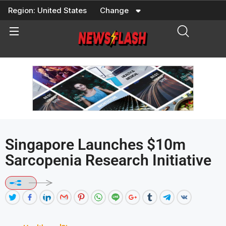
Skip
Region:
United States
Change
to
content
Singapore Launches $10m
Sarcopenia Research Initiative