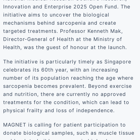
Innovation and Enterprise 2025 Open Fund. The
initiative aims to uncover the biological
mechanisms behind sarcopenia and create
targeted treatments. Professor Kenneth Mak,
Director-General of Health at the Ministry of
Health, was the guest of honour at the launch.
The initiative is particularly timely as Singapore
celebrates its 60th year, with an increasing
number of its population reaching the age where
sarcopenia becomes prevalent. Beyond exercise
and nutrition, there are currently no approved
treatments for the condition, which can lead to
physical frailty and loss of independence.
MAGNET is calling for patient participation to
donate biological samples, such as muscle tissue