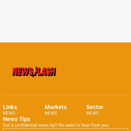
Links
Markets
Sector
NEWS
NEWS
NEWS
News Tips
Got a confidential news tip? We want to hear from you.