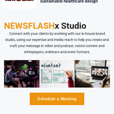
sustainable healthcare design
NEWSFLASH
x Studio
Connect with your clients by working with our in-house brand
studio, using our expertise and media reach to help you create and
craft your message in video and podcast, native content and
whitepapers, webinars and event formats.
Schedule a Meeting