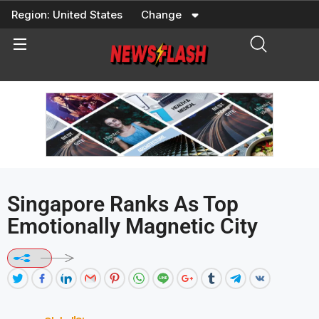
Skip
Region:
United States
Change
to
content
Singapore Ranks As Top
Emotionally Magnetic City