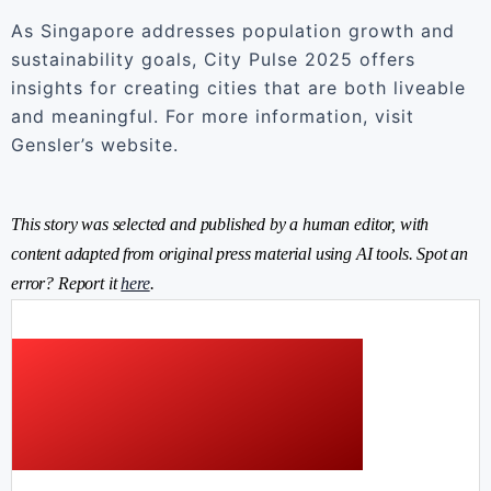
As Singapore addresses population growth and
sustainability goals, City Pulse 2025 offers
insights for creating cities that are both liveable
and meaningful. For more information, visit
Gensler’s website.
This story was selected and published by a human editor, with
content adapted from original press material using AI tools. Spot an
error? Report it
here
.