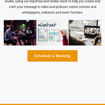
studio, using our expertise and media reach to help you create and
craft your message in video and podcast, native content and
whitepapers, webinars and event formats.
Schedule a Meeting