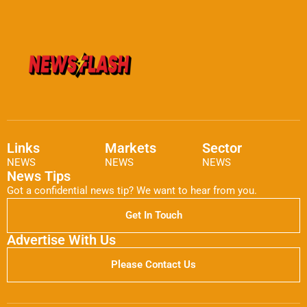
Links
Markets
Sector
NEWS
NEWS
NEWS
News Tips
Got a confidential news tip? We want to hear from you.
Get In Touch
Advertise With Us
Please Contact Us