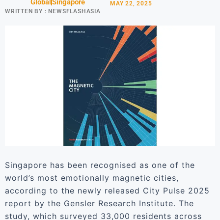
Global
Singapore
MAY 22, 2025
WRITTEN BY :
NEWSFLASHASIA
Singapore has been recognised as one of the
world’s most emotionally magnetic cities,
according to the newly released City Pulse 2025
report by the Gensler Research Institute. The
study, which surveyed 33,000 residents across