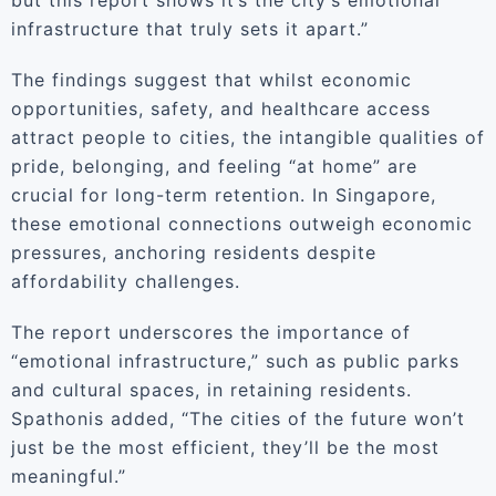
but this report shows it’s the city’s emotional
infrastructure that truly sets it apart.”
The findings suggest that whilst economic
opportunities, safety, and healthcare access
attract people to cities, the intangible qualities of
pride, belonging, and feeling “at home” are
crucial for long-term retention. In Singapore,
these emotional connections outweigh economic
pressures, anchoring residents despite
affordability challenges.
The report underscores the importance of
“emotional infrastructure,” such as public parks
and cultural spaces, in retaining residents.
Spathonis added, “The cities of the future won’t
just be the most efficient, they’ll be the most
meaningful.”