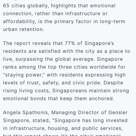
65 cities globally, highlights that emotional
connection, rather than infrastructure or
affordability, is the primary factor in long-term
urban retention.
The report reveals that 77% of Singapore’s
residents are satisfied with the city as a place to
live, surpassing the global average. Singapore
ranks among the top three cities worldwide for
“staying power,” with residents expressing high
levels of trust, safety, and civic pride. Despite
rising living costs, Singaporeans maintain strong
emotional bonds that keep them anchored.
Angela Spathonis, Managing Director of Gensler
Singapore, stated, “Singapore has long invested
in infrastructure, housing, and public services,