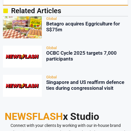
Related Articles
Global
Betagro acquires Eggriculture for
S$75m
Global
OCBC Cycle 2025 targets 7,000
participants
Global
Singapore and US reaffirm defence
ties during congressional visit
NEWSFLASH
x Studio
Connect with your clients by working with our in-house brand