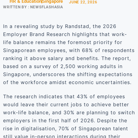
HR & Education
Singapore
JUNE 22, 2026
WRITTEN BY :
NEWSFLASHASIA
In a revealing study by Randstad, the 2026
Employer Brand Research highlights that work-
life balance remains the foremost priority for
Singaporean employees, with 68% of respondents
ranking it above salary and benefits. The report,
based on a survey of 2,500 working adults in
Singapore, underscores the shifting expectations
of the workforce amidst economic uncertainties.
The research indicates that 43% of employees
would leave their current jobs to achieve better
work-life balance, and 30% are planning to switch
employers in the first half of 2026. Despite the
rise in digitalisation, 70% of Singaporean talent
still value in-person interactions during their