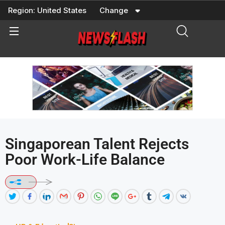
Skip
Region:
United States
Change
to
content
Singaporean Talent Rejects
Poor Work-Life Balance