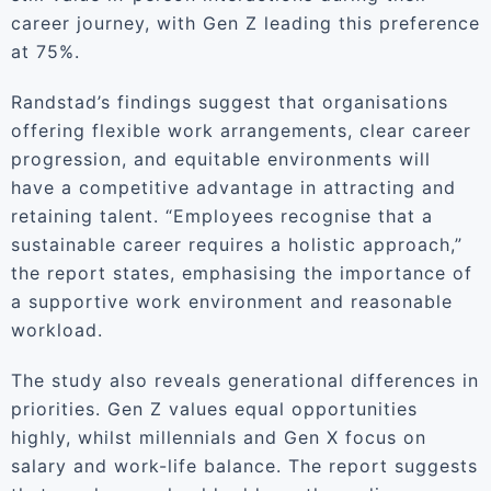
career journey, with Gen Z leading this preference
at 75%.
Randstad’s findings suggest that organisations
offering flexible work arrangements, clear career
progression, and equitable environments will
have a competitive advantage in attracting and
retaining talent. “Employees recognise that a
sustainable career requires a holistic approach,”
the report states, emphasising the importance of
a supportive work environment and reasonable
workload.
The study also reveals generational differences in
priorities. Gen Z values equal opportunities
highly, whilst millennials and Gen X focus on
salary and work-life balance. The report suggests