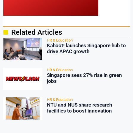
Related Articles
HR & Education
Kahoot! launches Singapore hub to
drive APAC growth
HR & Education
Singapore sees 27% rise in green
jobs
HR & Education
NTU and NUS share research
facilities to boost innovation