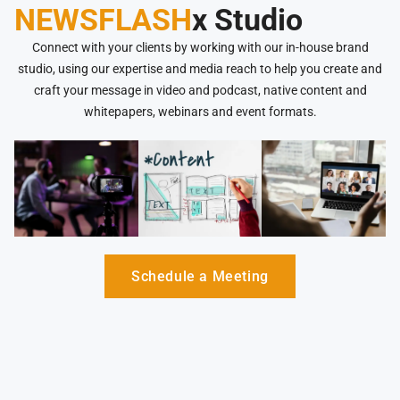
NEWSFLASH
x Studio
Connect with your clients by working with our in-house brand
studio, using our expertise and media reach to help you create and
craft your message in video and podcast, native content and
whitepapers, webinars and event formats.
Schedule a Meeting