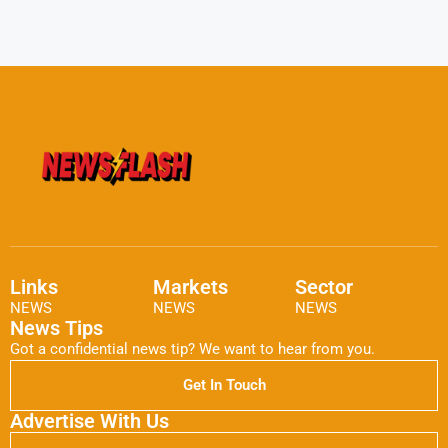
Links
Markets
Sector
NEWS
NEWS
NEWS
News Tips
Got a confidential news tip? We want to hear from you.
Get In Touch
Advertise With Us