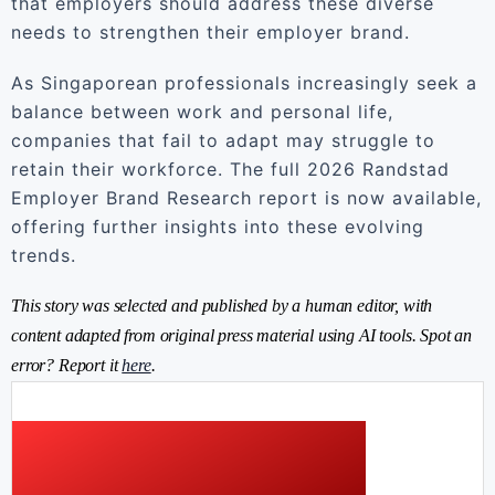
that employers should address these diverse
needs to strengthen their employer brand.
As Singaporean professionals increasingly seek a
balance between work and personal life,
companies that fail to adapt may struggle to
retain their workforce. The full 2026 Randstad
Employer Brand Research report is now available,
offering further insights into these evolving
trends.
This story was selected and published by a human editor, with
content adapted from original press material using AI tools. Spot an
error? Report it
here
.