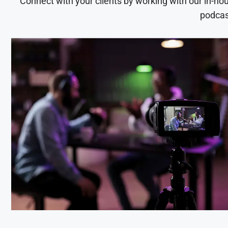
Connect with your clients by working with our in-ho
podcas