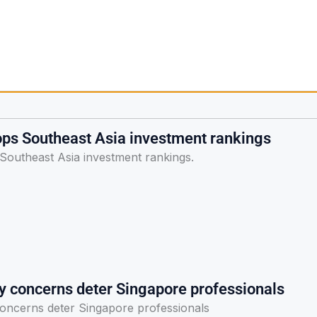
ops Southeast Asia investment rankings
Southeast Asia investment rankings.
ty concerns deter Singapore professionals
concerns deter Singapore professionals