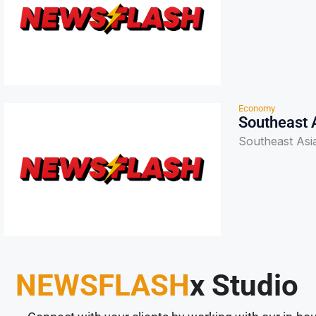
Economy
Southeast 
Southeast Asi
NEWSFLASH
x Studio