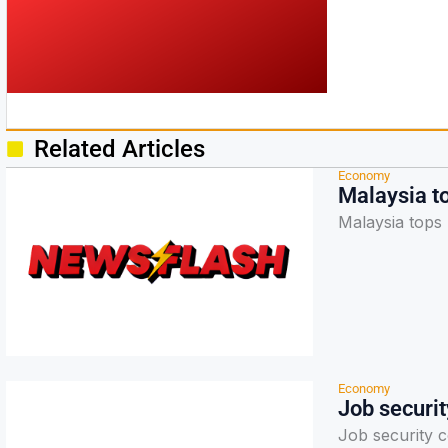
Related Articles
Economy
Malaysia t
Malaysia tops 
Economy
Job securi
Job security 