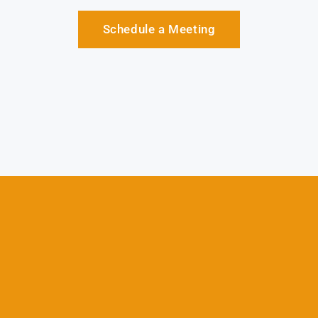
Schedule a Meeting