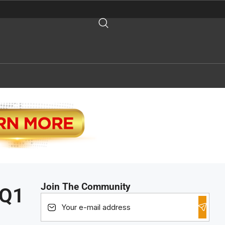
Join The Community
 Q1