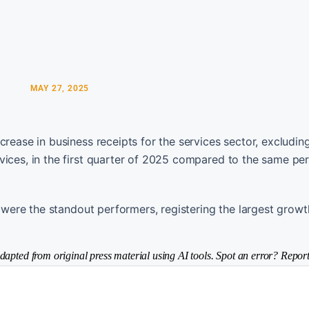
MAY 27, 2025
crease in business receipts for the services sector, excludin
vices, in the first quarter of 2025 compared to the same per
, were the standout performers, registering the largest growt
dapted from original press material using AI tools. Spot an error? Report