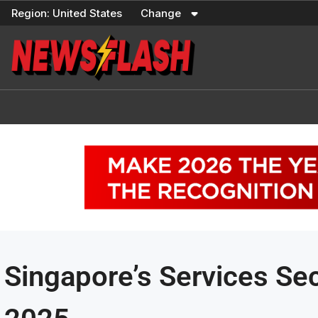
Skip
Region:
United States
Change
to
content
Singapore’s Services Se