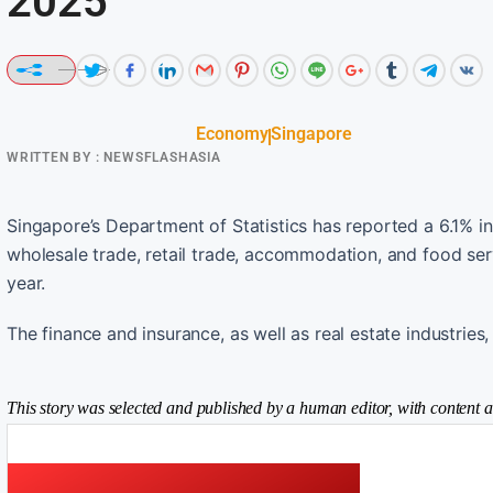
2025
Economy
Singapore
WRITTEN BY :
NEWSFLASHASIA
Singapore’s Department of Statistics has reported a 6.1% in
wholesale trade, retail trade, accommodation, and food ser
year.
The finance and insurance, as well as real estate industries
This story was selected and published by a human editor, with content a