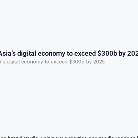
Asia’s digital economy to exceed $300b by 20
a's digital economy to exceed $300b by 2025