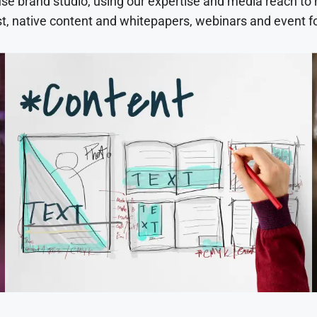
use brand studio, using our expertise and media reach to
t, native content and whitepapers, webinars and event f