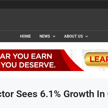
HOME
NEWS
ABOUT US
ctor Sees 6.1% Growth In