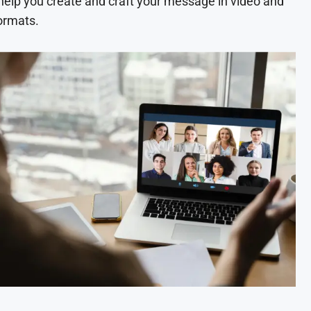
 help you create and craft your message in video and
ormats.