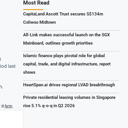
Most Read
CapitaLand Ascott Trust secures S$134m
Coliwoo Midtown
All-Link makes successful launch on the SGX
Mainboard, outlines growth priorities
Islamic finance plays pivotal role for global
g
capital, trade, and digital infrastructure, report
iod last
shows
HeartSpan.ai drives regional LVAD breakthrough
h.
Private residential leasing volumes in Singapore
rise 5.1% q-o-q in Q2 2026
 it
here
.