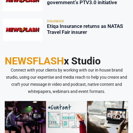
government’s PTV3.0 initiative
Insurance
Etiqa Insurance returns as NATAS
Travel Fair insurer
NEWSFLASH
x Studio
Connect with your clients by working with our in-house brand
studio, using our expertise and media reach to help you create and
craft your message in video and podcast, native content and
whitepapers, webinars and event formats.