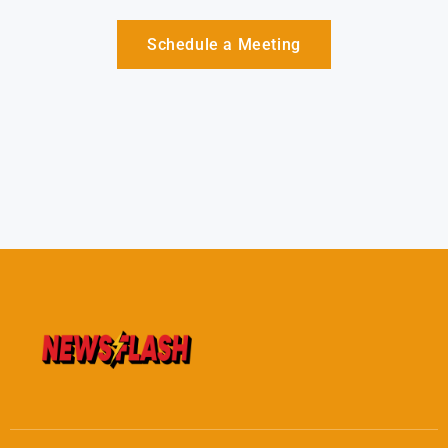
Schedule a Meeting