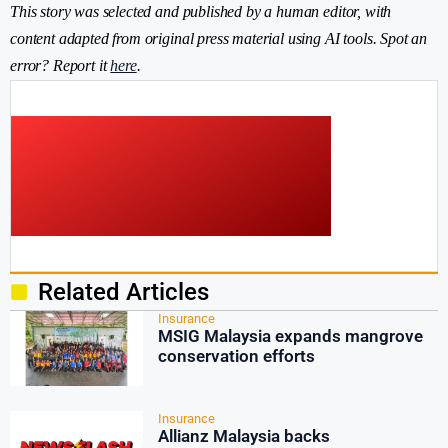
This story was selected and published by a human editor, with
content adapted from original press material using AI tools. Spot an
error? Report it
here
.
Related Articles
Insurance
MSIG Malaysia expands mangrove
conservation efforts
Insurance
Allianz Malaysia backs