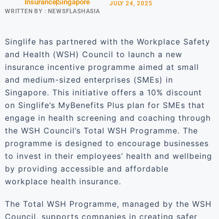
Insurance
Singapore
JULY 24, 2025
WRITTEN BY :
NEWSFLASHASIA
Singlife has partnered with the Workplace Safety
and Health (WSH) Council to launch a new
insurance incentive programme aimed at small
and medium-sized enterprises (SMEs) in
Singapore. This initiative offers a 10% discount
on Singlife’s MyBenefits Plus plan for SMEs that
engage in health screening and coaching through
the WSH Council’s Total WSH Programme. The
programme is designed to encourage businesses
to invest in their employees’ health and wellbeing
by providing accessible and affordable
workplace health insurance.
The Total WSH Programme, managed by the WSH
Council, supports companies in creating safer