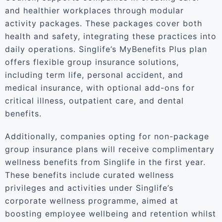
and healthier workplaces through modular
activity packages. These packages cover both
health and safety, integrating these practices into
daily operations. Singlife’s MyBenefits Plus plan
offers flexible group insurance solutions,
including term life, personal accident, and
medical insurance, with optional add-ons for
critical illness, outpatient care, and dental
benefits.
Additionally, companies opting for non-package
group insurance plans will receive complimentary
wellness benefits from Singlife in the first year.
These benefits include curated wellness
privileges and activities under Singlife’s
corporate wellness programme, aimed at
boosting employee wellbeing and retention whilst