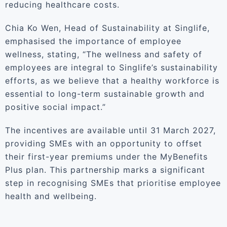
reducing healthcare costs.
Chia Ko Wen, Head of Sustainability at Singlife,
emphasised the importance of employee
wellness, stating, “The wellness and safety of
employees are integral to Singlife’s sustainability
efforts, as we believe that a healthy workforce is
essential to long-term sustainable growth and
positive social impact.”
The incentives are available until 31 March 2027,
providing SMEs with an opportunity to offset
their first-year premiums under the MyBenefits
Plus plan. This partnership marks a significant
step in recognising SMEs that prioritise employee
health and wellbeing.