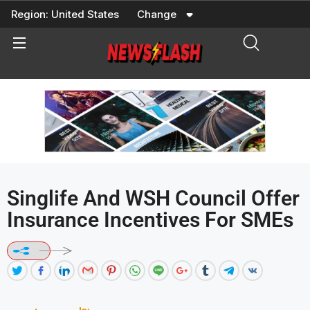
Skip
Region:
United States
Change
to
content
Singlife And WSH Council Offer
Insurance Incentives For SMEs