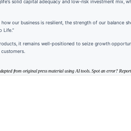
life’s solid capital adequacy and low-risk investment mix, w
w our business is resilient, the strength of our balance s
 Life.”
oducts, it remains well-positioned to seize growth opportuni
r customers.
dapted from original press material using AI tools. Spot an error? Report