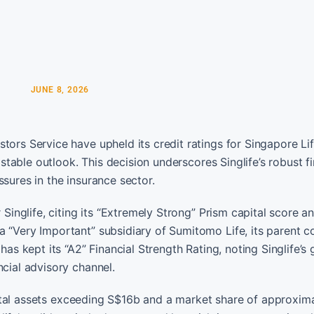
JUNE 8, 2026
tors Service have upheld its credit ratings for Singapore Li
 stable outlook. This decision underscores Singlife’s robust f
sures in the insurance sector.
 Singlife, citing its “Extremely Strong” Prism capital score 
a “Very Important” subsidiary of Sumitomo Life, its parent 
has kept its “A2” Financial Strength Rating, noting Singlife’s
ncial advisory channel.
s total assets exceeding S$16b and a market share of approxim