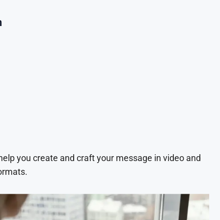
n
 help you create and craft your message in video and
ormats.