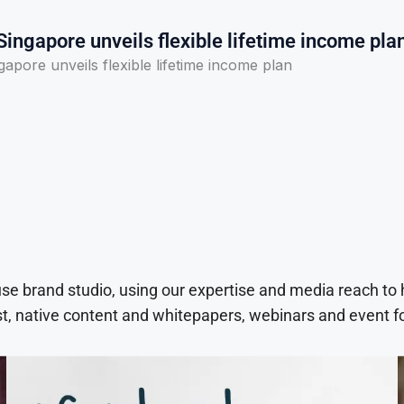
ingapore unveils flexible lifetime income pla
apore unveils flexible lifetime income plan
use brand studio, using our expertise and media reach to
t, native content and whitepapers, webinars and event f