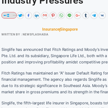
Industry Pressures
Insurance
Singapore
WRITTEN BY :
NEWSFLASHASIA
Singlife has announced that Fitch Ratings and Moody’s Inves
Pte. Ltd. and its subsidiary, Singapore Life Ltd., both with a
position and improving profitability amidst competitive pres
Fitch Ratings has maintained an “A” Issuer Default Rating for
financial management. The agency also regards Singlife as 
due to its strategic significance in Southeast Asia. Moody’s 
market share in gross premiums and its strength in the fina
Singlife, the fifth-largest life insurer in Singapore, boast