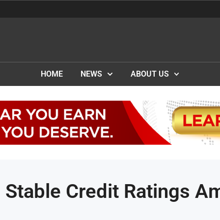
HOME
NEWS
ABOUT US
e Stable Credit Ratings A