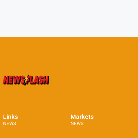
Links
Markets
NEWS
NEWS