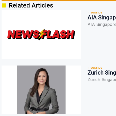
Related Articles
Insurance
AIA Singapo
AIA Singapore 
Insurance
Zurich Sin
Zurich Singap