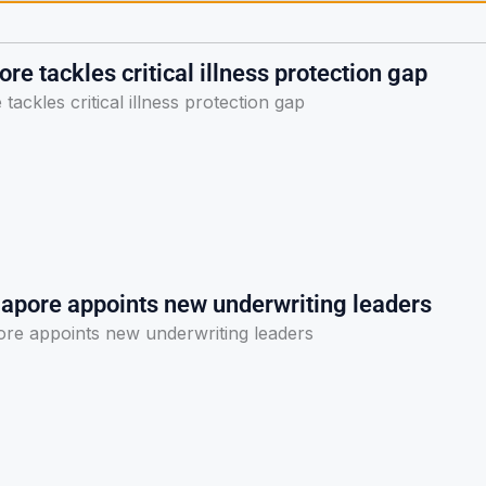
re tackles critical illness protection gap
tackles critical illness protection gap
gapore appoints new underwriting leaders
ore appoints new underwriting leaders