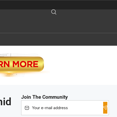
Join The Community
mid