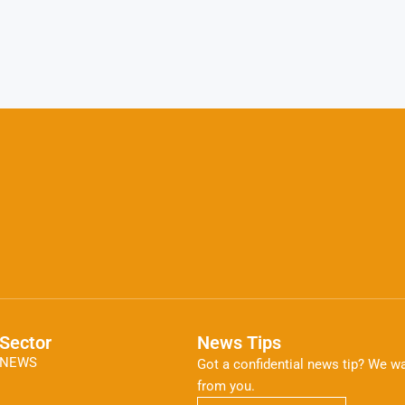
Sector
News Tips
NEWS
Got a confidential news tip? We wa
from you.