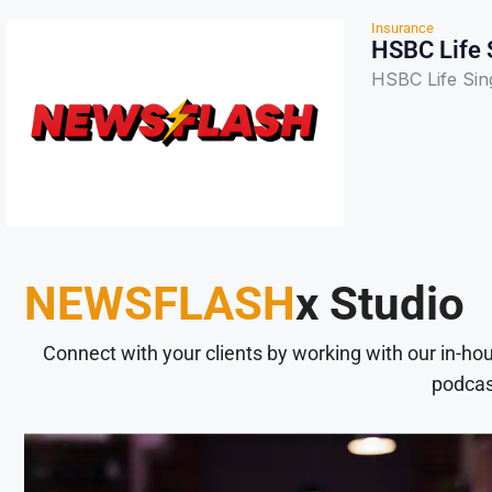
Insurance
HSBC Life S
HSBC Life Sing
NEWSFLASH
x Studio
Connect with your clients by working with our in-ho
podcas