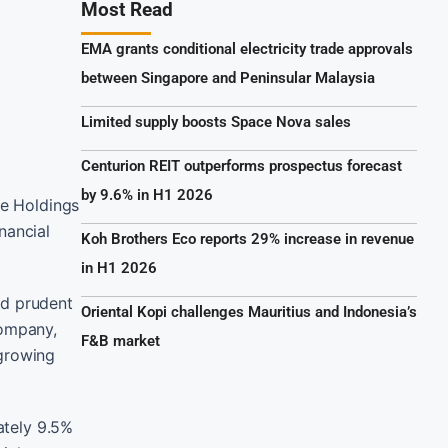
Most Read
EMA grants conditional electricity trade approvals
between Singapore and Peninsular Malaysia
Limited supply boosts Space Nova sales
Centurion REIT outperforms prospectus forecast
by 9.6% in H1 2026
fe Holdings
inancial
Koh Brothers Eco reports 29% increase in revenue
in H1 2026
and prudent
Oriental Kopi challenges Mauritius and Indonesia’s
company,
F&B market
 growing
ately 9.5%