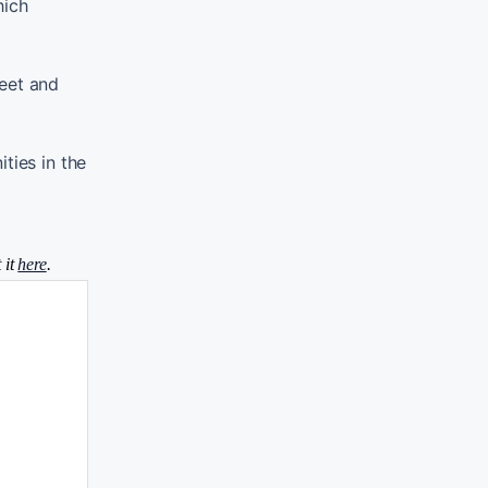
hich
heet and
ties in the
 it
here
.