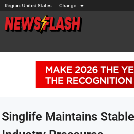
Skip
Region:
United States
Change
to
content
Singlife Maintains Stabl