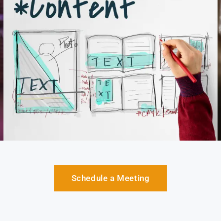
Schedule a Meeting