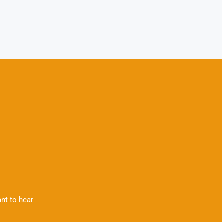
nt to hear