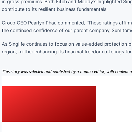
in gross premiums. Both Fitch and Moody’s highlighted Sing
contribute to its resilient business fundamentals.
Group CEO Pearlyn Phau commented, “These ratings affirm ho
the continued confidence of our parent company, Sumitomo
As Singlife continues to focus on value-added protection pr
region, further enhancing its financial freedom offerings fo
This story was selected and published by a human editor, with content a