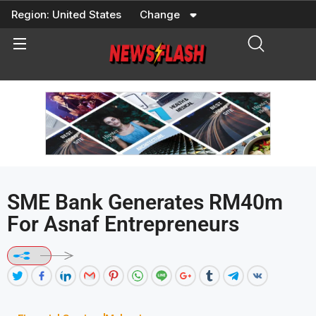
Skip
Region:
United States
Change
to
content
SME Bank Generates RM40m
For Asnaf Entrepreneurs