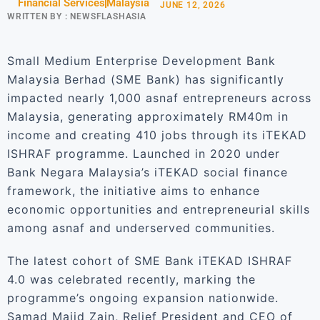
Financial Services
Malaysia
JUNE 12, 2026
WRITTEN BY :
NEWSFLASHASIA
Small Medium Enterprise Development Bank
Malaysia Berhad (SME Bank) has significantly
impacted nearly 1,000 asnaf entrepreneurs across
Malaysia, generating approximately RM40m in
income and creating 410 jobs through its iTEKAD
ISHRAF programme. Launched in 2020 under
Bank Negara Malaysia’s iTEKAD social finance
framework, the initiative aims to enhance
economic opportunities and entrepreneurial skills
among asnaf and underserved communities.
The latest cohort of SME Bank iTEKAD ISHRAF
4.0 was celebrated recently, marking the
programme’s ongoing expansion nationwide.
Samad Majid Zain, Relief President and CEO of