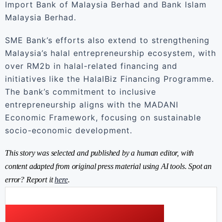
Import Bank of Malaysia Berhad and Bank Islam
Malaysia Berhad.
SME Bank’s efforts also extend to strengthening
Malaysia’s halal entrepreneurship ecosystem, with
over RM2b in halal-related financing and
initiatives like the HalalBiz Financing Programme.
The bank’s commitment to inclusive
entrepreneurship aligns with the MADANI
Economic Framework, focusing on sustainable
socio-economic development.
This story was selected and published by a human editor, with
content adapted from original press material using AI tools. Spot an
error? Report it
here
.