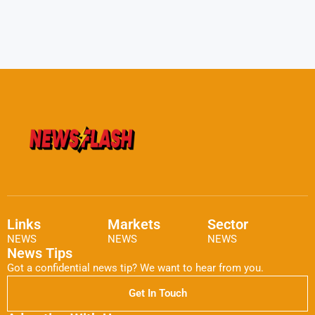
Links
Markets
Sector
NEWS
NEWS
NEWS
News Tips
Got a confidential news tip? We want to hear from you.
Get In Touch