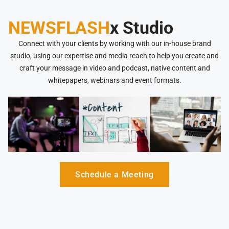
NEWSFLASH
x Studio
Connect with your clients by working with our in-house brand
studio, using our expertise and media reach to help you create and
craft your message in video and podcast, native content and
whitepapers, webinars and event formats.
Schedule a Meeting