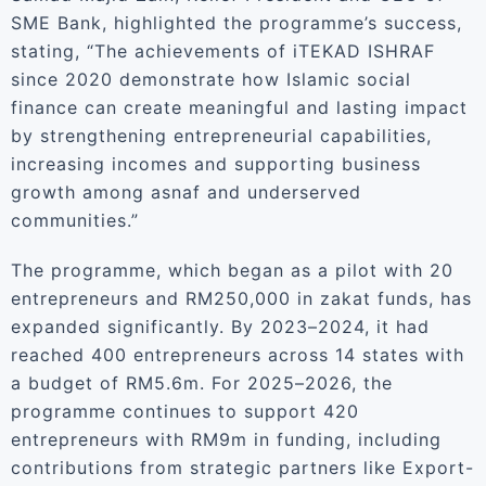
SME Bank, highlighted the programme’s success,
stating, “The achievements of iTEKAD ISHRAF
since 2020 demonstrate how Islamic social
finance can create meaningful and lasting impact
by strengthening entrepreneurial capabilities,
increasing incomes and supporting business
growth among asnaf and underserved
communities.”
The programme, which began as a pilot with 20
entrepreneurs and RM250,000 in zakat funds, has
expanded significantly. By 2023–2024, it had
reached 400 entrepreneurs across 14 states with
a budget of RM5.6m. For 2025–2026, the
programme continues to support 420
entrepreneurs with RM9m in funding, including
contributions from strategic partners like Export-