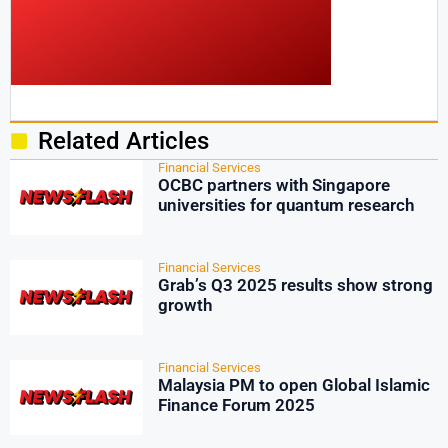
Related Articles
Financial Services
OCBC partners with Singapore
universities for quantum research
Financial Services
Grab’s Q3 2025 results show strong
growth
Financial Services
Malaysia PM to open Global Islamic
Finance Forum 2025