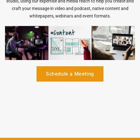
studio, using our expertise and media reach to help you create and
craft your message in video and podcast, native content and
whitepapers, webinars and event formats.
Schedule a Meeting