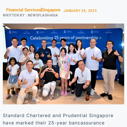
Financial Services
Singapore
JANUARY 28, 2025
WRITTEN BY :
NEWSFLASHASIA
Standard Chartered and Prudential Singapore
have marked their 25-year bancassurance