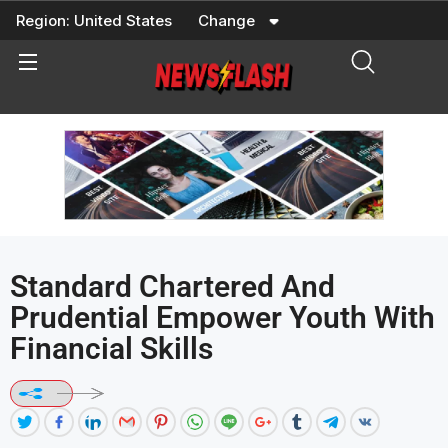
Skip
Region:
United States
Change
to
content
Standard Chartered And
Prudential Empower Youth With
Financial Skills