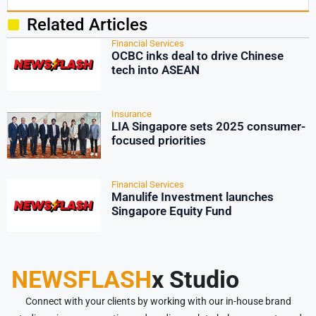
Related Articles
Financial Services
OCBC inks deal to drive Chinese
tech into ASEAN
Insurance
LIA Singapore sets 2025 consumer-
focused priorities
Financial Services
Manulife Investment launches
Singapore Equity Fund
NEWSFLASH
x Studio
Connect with your clients by working with our in-house brand