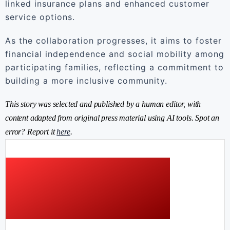
linked insurance plans and enhanced customer
service options.
As the collaboration progresses, it aims to foster
financial independence and social mobility among
participating families, reflecting a commitment to
building a more inclusive community.
This story was selected and published by a human editor, with
content adapted from original press material using AI tools. Spot an
error? Report it
here
.