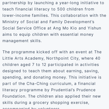
partnership by launching a year-long initiative to
teach financial literacy to 500 children from
lower-income families. This collaboration with the
Ministry of Social and Family Development’s
Social Service Office at Ang Mo Kio and Yishun
aims to equip children with essential money
management skills.
The programme kicked off with an event at The
Little Arts Academy, Northpoint City, where 40
children aged 7 to 12 participated in activities
designed to teach them about earning, saving,
spending, and donating money. This initiative is
part of the Cha-Ching curriculum, a financial
literacy programme by Prudential’s Prudence
Foundation. The children also applied their new
skills during a grocery shopping exercise,
accompanied by volunteers.