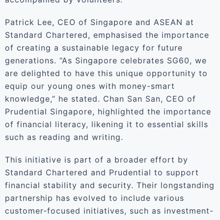
Patrick Lee, CEO of Singapore and ASEAN at
Standard Chartered, emphasised the importance
of creating a sustainable legacy for future
generations. “As Singapore celebrates SG60, we
are delighted to have this unique opportunity to
equip our young ones with money-smart
knowledge,” he stated. Chan San San, CEO of
Prudential Singapore, highlighted the importance
of financial literacy, likening it to essential skills
such as reading and writing.
This initiative is part of a broader effort by
Standard Chartered and Prudential to support
financial stability and security. Their longstanding
partnership has evolved to include various
customer-focused initiatives, such as investment-