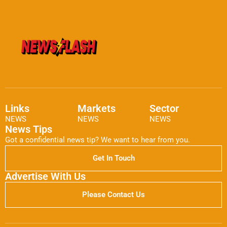
Links
Markets
Sector
NEWS
NEWS
NEWS
News Tips
Got a confidential news tip? We want to hear from you.
Get In Touch
Advertise With Us
Please Contact Us