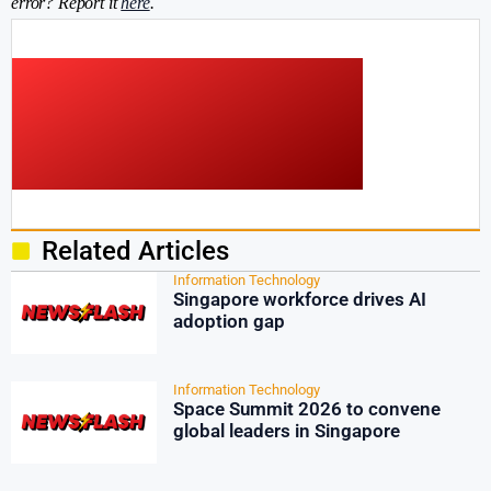
error? Report it
here
.
Related Articles
Information Technology
Singapore workforce drives AI
adoption gap
Information Technology
Space Summit 2026 to convene
global leaders in Singapore