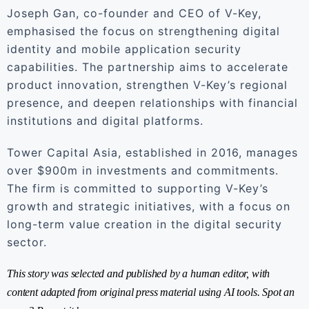
Joseph Gan, co-founder and CEO of V-Key,
emphasised the focus on strengthening digital
identity and mobile application security
capabilities. The partnership aims to accelerate
product innovation, strengthen V-Key’s regional
presence, and deepen relationships with financial
institutions and digital platforms.
Tower Capital Asia, established in 2016, manages
over $900m in investments and commitments.
The firm is committed to supporting V-Key’s
growth and strategic initiatives, with a focus on
long-term value creation in the digital security
sector.
This story was selected and published by a human editor, with
content adapted from original press material using AI tools. Spot an