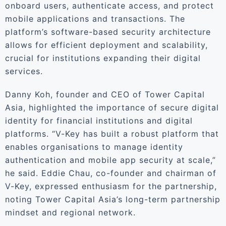
onboard users, authenticate access, and protect
mobile applications and transactions. The
platform’s software-based security architecture
allows for efficient deployment and scalability,
crucial for institutions expanding their digital
services.
Danny Koh, founder and CEO of Tower Capital
Asia, highlighted the importance of secure digital
identity for financial institutions and digital
platforms. “V-Key has built a robust platform that
enables organisations to manage identity
authentication and mobile app security at scale,”
he said. Eddie Chau, co-founder and chairman of
V-Key, expressed enthusiasm for the partnership,
noting Tower Capital Asia’s long-term partnership
mindset and regional network.