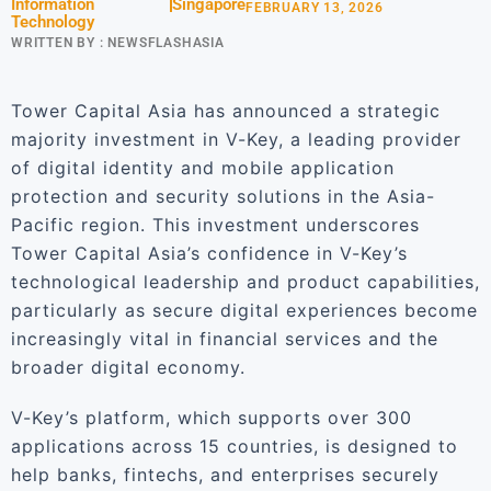
Information
Singapore
FEBRUARY 13, 2026
Technology
WRITTEN BY :
NEWSFLASHASIA
Tower Capital Asia has announced a strategic
majority investment in V-Key, a leading provider
of digital identity and mobile application
protection and security solutions in the Asia-
Pacific region. This investment underscores
Tower Capital Asia’s confidence in V-Key’s
technological leadership and product capabilities,
particularly as secure digital experiences become
increasingly vital in financial services and the
broader digital economy.
V-Key’s platform, which supports over 300
applications across 15 countries, is designed to
help banks, fintechs, and enterprises securely