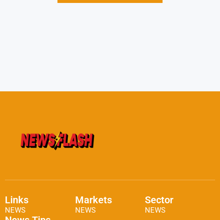
Links
Markets
Sector
NEWS
NEWS
NEWS