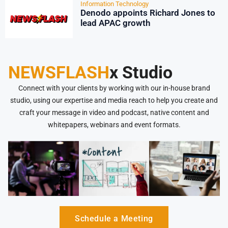
Information Technology
Denodo appoints Richard Jones to
lead APAC growth
NEWSFLASH
x Studio
Connect with your clients by working with our in-house brand
studio, using our expertise and media reach to help you create and
craft your message in video and podcast, native content and
whitepapers, webinars and event formats.
Schedule a Meeting