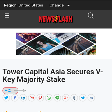
Skip
Region:
United States
Change
to
content
Tower Capital Asia Secures V-
Key Majority Stake