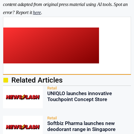
content adapted from original press material using AI tools. Spot an
error? Report it
here
.
Related Articles
Retail
UNIQLO launches innovative
Touchpoint Concept Store
Retail
Softbiz Pharma launches new
deodorant range in Singapore