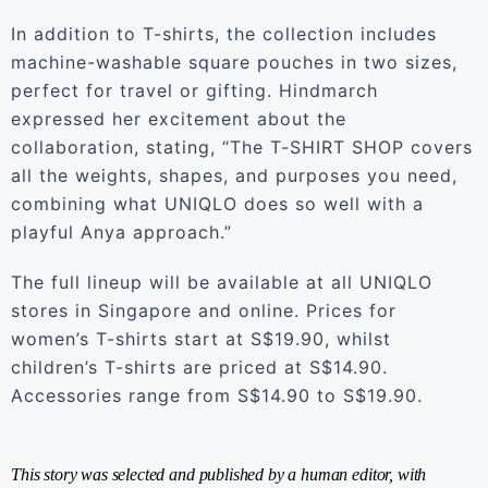
In addition to T-shirts, the collection includes
machine-washable square pouches in two sizes,
perfect for travel or gifting. Hindmarch
expressed her excitement about the
collaboration, stating, “The T-SHIRT SHOP covers
all the weights, shapes, and purposes you need,
combining what UNIQLO does so well with a
playful Anya approach.”
The full lineup will be available at all UNIQLO
stores in Singapore and online. Prices for
women’s T-shirts start at S$19.90, whilst
children’s T-shirts are priced at S$14.90.
Accessories range from S$14.90 to S$19.90.
This story was selected and published by a human editor, with