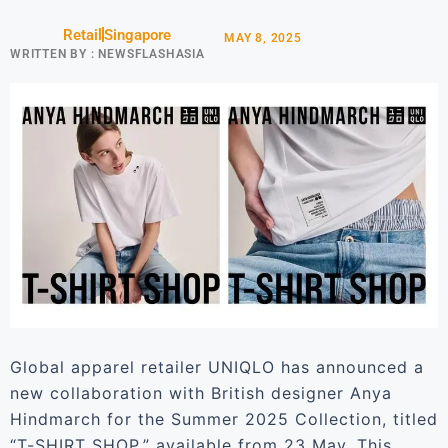
Retail
Singapore
MAY 8, 2025
WRITTEN BY :
NEWSFLASHASIA
Global apparel retailer UNIQLO has announced a
new collaboration with British designer Anya
Hindmarch for the Summer 2025 Collection, titled
“T-SHIRT SHOP,” available from 23 May. This