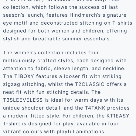
collection, which follows the success of last
season’s launch, features Hindmarch’s signature
eye motif and deconstructed stitching on T-shirts
designed for both women and children, offering
stylish and breathable summer essentials.
The women’s collection includes four
meticulously crafted styles, each designed with
attention to fabric, sleeve length, and neckline.
The T1BOXY features a looser fit with striking
zigzag stitching, whilst the T2CLASSIC offers a
neat fit with fun stitching details. The
T3SLEEVELESS is ideal for warm days with its
unique shoulder detail, and the T4TANK provides
a modern, fitted style. For children, the KT1EASY
T-shirt is designed for play, available in four
vibrant colours with playful animations.