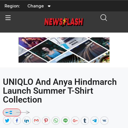
Skip
Region:
Change
to
content
UNIQLO And Anya Hindmarch
Launch Summer T-Shirt
Collection