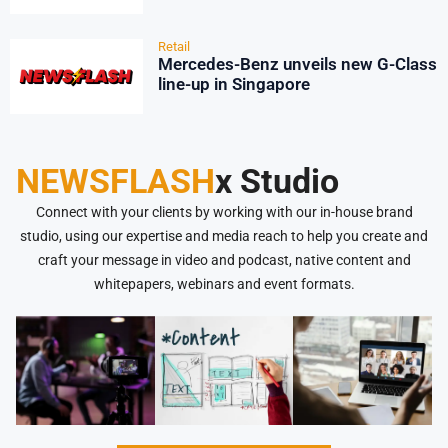
Retail
Mercedes-Benz unveils new G-Class
line-up in Singapore
NEWSFLASH
x Studio
Connect with your clients by working with our in-house brand
studio, using our expertise and media reach to help you create and
craft your message in video and podcast, native content and
whitepapers, webinars and event formats.