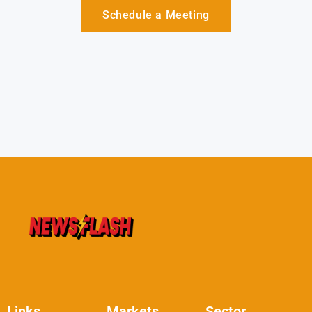
Schedule a Meeting
Links
Markets
Sector