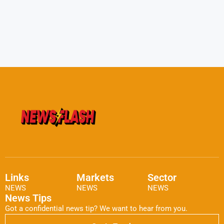
Links
Markets
Sector
NEWS
NEWS
NEWS
News Tips
Got a confidential news tip? We want to hear from you.