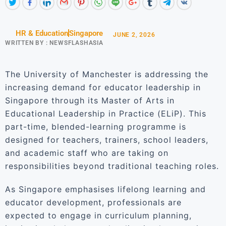
HR & Education
Singapore
JUNE 2, 2026
WRITTEN BY :
NEWSFLASHASIA
The University of Manchester is addressing the
increasing demand for educator leadership in
Singapore through its Master of Arts in
Educational Leadership in Practice (ELiP). This
part-time, blended-learning programme is
designed for teachers, trainers, school leaders,
and academic staff who are taking on
responsibilities beyond traditional teaching roles.
As Singapore emphasises lifelong learning and
educator development, professionals are
expected to engage in curriculum planning,