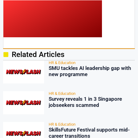
Related Articles
HR & Education
SMU tackles AI leadership gap with
new programme
HR & Education
Survey reveals 1 in 3 Singapore
jobseekers scammed
HR & Education
SkillsFuture Festival supports mid-
career transitions