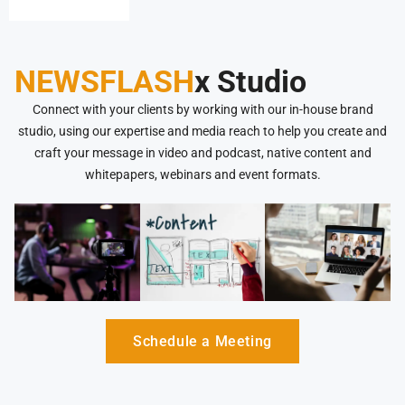
NEWSFLASH
x Studio
Connect with your clients by working with our in-house brand
studio, using our expertise and media reach to help you create and
craft your message in video and podcast, native content and
whitepapers, webinars and event formats.
Schedule a Meeting