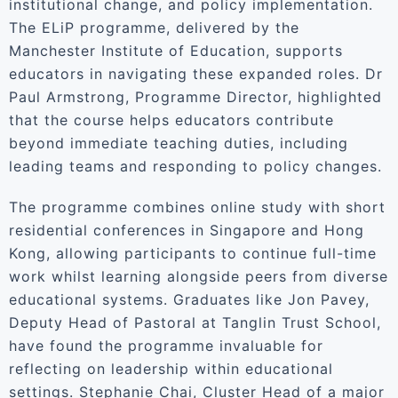
institutional change, and policy implementation.
The ELiP programme, delivered by the
Manchester Institute of Education, supports
educators in navigating these expanded roles. Dr
Paul Armstrong, Programme Director, highlighted
that the course helps educators contribute
beyond immediate teaching duties, including
leading teams and responding to policy changes.
The programme combines online study with short
residential conferences in Singapore and Hong
Kong, allowing participants to continue full-time
work whilst learning alongside peers from diverse
educational systems. Graduates like Jon Pavey,
Deputy Head of Pastoral at Tanglin Trust School,
have found the programme invaluable for
reflecting on leadership within educational
settings. Stephanie Chai, Cluster Head of a major