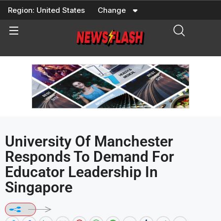
Skip
Region:
United States
Change
to
content
University Of Manchester
Responds To Demand For
Educator Leadership In
Singapore