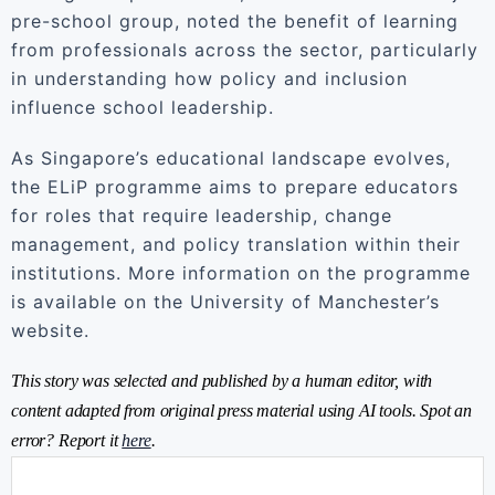
pre-school group, noted the benefit of learning
from professionals across the sector, particularly
in understanding how policy and inclusion
influence school leadership.
As Singapore’s educational landscape evolves,
the ELiP programme aims to prepare educators
for roles that require leadership, change
management, and policy translation within their
institutions. More information on the programme
is available on the University of Manchester’s
website.
This story was selected and published by a human editor, with
content adapted from original press material using AI tools. Spot an
error? Report it
here
.