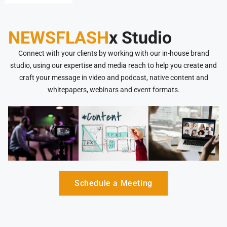
NEWSFLASH
x Studio
Connect with your clients by working with our in-house brand
studio, using our expertise and media reach to help you create and
craft your message in video and podcast, native content and
whitepapers, webinars and event formats.
Schedule a Meeting