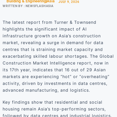
Building & Engineering
Asia
JULY 9, 2026
WRITTEN BY :
NEWSFLASHASIA
The latest report from Turner & Townsend
highlights the significant impact of AI
infrastructure growth on Asia’s construction
market, revealing a surge in demand for data
centres that is straining market capacity and
exacerbating skilled labour shortages. The Global
Construction Market Intelligence report, now in
its 17th year, indicates that 16 out of 29 Asian
markets are experiencing “hot” or “overheating”
activity, driven by investments in data centres,
advanced manufacturing, and logistics.
Key findings show that residential and social
housing remain Asia’s top-performing sectors,
followed by data centres and industrial logistics.