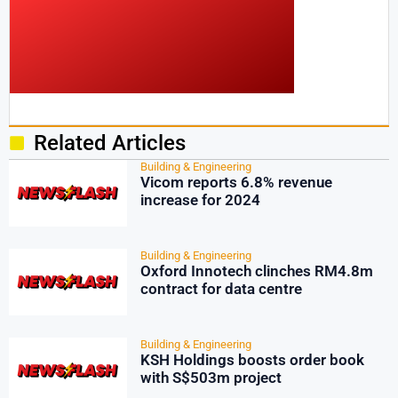
Related Articles
Building & Engineering
Vicom reports 6.8% revenue
increase for 2024
Building & Engineering
Oxford Innotech clinches RM4.8m
contract for data centre
Building & Engineering
KSH Holdings boosts order book
with S$503m project