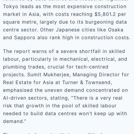
Tokyo leads as the most expensive construction
market in Asia, with costs reaching $5,801.2 per
square metre, largely due to its burgeoning data
centre sector. Other Japanese cities like Osaka
and Sapporo also rank high in construction costs.
The report warns of a severe shortfall in skilled
labour, particularly in mechanical, electrical, and
plumbing trades, crucial for tech-centred
projects. Sumit Mukherjee, Managing Director for
Real Estate for Asia at Turner & Townsend,
emphasised the uneven demand concentrated on
AI-driven sectors, stating, “There is a very real
risk that growth in the pool of skilled labour
needed to build data centres won’t keep up with
demand.”