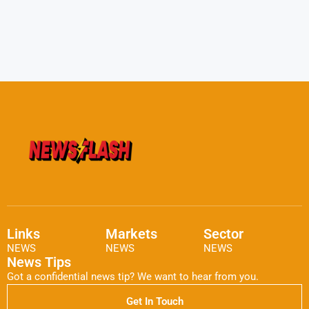
Links
Markets
Sector
NEWS
NEWS
NEWS
News Tips
Got a confidential news tip? We want to hear from you.
Get In Touch