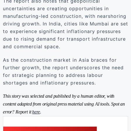
The report also notes that geopolitical
uncertainties are creating opportunities in
manufacturing-led construction, with nearshoring
driving growth. In India, cities like Mumbai are set
to experience significant inflationary pressures
due to rising demand for transport infrastructure
and commercial space.
As the construction market in Asia braces for
further growth, the report underscores the need
for strategic planning to address labour
shortages and inflationary pressures.
This story was selected and published by a human editor, with
content adapted from original press material using AI tools. Spot an
error? Report it
here
.