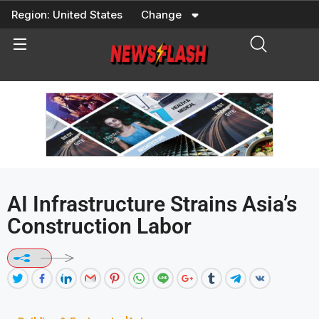
Skip
Region:
United States
Change
to
content
AI Infrastructure Strains Asia’s
Construction Labor