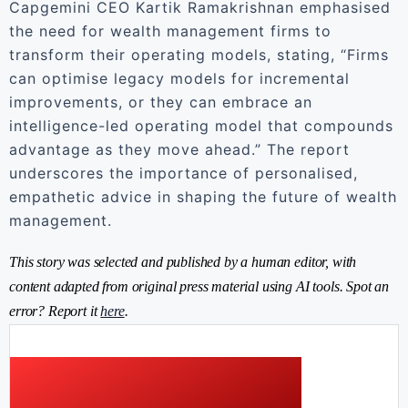
Capgemini CEO Kartik Ramakrishnan emphasised
the need for wealth management firms to
transform their operating models, stating, “Firms
can optimise legacy models for incremental
improvements, or they can embrace an
intelligence-led operating model that compounds
advantage as they move ahead.” The report
underscores the importance of personalised,
empathetic advice in shaping the future of wealth
management.
This story was selected and published by a human editor, with
content adapted from original press material using AI tools. Spot an
error? Report it
here
.