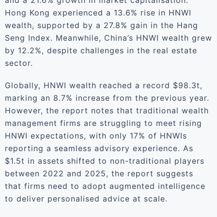
and a 21.6% growth in market capitalisation.
Hong Kong experienced a 13.6% rise in HNWI
wealth, supported by a 27.8% gain in the Hang
Seng Index. Meanwhile, China’s HNWI wealth grew
by 12.2%, despite challenges in the real estate
sector.
Globally, HNWI wealth reached a record $98.3t,
marking an 8.7% increase from the previous year.
However, the report notes that traditional wealth
management firms are struggling to meet rising
HNWI expectations, with only 17% of HNWIs
reporting a seamless advisory experience. As
$1.5t in assets shifted to non-traditional players
between 2022 and 2025, the report suggests
that firms need to adopt augmented intelligence
to deliver personalised advice at scale.