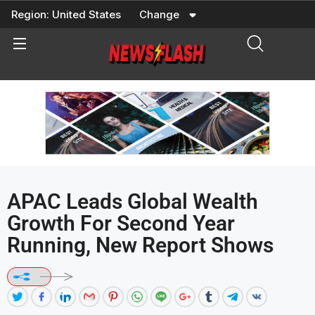
Skip
Region:
United States
Change
to
content
APAC Leads Global Wealth
Growth For Second Year
Running, New Report Shows