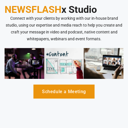
NEWSFLASH
x Studio
Connect with your clients by working with our in-house brand
studio, using our expertise and media reach to help you create and
craft your message in video and podcast, native content and
whitepapers, webinars and event formats.
Schedule a Meeting