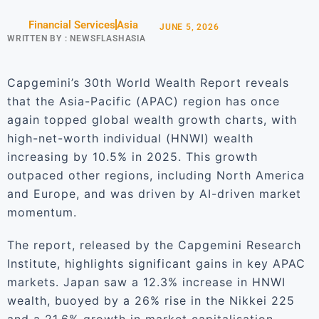
Financial Services
Asia
JUNE 5, 2026
WRITTEN BY :
NEWSFLASHASIA
Capgemini’s 30th World Wealth Report reveals
that the Asia-Pacific (APAC) region has once
again topped global wealth growth charts, with
high-net-worth individual (HNWI) wealth
increasing by 10.5% in 2025. This growth
outpaced other regions, including North America
and Europe, and was driven by AI-driven market
momentum.
The report, released by the Capgemini Research
Institute, highlights significant gains in key APAC
markets. Japan saw a 12.3% increase in HNWI
wealth, buoyed by a 26% rise in the Nikkei 225