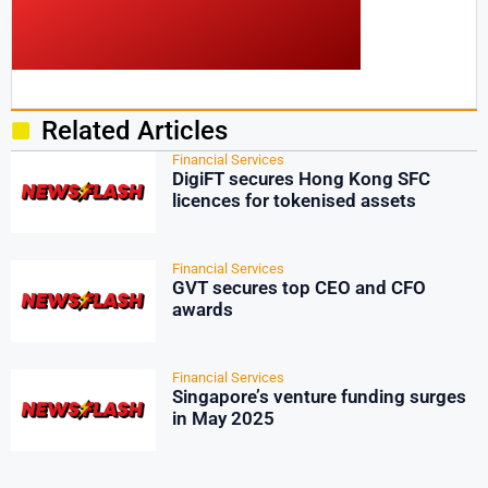
Related Articles
Financial Services
DigiFT secures Hong Kong SFC
licences for tokenised assets
Financial Services
GVT secures top CEO and CFO
awards
Financial Services
Singapore’s venture funding surges
in May 2025