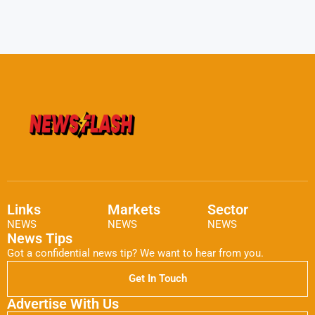
Links
Markets
Sector
NEWS
NEWS
NEWS
News Tips
Got a confidential news tip? We want to hear from you.
Get In Touch
Advertise With Us