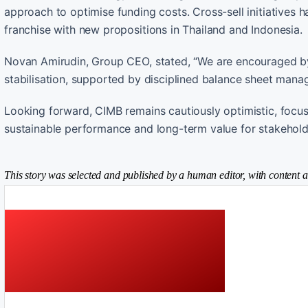
approach to optimise funding costs. Cross-sell initiatives
franchise with new propositions in Thailand and Indonesia.
Novan Amirudin, Group CEO, stated, “We are encouraged by 
stabilisation, supported by disciplined balance sheet mana
Looking forward, CIMB remains cautiously optimistic, focusin
sustainable performance and long-term value for stakehold
This story was selected and published by a human editor, with content a