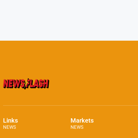
Links
Markets
NEWS
NEWS