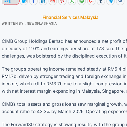
Financial Services
Malaysia
WRITTEN BY :
NEWSFLASHASIA
CIMB Group Holdings Berhad has announced a net profit of 
on equity of 11.0% and earnings per share of 17.8 sen. The
challenges, was bolstered by the disciplined execution of i
The group’s operating income remained steady at RM5.4 bill
RM1.7b, driven by stronger trading and foreign exchange inc
income, which fell to RM3.7b due to a slight compression in
with net interest margin expanding in Malaysia, Singapore, 
CIMB’s total assets and gross loans saw marginal growth, w
account ratio to 43.3% by March 2026. Operating expenses
The Forward30 strategy is showing results, with the group m