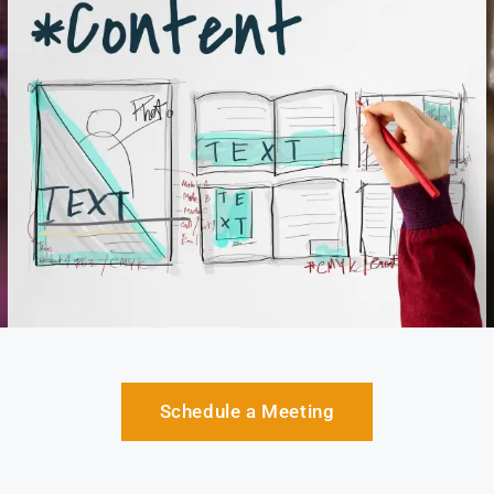
Schedule a Meeting