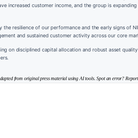
 have increased customer income, and the group is expanding 
the resilience of our performance and the early signs of N
gement and sustained customer activity across our core mar
g on disciplined capital allocation and robust asset quality
ers.
dapted from original press material using AI tools. Spot an error? Report