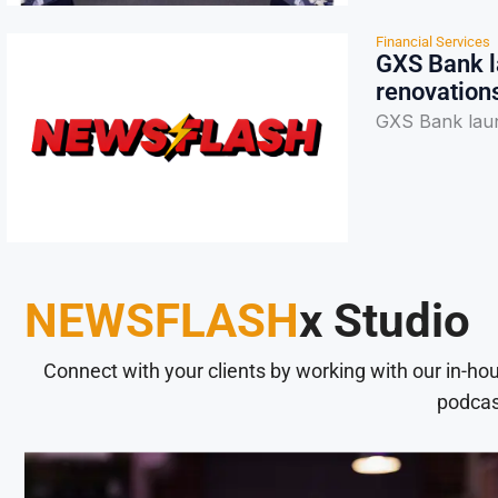
Financial Services
GXS Bank l
renovation
GXS Bank laun
NEWSFLASH
x Studio
Connect with your clients by working with our in-ho
podcas