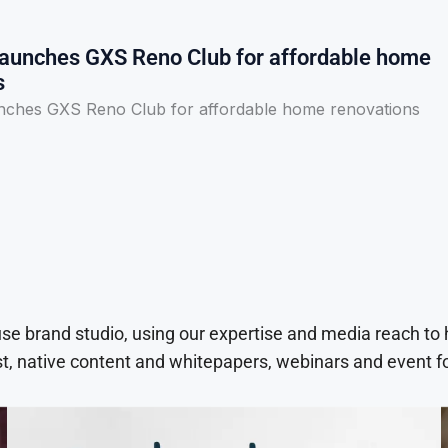
aunches GXS Reno Club for affordable home
s
ches GXS Reno Club for affordable home renovations
use brand studio, using our expertise and media reach to
t, native content and whitepapers, webinars and event f