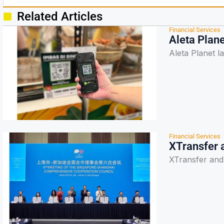
Related Articles
Financial Services
Aleta Plan
Aleta Planet 
Financial Services
XTransfer 
XTransfer and