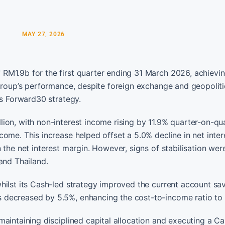
MAY 27, 2026
RM1.9b for the first quarter ending 31 March 2026, achievin
 group’s performance, despite foreign exchange and geopoliti
ts Forward30 strategy.
ion, with non-interest income rising by 11.9% quarter-on-qu
ome. This increase helped offset a 5.0% decline in net inter
 the net interest margin. However, signs of stabilisation wer
and Thailand.
hilst its Cash-led strategy improved the current account sa
 decreased by 5.5%, enhancing the cost-to-income ratio to 
aintaining disciplined capital allocation and executing a C