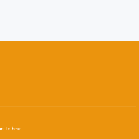
nt to hear