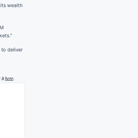
its wealth
IM
kets.”
 to deliver
 it
here
.