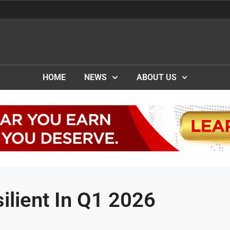
HOME
NEWS
ABOUT US
ilient In Q1 2026