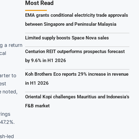
Most Read
EMA grants conditional electricity trade approvals
between Singapore and Peninsular Malaysia
Limited supply boosts Space Nova sales
g a return
Centurion REIT outperforms prospectus forecast
cal
by 9.6% in H1 2026
Koh Brothers Eco reports 29% increase in revenue
arter to
est
in H1 2026
e noted,
Oriental Kopi challenges Mauritius and Indonesia’s
F&B market
vings
47.2%.
ash-led