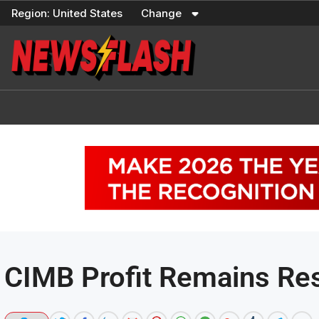
Skip
Region:
United States
Change
to
content
CIMB Profit Remains Res