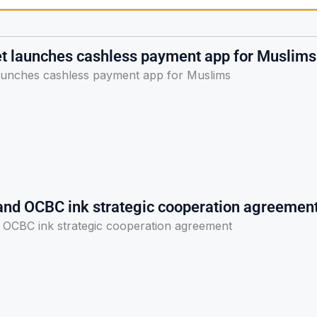
et launches cashless payment app for Muslims
launches cashless payment app for Muslims
and OCBC ink strategic cooperation agreemen
 OCBC ink strategic cooperation agreement