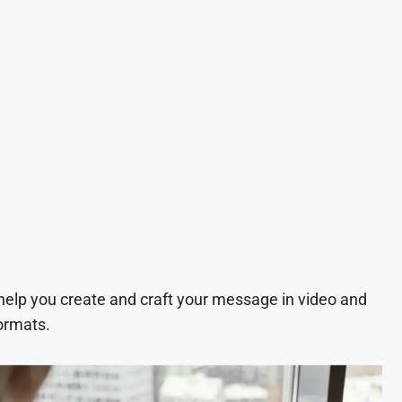
 help you create and craft your message in video and
ormats.