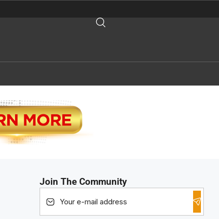
Join The Community