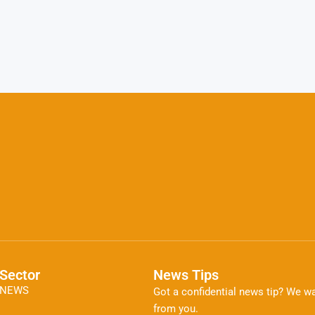
Sector
News Tips
NEWS
Got a confidential news tip? We wa
from you.