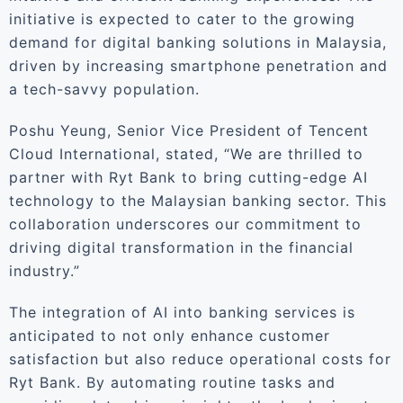
initiative is expected to cater to the growing
demand for digital banking solutions in Malaysia,
driven by increasing smartphone penetration and
a tech-savvy population.
Poshu Yeung, Senior Vice President of Tencent
Cloud International, stated, “We are thrilled to
partner with Ryt Bank to bring cutting-edge AI
technology to the Malaysian banking sector. This
collaboration underscores our commitment to
driving digital transformation in the financial
industry.”
The integration of AI into banking services is
anticipated to not only enhance customer
satisfaction but also reduce operational costs for
Ryt Bank. By automating routine tasks and