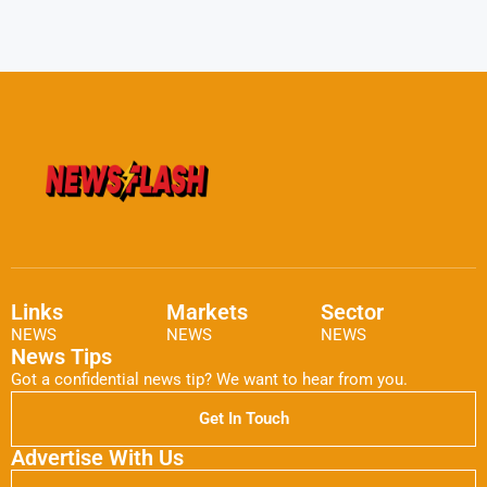
Links
Markets
Sector
NEWS
NEWS
NEWS
News Tips
Got a confidential news tip? We want to hear from you.
Get In Touch
Advertise With Us