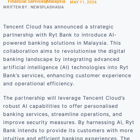
Financial Services
Malaysia
MAY 11, 2026
WRITTEN BY :
NEWSFLASHASIA
Tencent Cloud has announced a strategic
partnership with Ryt Bank to introduce AI-
powered banking solutions in Malaysia. This
collaboration aims to revolutionise the digital
banking landscape by integrating advanced
artificial intelligence (AI) technologies into Ryt
Bank’s services, enhancing customer experience
and operational efficiency.
The partnership will leverage Tencent Cloud’s
robust AI capabilities to offer personalised
banking services, streamline operations, and
improve security measures. By harnessing AI, Ryt
Bank intends to provide its customers with more
intuitive and efficient banking experiences. The