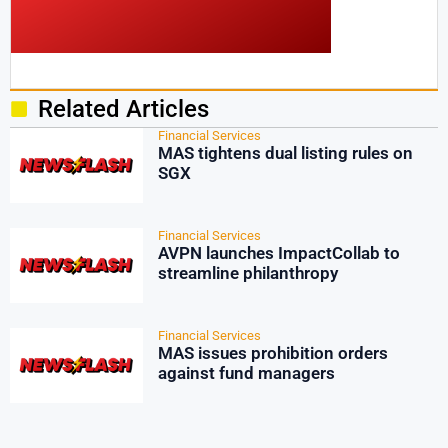
Related Articles
Financial Services
MAS tightens dual listing rules on
SGX
Financial Services
AVPN launches ImpactCollab to
streamline philanthropy
Financial Services
MAS issues prohibition orders
against fund managers