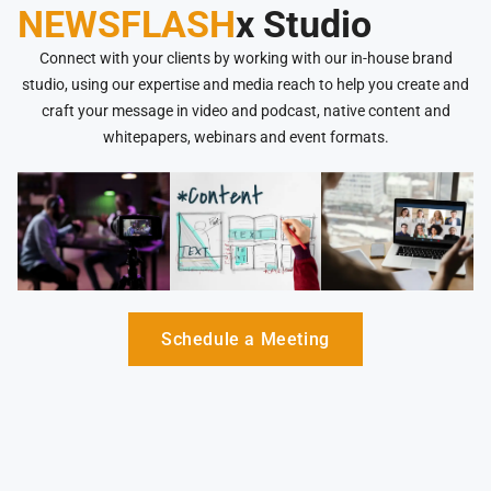
NEWSFLASH
x Studio
Connect with your clients by working with our in-house brand
studio, using our expertise and media reach to help you create and
craft your message in video and podcast, native content and
whitepapers, webinars and event formats.
Schedule a Meeting