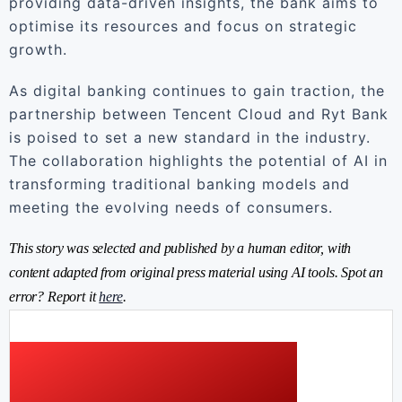
providing data-driven insights, the bank aims to
optimise its resources and focus on strategic
growth.
As digital banking continues to gain traction, the
partnership between Tencent Cloud and Ryt Bank
is poised to set a new standard in the industry.
The collaboration highlights the potential of AI in
transforming traditional banking models and
meeting the evolving needs of consumers.
This story was selected and published by a human editor, with
content adapted from original press material using AI tools. Spot an
error? Report it
here
.