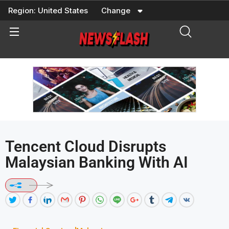
Skip
Region:
United States
Change
to
content
Tencent Cloud Disrupts
Malaysian Banking With AI