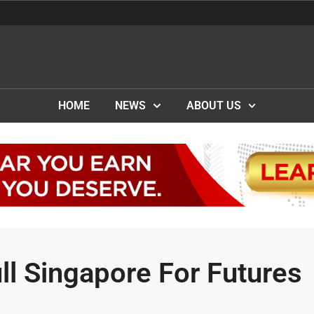
HOME
NEWS
ABOUT US
l Singapore For Futures