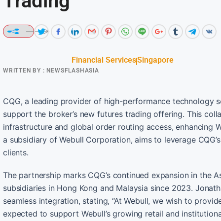
Trading
Financial Services
Singapore
WRITTEN BY :
NEWSFLASHASIA
CQG, a leading provider of high-performance technology so
support the broker’s new futures trading offering. This col
infrastructure and global order routing access, enhancing W
a subsidiary of Webull Corporation, aims to leverage CQG’s 
clients.
The partnership marks CQG’s continued expansion in the Asia
subsidiaries in Hong Kong and Malaysia since 2023. Jonath
seamless integration, stating, “At Webull, we wish to provid
expected to support Webull’s growing retail and institutional