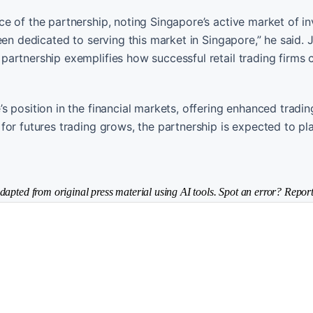
e of the partnership, noting Singapore’s active market of in
een dedicated to serving this market in Singapore,” he said. 
artnership exemplifies how successful retail trading firms 
 position in the financial markets, offering enhanced tradin
or futures trading grows, the partnership is expected to pla
dapted from original press material using AI tools. Spot an error? Report