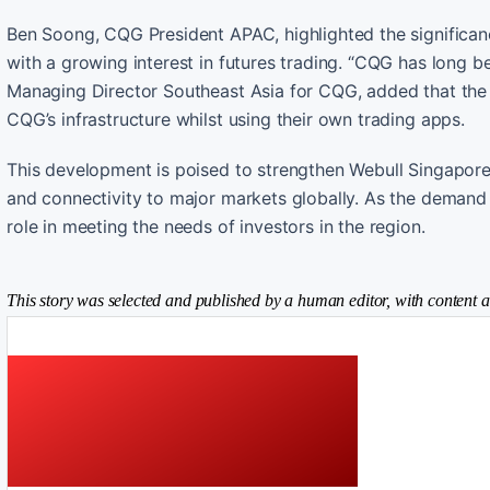
Ben Soong, CQG President APAC, highlighted the significanc
with a growing interest in futures trading. “CQG has long b
Managing Director Southeast Asia for CQG, added that the p
CQG’s infrastructure whilst using their own trading apps.
This development is poised to strengthen Webull Singapore’s
and connectivity to major markets globally. As the demand f
role in meeting the needs of investors in the region.
This story was selected and published by a human editor, with content a