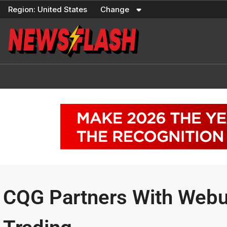
Skip
Region:
United States
Change
to
content
CQG Partners With Webul