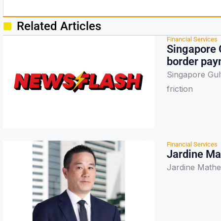
Related Articles
Financial Services
Singapore 
border paym
Singapore Gul
friction
Financial Services
Jardine Ma
Jardine Mathe