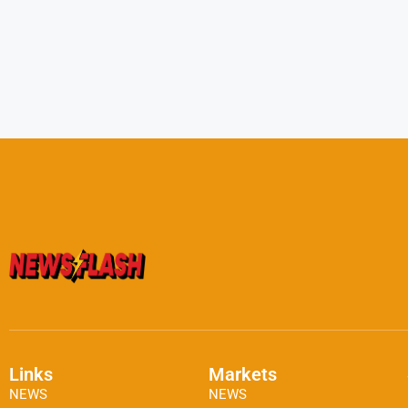
Links
Markets
NEWS
NEWS