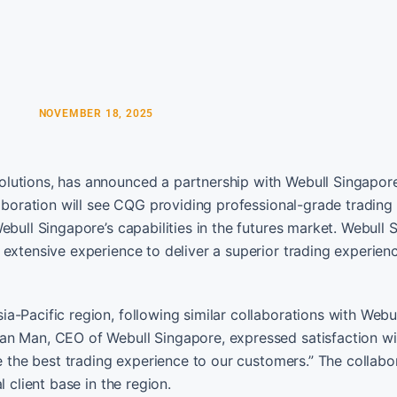
NOVEMBER 18, 2025
lutions, has announced a partnership with Webull Singapor
laboration will see CQG providing professional-grade trading
ebull Singapore’s capabilities in the futures market. Webull 
extensive experience to deliver a superior trading experienc
-Pacific region, following similar collaborations with Webul
an Man, CEO of Webull Singapore, expressed satisfaction wi
e the best trading experience to our customers.” The collabor
 client base in the region.