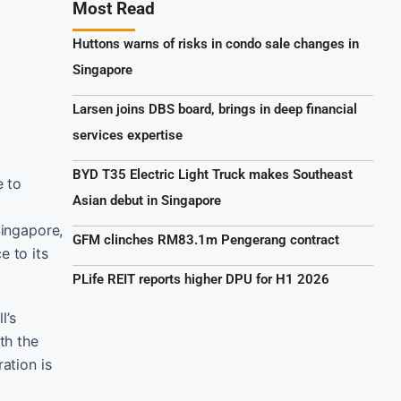
Most Read
Huttons warns of risks in condo sale changes in
Singapore
Larsen joins DBS board, brings in deep financial
services expertise
BYD T35 Electric Light Truck makes Southeast
e to
Asian debut in Singapore
Singapore,
GFM clinches RM83.1m Pengerang contract
e to its
PLife REIT reports higher DPU for H1 2026
l’s
th the
ation is