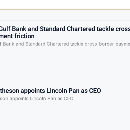
Gulf Bank and Standard Chartered tackle cros
ent friction
f Bank and Standard Chartered tackle cross-border payme
theson appoints Lincoln Pan as CEO
son appoints Lincoln Pan as CEO