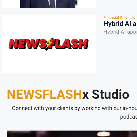
Financial Services
Hybrid AI a
Hybrid AI appr
NEWSFLASH
x Studio
Connect with your clients by working with our in-ho
podcas