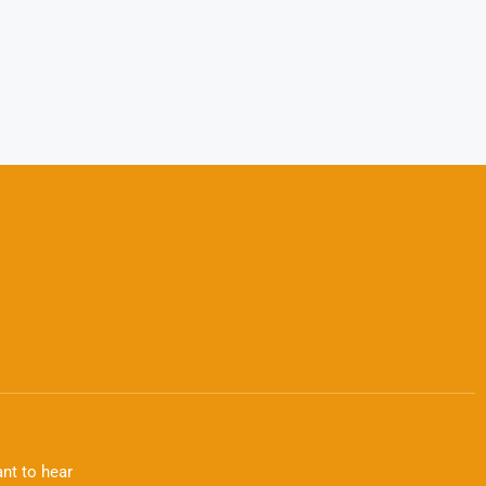
nt to hear