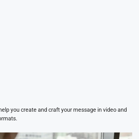
 help you create and craft your message in video and
ormats.