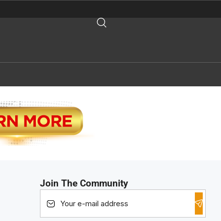
Join The Community