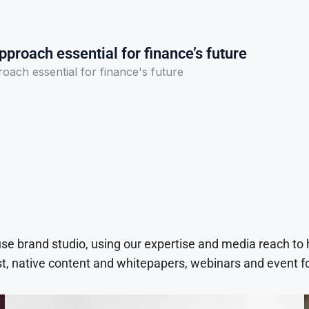
pproach essential for finance’s future
oach essential for finance's future
use brand studio, using our expertise and media reach to
t, native content and whitepapers, webinars and event f