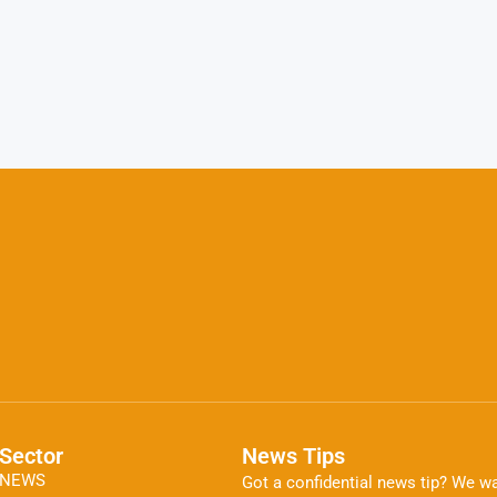
Sector
News Tips
NEWS
Got a confidential news tip? We wa