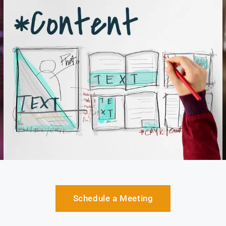
Schedule a Meeting