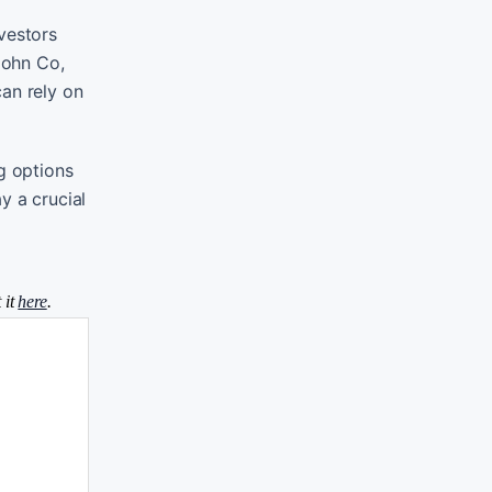
vestors
John Co,
can rely on
g options
y a crucial
 it
here
.