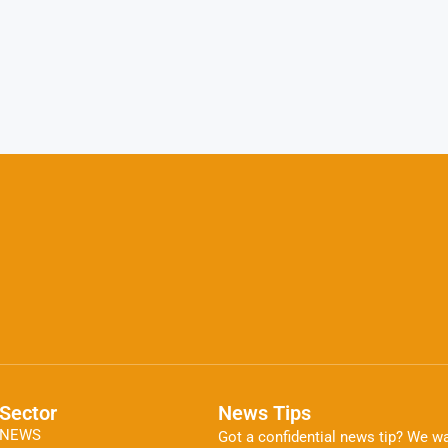
Sector
News Tips
NEWS
Got a confidential news tip? We wa