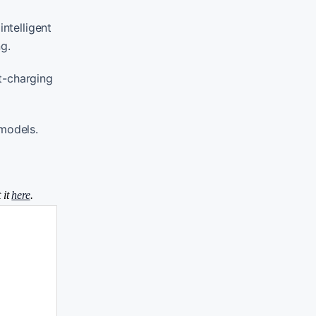
ntelligent
g.
t-charging
models.
 it
here
.