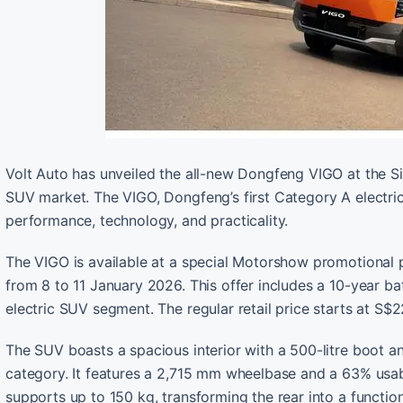
Volt Auto has unveiled the all-new Dongfeng VIGO at the S
SUV market. The VIGO, Dongfeng’s first Category A electric 
performance, technology, and practicality.
The VIGO is available at a special Motorshow promotional pr
from 8 to 11 January 2026. This offer includes a 10-year ba
electric SUV segment. The regular retail price starts at S$
The SUV boasts a spacious interior with a 500-litre boot an
category. It features a 2,715 mm wheelbase and a 63% usab
supports up to 150 kg, transforming the rear into a function