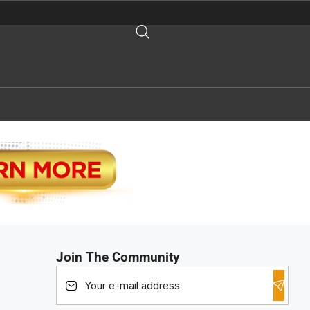
Join The Community