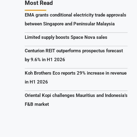
Most Read
EMA grants conditional electricity trade approvals
between Singapore and Peninsular Malaysia
Limited supply boosts Space Nova sales
Centurion REIT outperforms prospectus forecast
by 9.6% in H1 2026
Koh Brothers Eco reports 29% increase in revenue
in H1 2026
Oriental Kopi challenges Mauritius and Indonesia’s
F&B market