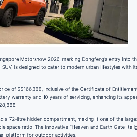
ingapore Motorshow 2026, marking Dongfeng’s entry into the
SUV, is designed to cater to modern urban lifestyles with it
ice of S$166,888, inclusive of the Certificate of Entitlemen
ttery warranty and 10 years of servicing, enhancing its appea
228,888.
d a 72-litre hidden compartment, making it one of the largest
le space ratio. The innovative “Heaven and Earth Gate” tail
al platform for outdoor activities.