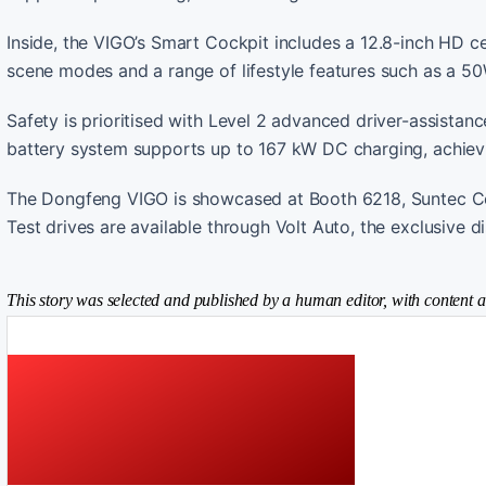
Inside, the VIGO’s Smart Cockpit includes a 12.8-inch HD cen
scene modes and a range of lifestyle features such as a 50
Safety is prioritised with Level 2 advanced driver-assist
battery system supports up to 167 kW DC charging, achiev
The Dongfeng VIGO is showcased at Booth 6218, Suntec Co
Test drives are available through Volt Auto, the exclusive d
This story was selected and published by a human editor, with content a