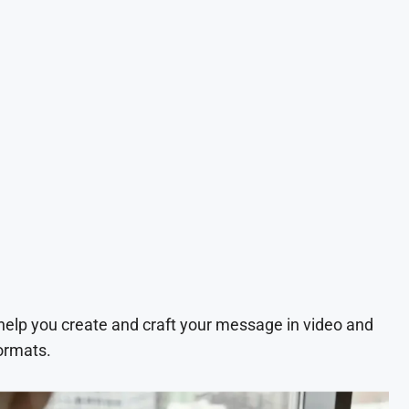
 help you create and craft your message in video and
ormats.