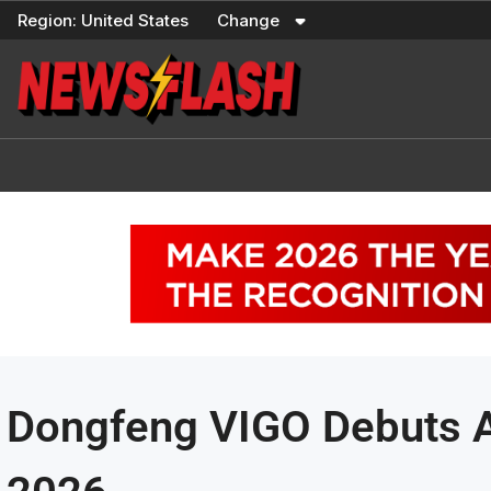
Skip
Region:
United States
Change
to
content
Dongfeng VIGO Debuts 