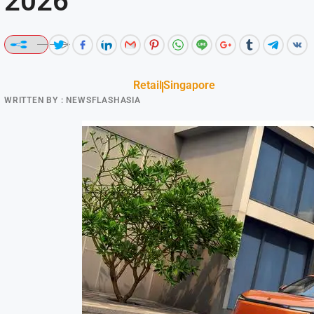
2026
Retail
Singapore
WRITTEN BY :
NEWSFLASHASIA