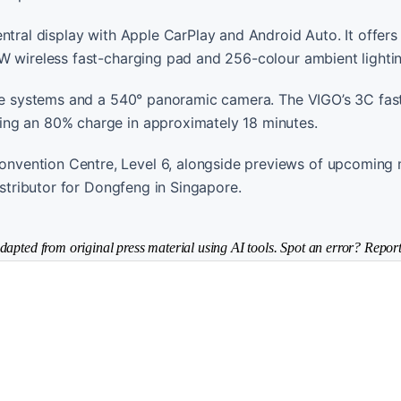
tral display with Apple CarPlay and Android Auto. It offers i
W wireless fast-charging pad and 256-colour ambient lightin
ance systems and a 540° panoramic camera. The VIGO’s 3C fas
ing an 80% charge in approximately 18 minutes.
nvention Centre, Level 6, alongside previews of upcoming 
istributor for Dongfeng in Singapore.
dapted from original press material using AI tools. Spot an error? Report