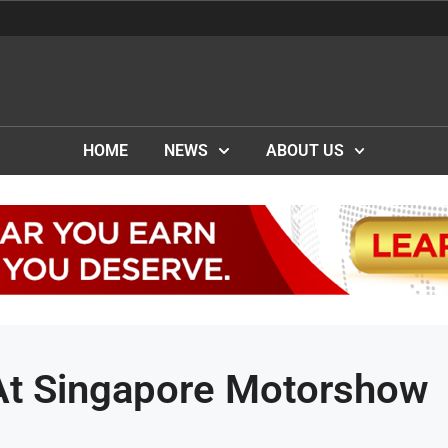
HOME
NEWS
ABOUT US
At Singapore Motorshow