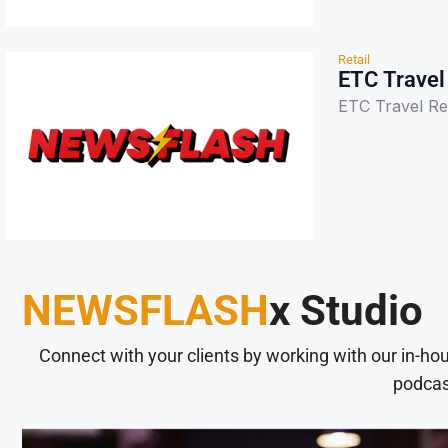
Retail
ETC Travel
ETC Travel Re
NEWSFLASH
x Studio
Connect with your clients by working with our in-ho
podcas