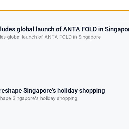
udes global launch of ANTA FOLD in Singapo
es global launch of ANTA FOLD in Singapore
 reshape Singapore’s holiday shopping
shape Singapore's holiday shopping