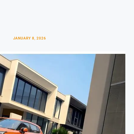
JANUARY 8, 2026