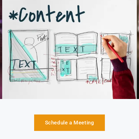
Schedule a Meeting