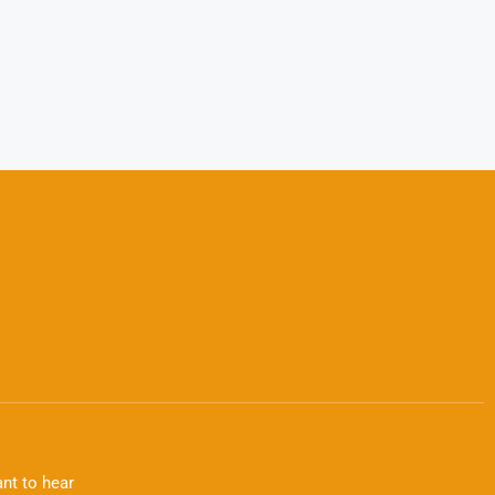
nt to hear