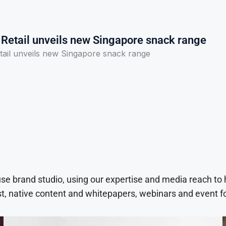
 Retail unveils new Singapore snack range
tail unveils new Singapore snack range
use brand studio, using our expertise and media reach to
t, native content and whitepapers, webinars and event f