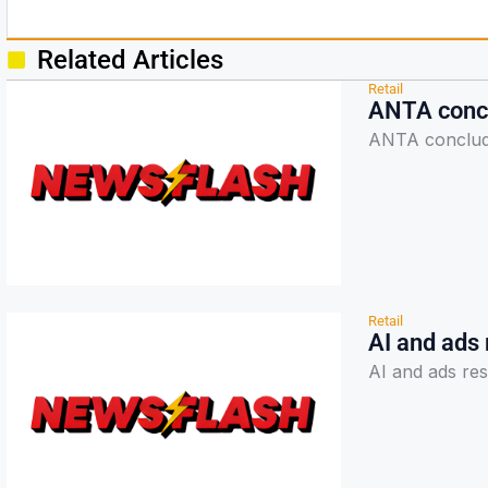
Related Articles
Retail
ANTA concl
ANTA conclud
Retail
AI and ads
AI and ads re