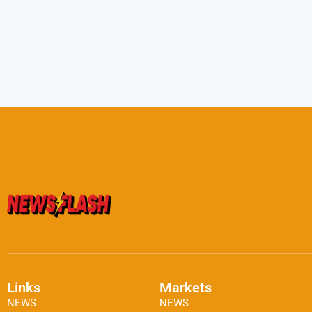
Links
Markets
NEWS
NEWS