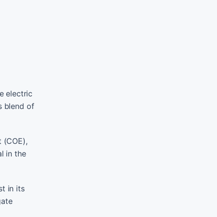
 electric
s blend of
t (COE),
l in the
 in its
gate